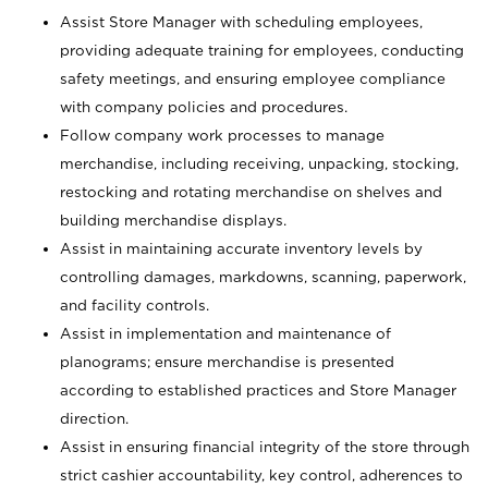
Assist Store Manager with scheduling employees,
providing adequate training for employees, conducting
safety meetings, and ensuring employee compliance
with company policies and procedures.
Follow company work processes to manage
merchandise, including receiving, unpacking, stocking,
restocking and rotating merchandise on shelves and
building merchandise displays.
Assist in maintaining accurate inventory levels by
controlling damages, markdowns, scanning, paperwork,
and facility controls.
Assist in implementation and maintenance of
planograms; ensure merchandise is presented
according to established practices and Store Manager
direction.
Assist in ensuring financial integrity of the store through
strict cashier accountability, key control, adherences to