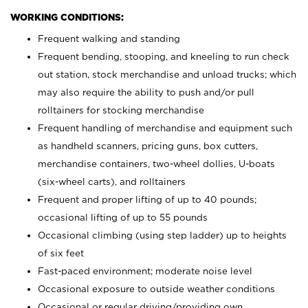
WORKING CONDITIONS:
Frequent walking and standing
Frequent bending, stooping, and kneeling to run check
out station, stock merchandise and unload trucks; which
may also require the ability to push and/or pull
rolltainers for stocking merchandise
Frequent handling of merchandise and equipment such
as handheld scanners, pricing guns, box cutters,
merchandise containers, two-wheel dollies, U-boats
(six-wheel carts), and rolltainers
Frequent and proper lifting of up to 40 pounds;
occasional lifting of up to 55 pounds
Occasional climbing (using step ladder) up to heights
of six feet
Fast-paced environment; moderate noise level
Occasional exposure to outside weather conditions
Occasional or regular driving/providing own