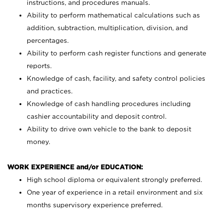
instructions, and procedures manuals.
Ability to perform mathematical calculations such as
addition, subtraction, multiplication, division, and
percentages.
Ability to perform cash register functions and generate
reports.
Knowledge of cash, facility, and safety control policies
and practices.
Knowledge of cash handling procedures including
cashier accountability and deposit control.
Ability to drive own vehicle to the bank to deposit
money.
WORK EXPERIENCE and/or EDUCATION:
High school diploma or equivalent strongly preferred.
One year of experience in a retail environment and six
months supervisory experience preferred.