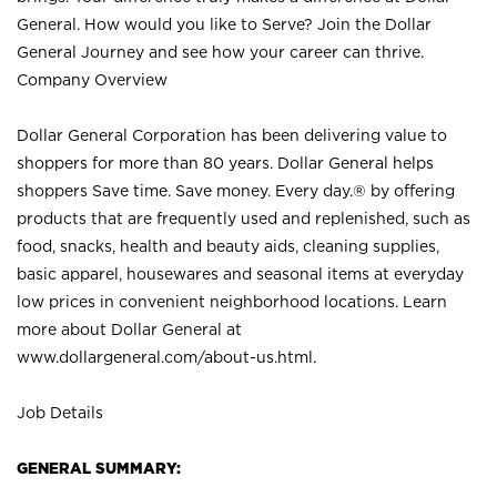
General. How would you like to Serve? Join the Dollar
General Journey and see how your career can thrive.
Company Overview
Dollar General Corporation has been delivering value to
shoppers for more than 80 years. Dollar General helps
shoppers Save time. Save money. Every day.® by offering
products that are frequently used and replenished, such as
food, snacks, health and beauty aids, cleaning supplies,
basic apparel, housewares and seasonal items at everyday
low prices in convenient neighborhood locations. Learn
more about Dollar General at
www.dollargeneral.com/about-us.html
.
Job Details
GENERAL SUMMARY: