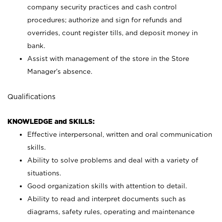
company security practices and cash control
procedures; authorize and sign for refunds and
overrides, count register tills, and deposit money in
bank.
Assist with management of the store in the Store
Manager’s absence.
Qualifications
KNOWLEDGE and SKILLS:
Effective interpersonal, written and oral communication
skills.
Ability to solve problems and deal with a variety of
situations.
Good organization skills with attention to detail.
Ability to read and interpret documents such as
diagrams, safety rules, operating and maintenance