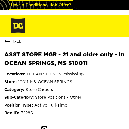
Have a Conditional Job Offer?
Back
ASST STORE MGR - 21 and older only - in
OCEAN SPRINGS, MS S10011
OCEAN SPRINGS, Mississippi
10011-MS-OCEAN SPRINGS
Store Careers
Store Positions - Other
Active Full-Time
72286
mail_outline