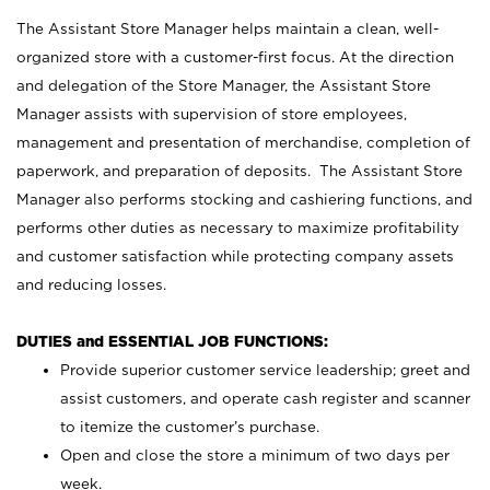
The Assistant Store Manager helps maintain a clean, well-
organized store with a customer-first focus. At the direction
and delegation of the Store Manager, the Assistant Store
Manager assists with supervision of store employees,
management and presentation of merchandise, completion of
paperwork, and preparation of deposits. The Assistant Store
Manager also performs stocking and cashiering functions, and
performs other duties as necessary to maximize profitability
and customer satisfaction while protecting company assets
and reducing losses.
DUTIES and ESSENTIAL JOB FUNCTIONS:
Provide superior customer service leadership; greet and
assist customers, and operate cash register and scanner
to itemize the customer’s purchase.
Open and close the store a minimum of two days per
week.