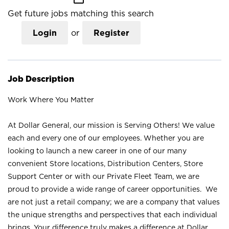
Get future jobs matching this search
Login
or
Register
Job Description
Work Where You Matter
At Dollar General, our mission is Serving Others! We value
each and every one of our employees. Whether you are
looking to launch a new career in one of our many
convenient Store locations, Distribution Centers, Store
Support Center or with our Private Fleet Team, we are
proud to provide a wide range of career opportunities. We
are not just a retail company; we are a company that values
the unique strengths and perspectives that each individual
brings. Your difference truly makes a difference at Dollar