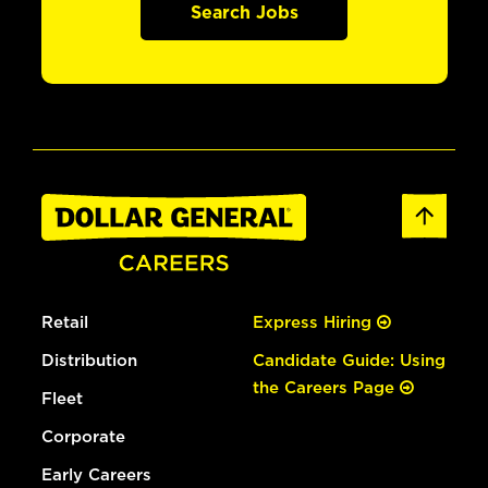
Search Jobs
Retail
Express Hiring
Distribution
Candidate Guide: Using
the Careers Page
Fleet
Corporate
Early Careers