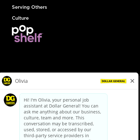
Serving Others
Culture
© Dollar General 2026
To view the LA County Fair Chance Ordinance, click
here
dollargeneral.com
|
Privacy Policy
|
Terms & Conditions
|
Your Privacy Choices
California Employee and Third Party Privacy Policy
|
California
Applicant Privacy Notice