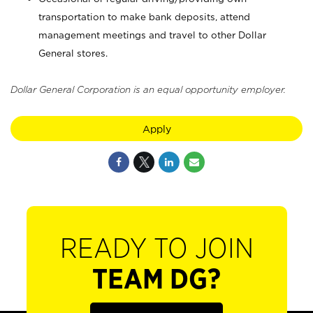
transportation to make bank deposits, attend
management meetings and travel to other Dollar
General stores.
Dollar General Corporation is an equal opportunity employer.
Apply
READY TO JOIN
TEAM DG?