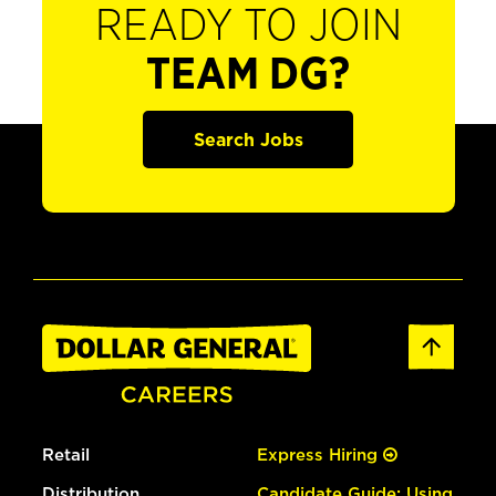
READY TO JOIN
TEAM DG?
Search Jobs
Retail
Express Hiring
Distribution
Candidate Guide: Using