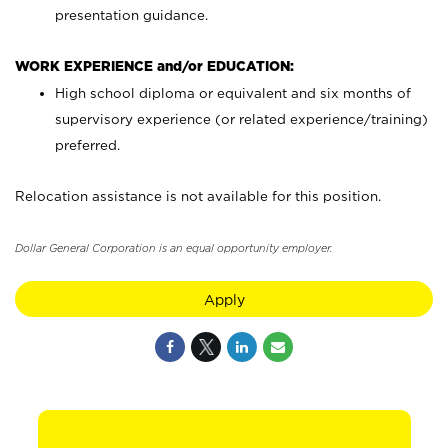
presentation guidance.
WORK EXPERIENCE and/or EDUCATION:
High school diploma or equivalent and six months of
supervisory experience (or related experience/training)
preferred.
Relocation assistance is not available for this position.
Dollar General Corporation is an equal opportunity employer.
Apply