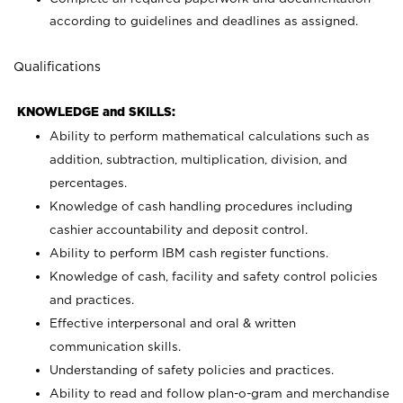
according to guidelines and deadlines as assigned.
Qualifications
KNOWLEDGE and SKILLS:
Ability to perform mathematical calculations such as
addition, subtraction, multiplication, division, and
percentages.
Knowledge of cash handling procedures including
cashier accountability and deposit control.
Ability to perform IBM cash register functions.
Knowledge of cash, facility and safety control policies
and practices.
Effective interpersonal and oral & written
communication skills.
Understanding of safety policies and practices.
Ability to read and follow plan-o-gram and merchandise