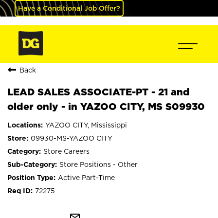
Have a Conditional Job Offer?
Back
LEAD SALES ASSOCIATE-PT - 21 and
older only - in YAZOO CITY, MS S09930
YAZOO CITY, Mississippi
09930-MS-YAZOO CITY
Store Careers
Store Positions - Other
Active Part-Time
72275
mail_outline