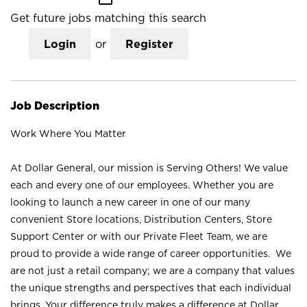
Get future jobs matching this search
Login
or
Register
Job Description
Work Where You Matter
At Dollar General, our mission is Serving Others! We value
each and every one of our employees. Whether you are
looking to launch a new career in one of our many
convenient Store locations, Distribution Centers, Store
Support Center or with our Private Fleet Team, we are
proud to provide a wide range of career opportunities. We
are not just a retail company; we are a company that values
the unique strengths and perspectives that each individual
brings. Your difference truly makes a difference at Dollar