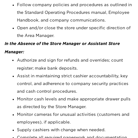
Follow company policies and procedures as outlined in
the Standard Operating Procedures manual, Employee
Handbook, and company communications.
Open and/or close the store under specific direction of
the Area Manager.
In the Absence of the Store Manager or Assistant Store
Manager:
Authorize and sign for refunds and overrides; count
register; make bank deposits.
Assist in maintaining strict cashier accountability, key
control, and adherence to company security practices
and cash control procedures.
Monitor cash levels and make appropriate drawer pulls
as directed by the Store Manager.
Monitor cameras for unusual activities (customers and
employees), if applicable.
Supply cashiers with change when needed.
Complete all required paperwork and documentation