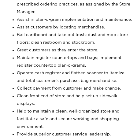
prescribed ordering practices, as assigned by the Store
Manager.
Assist in plan-o-gram implementation and maintenance.
Assist customers by locating merchandise.
Bail cardboard and take out trash; dust and mop store
floors; clean restroom and stockroom.
Greet customers as they enter the store.
Maintain register countertops and bags; implement
register countertop plan-o-grams.
Operate cash register and flatbed scanner to itemize
and total customer's purchase; bag merchandise.
Collect payment from customer and make change.
Clean front end of store and help set up sidewalk
displays.
Help to maintain a clean, well-organized store and
facilitate a safe and secure working and shopping
environment.
Provide superior customer service leadership.