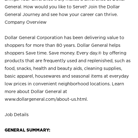
General. How would you like to Serve? Join the Dollar
General Journey and see how your career can thrive.
Company Overview
Dollar General Corporation has been delivering value to
shoppers for more than 80 years. Dollar General helps
shoppers Save time. Save money. Every day.® by offering
products that are frequently used and replenished, such as
food, snacks, health and beauty aids, cleaning supplies,
basic apparel, housewares and seasonal items at everyday
low prices in convenient neighborhood locations. Learn
more about Dollar General at
www.dollargeneral.com/about-us.html
.
Job Details
GENERAL SUMMARY: