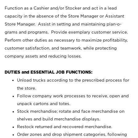
Function as a Cashier and/or Stocker and act in a lead
capacity in the absence of the Store Manager or Assistant
Store Manager. Assist in setting and maintaining plan-o-
grams and programs. Provide exemplary customer service.
Perform other duties as necessary to maximize profitability,
customer satisfaction, and teamwork, while protecting
company assets and reducing losses.
DUTIES and ESSENTIAL JOB FUNCTIONS:
Unload trucks according to the prescribed process for
the store.
Follow company work processes to receive, open and
unpack cartons and totes.
Stock merchandise; rotate and face merchandise on
shelves and build merchandise displays.
Restock returned and recovered merchandise.
Order zones and drop shipment categories, following