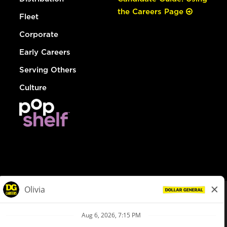
the Careers Page
Fleet
Corporate
Early Careers
Serving Others
Culture
© Dollar General 2026
To view the LA County Fair Chance Ordinance, click
here
dollargeneral.com
|
Privacy Policy
|
Terms & Conditions
|