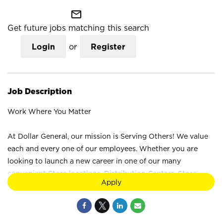
mail_outline
Get future jobs matching this search
Login
or
Register
Job Description
Work Where You Matter
At Dollar General, our mission is Serving Others! We value
each and every one of our employees. Whether you are
looking to launch a new career in one of our many
convenient Store locations, Distribution Centers, Store
Apply
Support Center or with our Private Fleet Team, we are
proud to provide a wide range of career opportunities. We
are not just a retail company; we are a company that values