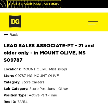
Have a Conditional Job Offer?
Back
LEAD SALES ASSOCIATE-PT - 21 and
older only - in MOUNT OLIVE, MS
S09787
MOUNT OLIVE, Mississippi
09787-MS-MOUNT OLIVE
Store Careers
Store Positions - Other
Active Part-Time
72254