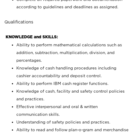
according to guidelines and deadlines as assigned.
Qualifications
KNOWLEDGE and SKILLS:
Ability to perform mathematical calculations such as
addition, subtraction, multiplication, division, and
percentages.
Knowledge of cash handling procedures including
cashier accountability and deposit control.
Ability to perform IBM cash register functions.
Knowledge of cash, facility and safety control policies
and practices.
Effective interpersonal and oral & written
communication skills.
Understanding of safety policies and practices.
Ability to read and follow plan-o-gram and merchandise