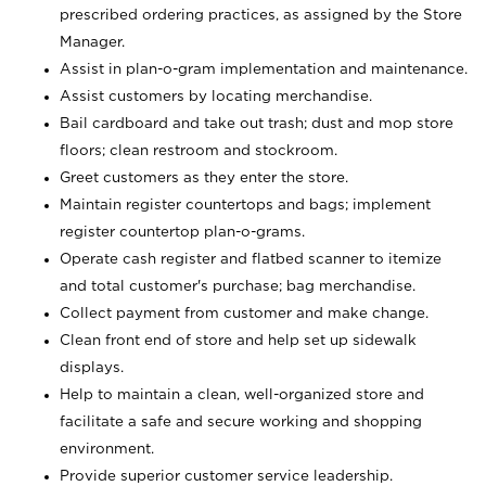
prescribed ordering practices, as assigned by the Store
Manager.
Assist in plan-o-gram implementation and maintenance.
Assist customers by locating merchandise.
Bail cardboard and take out trash; dust and mop store
floors; clean restroom and stockroom.
Greet customers as they enter the store.
Maintain register countertops and bags; implement
register countertop plan-o-grams.
Operate cash register and flatbed scanner to itemize
and total customer's purchase; bag merchandise.
Collect payment from customer and make change.
Clean front end of store and help set up sidewalk
displays.
Help to maintain a clean, well-organized store and
facilitate a safe and secure working and shopping
environment.
Provide superior customer service leadership.