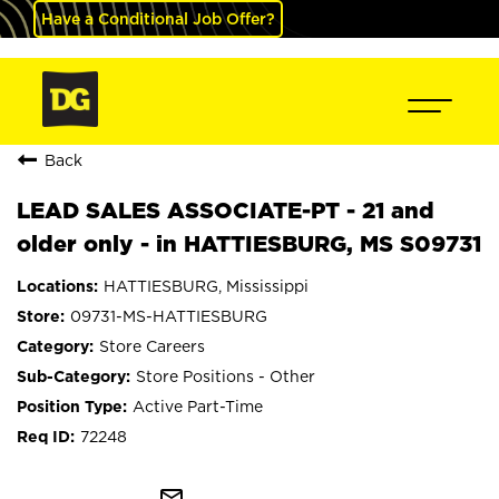
Have a Conditional Job Offer?
Back
LEAD SALES ASSOCIATE-PT - 21 and
older only - in HATTIESBURG, MS S09731
HATTIESBURG, Mississippi
09731-MS-HATTIESBURG
Store Careers
Store Positions - Other
Active Part-Time
72248
mail_outline