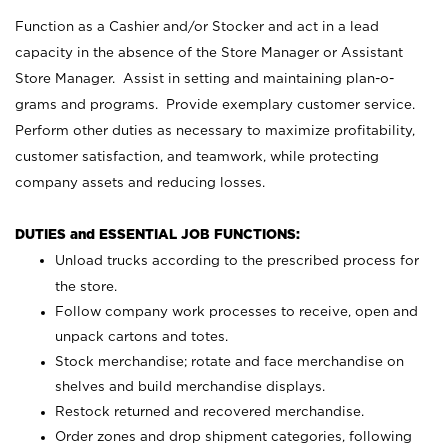
Function as a Cashier and/or Stocker and act in a lead
capacity in the absence of the Store Manager or Assistant
Store Manager. Assist in setting and maintaining plan-o-
grams and programs. Provide exemplary customer service.
Perform other duties as necessary to maximize profitability,
customer satisfaction, and teamwork, while protecting
company assets and reducing losses.
DUTIES and ESSENTIAL JOB FUNCTIONS:
Unload trucks according to the prescribed process for
the store.
Follow company work processes to receive, open and
unpack cartons and totes.
Stock merchandise; rotate and face merchandise on
shelves and build merchandise displays.
Restock returned and recovered merchandise.
Order zones and drop shipment categories, following