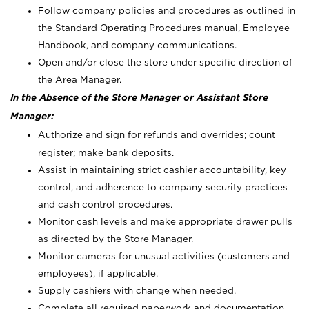
Follow company policies and procedures as outlined in
the Standard Operating Procedures manual, Employee
Handbook, and company communications.
Open and/or close the store under specific direction of
the Area Manager.
In the Absence of the Store Manager or Assistant Store
Manager:
Authorize and sign for refunds and overrides; count
register; make bank deposits.
Assist in maintaining strict cashier accountability, key
control, and adherence to company security practices
and cash control procedures.
Monitor cash levels and make appropriate drawer pulls
as directed by the Store Manager.
Monitor cameras for unusual activities (customers and
employees), if applicable.
Supply cashiers with change when needed.
Complete all required paperwork and documentation