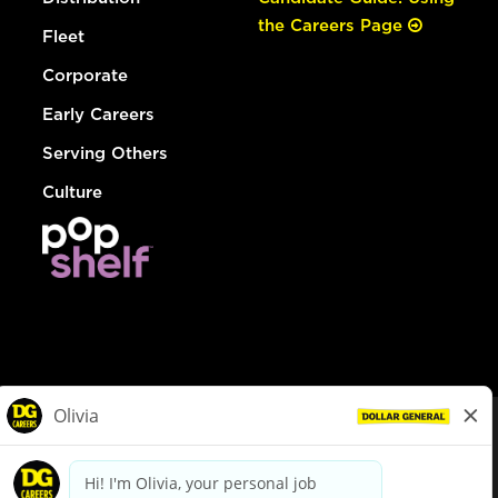
the Careers Page
Fleet
Corporate
Early Careers
Serving Others
Culture
© Dollar General 2026
To view the LA County Fair Chance Ordinance, click
here
dollargeneral.com
|
Privacy Policy
|
Terms & Conditions
|