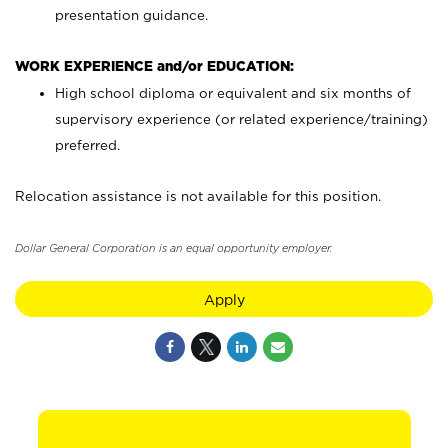
presentation guidance.
WORK EXPERIENCE and/or EDUCATION:
High school diploma or equivalent and six months of
supervisory experience (or related experience/training)
preferred.
Relocation assistance is not available for this position.
Dollar General Corporation is an equal opportunity employer.
Apply