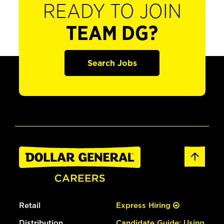
READY TO JOIN
TEAM DG?
Search Jobs
Retail
Express Hiring
Distribution
Candidate Guide: Using