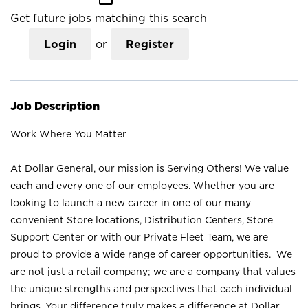
Get future jobs matching this search
Login
or
Register
Job Description
Work Where You Matter
At Dollar General, our mission is Serving Others! We value
each and every one of our employees. Whether you are
looking to launch a new career in one of our many
convenient Store locations, Distribution Centers, Store
Support Center or with our Private Fleet Team, we are
proud to provide a wide range of career opportunities. We
are not just a retail company; we are a company that values
the unique strengths and perspectives that each individual
brings. Your difference truly makes a difference at Dollar