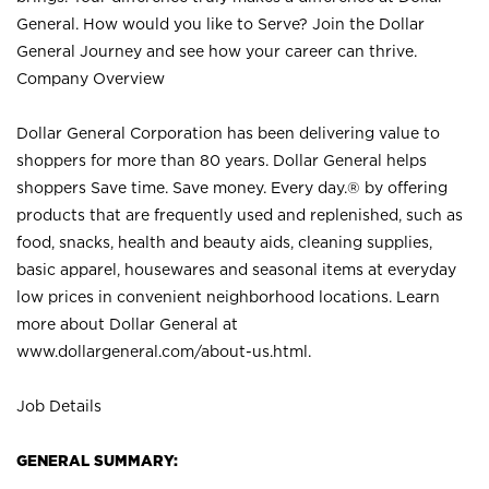
General. How would you like to Serve? Join the Dollar
General Journey and see how your career can thrive.
Company Overview
Dollar General Corporation has been delivering value to
shoppers for more than 80 years. Dollar General helps
shoppers Save time. Save money. Every day.® by offering
products that are frequently used and replenished, such as
food, snacks, health and beauty aids, cleaning supplies,
basic apparel, housewares and seasonal items at everyday
low prices in convenient neighborhood locations. Learn
more about Dollar General at
www.dollargeneral.com/about-us.html
.
Job Details
GENERAL SUMMARY: