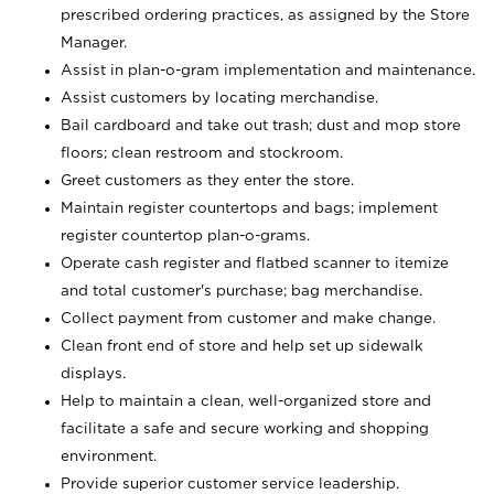
prescribed ordering practices, as assigned by the Store
Manager.
Assist in plan-o-gram implementation and maintenance.
Assist customers by locating merchandise.
Bail cardboard and take out trash; dust and mop store
floors; clean restroom and stockroom.
Greet customers as they enter the store.
Maintain register countertops and bags; implement
register countertop plan-o-grams.
Operate cash register and flatbed scanner to itemize
and total customer's purchase; bag merchandise.
Collect payment from customer and make change.
Clean front end of store and help set up sidewalk
displays.
Help to maintain a clean, well-organized store and
facilitate a safe and secure working and shopping
environment.
Provide superior customer service leadership.