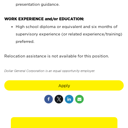
presentation guidance.
WORK EXPERIENCE and/or EDUCATION:
High school diploma or equivalent and six months of
supervisory experience (or related experience/training)
preferred.
Relocation assistance is not available for this position.
Dollar General Corporation is an equal opportunity employer.
Apply