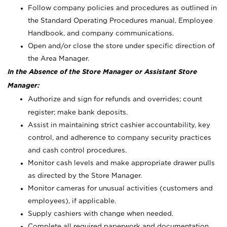
Follow company policies and procedures as outlined in
the Standard Operating Procedures manual, Employee
Handbook, and company communications.
Open and/or close the store under specific direction of
the Area Manager.
In the Absence of the Store Manager or Assistant Store
Manager:
Authorize and sign for refunds and overrides; count
register; make bank deposits.
Assist in maintaining strict cashier accountability, key
control, and adherence to company security practices
and cash control procedures.
Monitor cash levels and make appropriate drawer pulls
as directed by the Store Manager.
Monitor cameras for unusual activities (customers and
employees), if applicable.
Supply cashiers with change when needed.
Complete all required paperwork and documentation