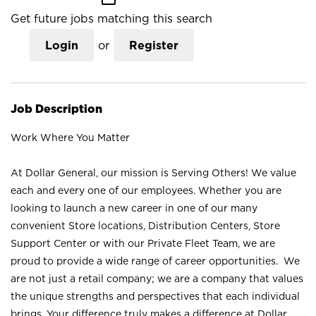
Get future jobs matching this search
Login
or
Register
Job Description
Work Where You Matter
At Dollar General, our mission is Serving Others! We value
each and every one of our employees. Whether you are
looking to launch a new career in one of our many
convenient Store locations, Distribution Centers, Store
Support Center or with our Private Fleet Team, we are
proud to provide a wide range of career opportunities. We
are not just a retail company; we are a company that values
the unique strengths and perspectives that each individual
brings. Your difference truly makes a difference at Dollar