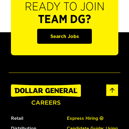
READY TO JOIN
TEAM DG?
Search Jobs
Retail
Express Hiring
Distribution
Candidate Guide: Using