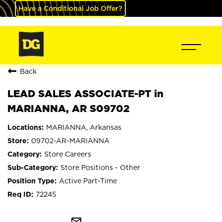
Have a Conditional Job Offer?
Back
LEAD SALES ASSOCIATE-PT in
MARIANNA, AR S09702
MARIANNA, Arkansas
09702-AR-MARIANNA
Store Careers
Store Positions - Other
Active Part-Time
72245
mail_outline