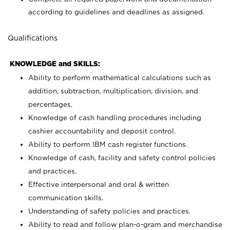
according to guidelines and deadlines as assigned.
Qualifications
KNOWLEDGE and SKILLS:
Ability to perform mathematical calculations such as
addition, subtraction, multiplication, division, and
percentages.
Knowledge of cash handling procedures including
cashier accountability and deposit control.
Ability to perform IBM cash register functions.
Knowledge of cash, facility and safety control policies
and practices.
Effective interpersonal and oral & written
communication skills.
Understanding of safety policies and practices.
Ability to read and follow plan-o-gram and merchandise