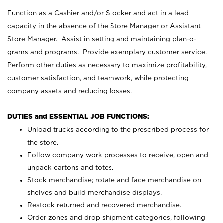
Function as a Cashier and/or Stocker and act in a lead
capacity in the absence of the Store Manager or Assistant
Store Manager. Assist in setting and maintaining plan-o-
grams and programs. Provide exemplary customer service.
Perform other duties as necessary to maximize profitability,
customer satisfaction, and teamwork, while protecting
company assets and reducing losses.
DUTIES and ESSENTIAL JOB FUNCTIONS:
Unload trucks according to the prescribed process for
the store.
Follow company work processes to receive, open and
unpack cartons and totes.
Stock merchandise; rotate and face merchandise on
shelves and build merchandise displays.
Restock returned and recovered merchandise.
Order zones and drop shipment categories, following