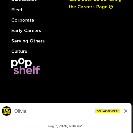
the Careers Page
Fleet
Corporate
Early Careers
Serving Others
Culture
© Dollar General 2026
To view the LA County Fair Chance Ordinance, click
here
dollargeneral.com
|
Privacy Policy
|
Terms & Conditions
|