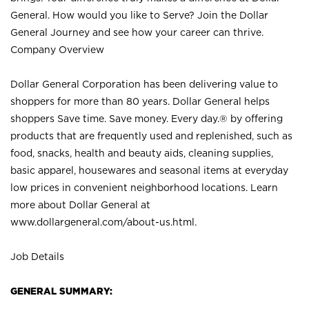
General. How would you like to Serve? Join the Dollar
General Journey and see how your career can thrive.
Company Overview
Dollar General Corporation has been delivering value to
shoppers for more than 80 years. Dollar General helps
shoppers Save time. Save money. Every day.® by offering
products that are frequently used and replenished, such as
food, snacks, health and beauty aids, cleaning supplies,
basic apparel, housewares and seasonal items at everyday
low prices in convenient neighborhood locations. Learn
more about Dollar General at
www.dollargeneral.com/about-us.html
.
Job Details
GENERAL SUMMARY: