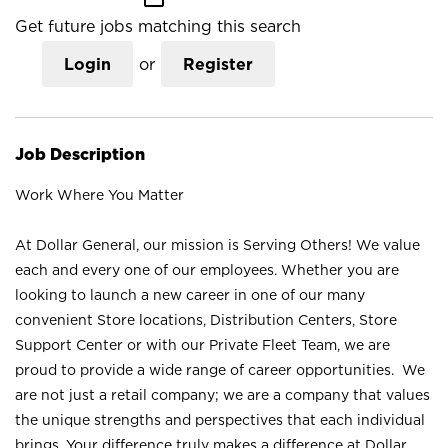
Get future jobs matching this search
Login
or
Register
Job Description
Work Where You Matter
At Dollar General, our mission is Serving Others! We value
each and every one of our employees. Whether you are
looking to launch a new career in one of our many
convenient Store locations, Distribution Centers, Store
Support Center or with our Private Fleet Team, we are
proud to provide a wide range of career opportunities. We
are not just a retail company; we are a company that values
the unique strengths and perspectives that each individual
brings. Your difference truly makes a difference at Dollar