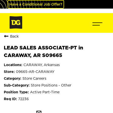
Have a Conditional Job Offer?
Back
LEAD SALES ASSOCIATE-PT in
CARAWAY, AR S09665
CARAWAY, Arkansas
09665-AR-CARAWAY
Store Careers
Store Positions - Other
Active Part-Time
72236
mail_outline