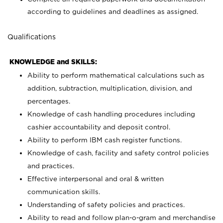
according to guidelines and deadlines as assigned.
Qualifications
KNOWLEDGE and SKILLS:
Ability to perform mathematical calculations such as
addition, subtraction, multiplication, division, and
percentages.
Knowledge of cash handling procedures including
cashier accountability and deposit control.
Ability to perform IBM cash register functions.
Knowledge of cash, facility and safety control policies
and practices.
Effective interpersonal and oral & written
communication skills.
Understanding of safety policies and practices.
Ability to read and follow plan-o-gram and merchandise