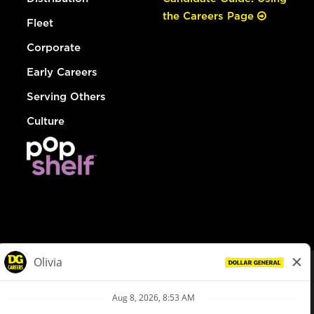
the Careers Page
Fleet
Corporate
Early Careers
Serving Others
Culture
© Dollar General 2026
To view the LA County Fair Chance Ordinance, click
here
dollargeneral.com
|
Privacy Policy
|
Terms & Conditions
|