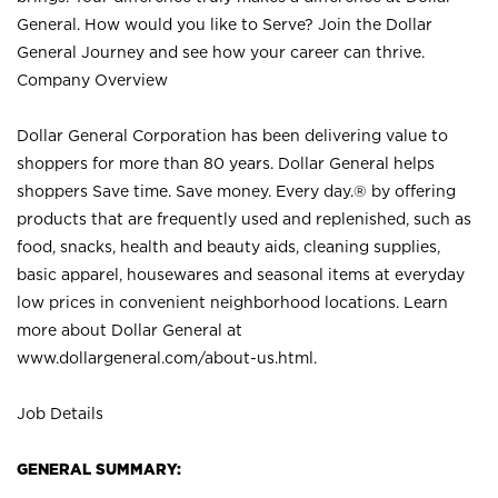
General. How would you like to Serve? Join the Dollar
General Journey and see how your career can thrive.
Company Overview
Dollar General Corporation has been delivering value to
shoppers for more than 80 years. Dollar General helps
shoppers Save time. Save money. Every day.® by offering
products that are frequently used and replenished, such as
food, snacks, health and beauty aids, cleaning supplies,
basic apparel, housewares and seasonal items at everyday
low prices in convenient neighborhood locations. Learn
more about Dollar General at
www.dollargeneral.com/about-us.html
.
Job Details
GENERAL SUMMARY: