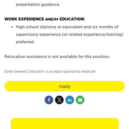
presentation guidance.
WORK EXPERIENCE and/or EDUCATION:
High school diploma or equivalent and six months of
supervisory experience (or related experience/training)
preferred.
Relocation assistance is not available for this position.
Dollar General Corporation is an equal opportunity employer.
Apply