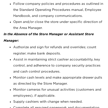
Follow company policies and procedures as outlined in
the Standard Operating Procedures manual, Employee
Handbook, and company communications.
Open and/or close the store under specific direction of
the Area Manager.
In the Absence of the Store Manager or Assistant Store
Manager:
Authorize and sign for refunds and overrides; count
register; make bank deposits.
Assist in maintaining strict cashier accountability, key
control, and adherence to company security practices
and cash control procedures.
Monitor cash levels and make appropriate drawer pulls
as directed by the Store Manager.
Monitor cameras for unusual activities (customers and
employees), if applicable.
Supply cashiers with change when needed.
Complete all required paperwork and documentation