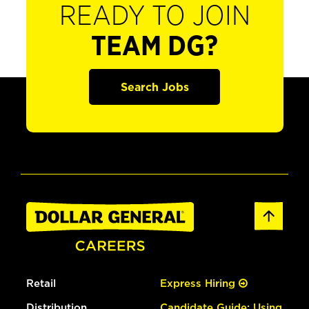
READY TO JOIN
TEAM DG?
Search Jobs
Retail
Express Hiring
Distribution
Candidate Guide: Using