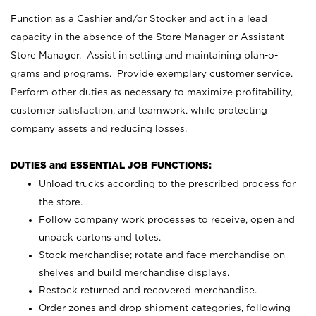
Function as a Cashier and/or Stocker and act in a lead
capacity in the absence of the Store Manager or Assistant
Store Manager. Assist in setting and maintaining plan-o-
grams and programs. Provide exemplary customer service.
Perform other duties as necessary to maximize profitability,
customer satisfaction, and teamwork, while protecting
company assets and reducing losses.
DUTIES and ESSENTIAL JOB FUNCTIONS:
Unload trucks according to the prescribed process for
the store.
Follow company work processes to receive, open and
unpack cartons and totes.
Stock merchandise; rotate and face merchandise on
shelves and build merchandise displays.
Restock returned and recovered merchandise.
Order zones and drop shipment categories, following