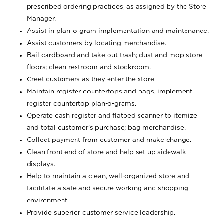
prescribed ordering practices, as assigned by the Store
Manager.
Assist in plan-o-gram implementation and maintenance.
Assist customers by locating merchandise.
Bail cardboard and take out trash; dust and mop store
floors; clean restroom and stockroom.
Greet customers as they enter the store.
Maintain register countertops and bags; implement
register countertop plan-o-grams.
Operate cash register and flatbed scanner to itemize
and total customer's purchase; bag merchandise.
Collect payment from customer and make change.
Clean front end of store and help set up sidewalk
displays.
Help to maintain a clean, well-organized store and
facilitate a safe and secure working and shopping
environment.
Provide superior customer service leadership.