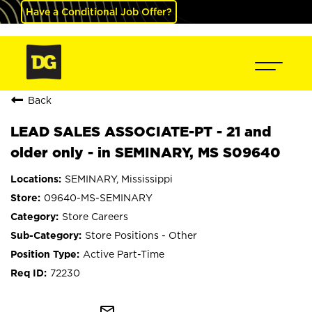
Have a Conditional Job Offer?
Back
LEAD SALES ASSOCIATE-PT - 21 and
older only - in SEMINARY, MS S09640
SEMINARY, Mississippi
09640-MS-SEMINARY
Store Careers
Store Positions - Other
Active Part-Time
72230
mail_outline