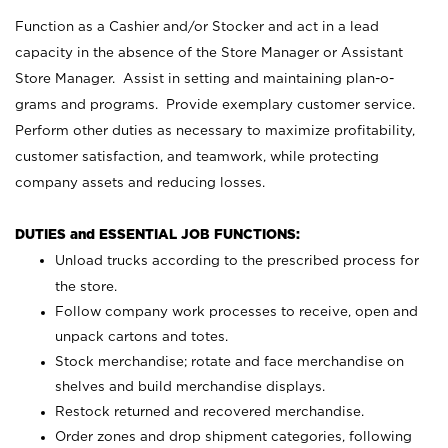
Function as a Cashier and/or Stocker and act in a lead
capacity in the absence of the Store Manager or Assistant
Store Manager. Assist in setting and maintaining plan-o-
grams and programs. Provide exemplary customer service.
Perform other duties as necessary to maximize profitability,
customer satisfaction, and teamwork, while protecting
company assets and reducing losses.
DUTIES and ESSENTIAL JOB FUNCTIONS:
Unload trucks according to the prescribed process for
the store.
Follow company work processes to receive, open and
unpack cartons and totes.
Stock merchandise; rotate and face merchandise on
shelves and build merchandise displays.
Restock returned and recovered merchandise.
Order zones and drop shipment categories, following