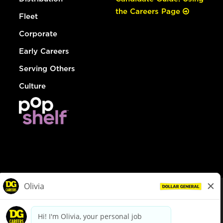
the Careers Page
Fleet
Corporate
Early Careers
Serving Others
Culture
© Dollar General 2026
To view the LA County Fair Chance Ordinance, click
here
dollargeneral.com
|
Privacy Policy
|
Terms & Conditions
|