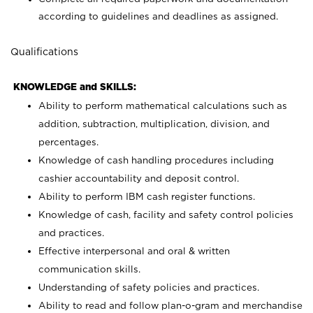
according to guidelines and deadlines as assigned.
Qualifications
KNOWLEDGE and SKILLS:
Ability to perform mathematical calculations such as
addition, subtraction, multiplication, division, and
percentages.
Knowledge of cash handling procedures including
cashier accountability and deposit control.
Ability to perform IBM cash register functions.
Knowledge of cash, facility and safety control policies
and practices.
Effective interpersonal and oral & written
communication skills.
Understanding of safety policies and practices.
Ability to read and follow plan-o-gram and merchandise