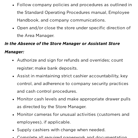
Follow company policies and procedures as outlined in
the Standard Operating Procedures manual, Employee
Handbook, and company communications.
Open and/or close the store under specific direction of
the Area Manager.
In the Absence of the Store Manager or Assistant Store
Manager:
Authorize and sign for refunds and overrides; count
register; make bank deposits.
Assist in maintaining strict cashier accountability, key
control, and adherence to company security practices
and cash control procedures.
Monitor cash levels and make appropriate drawer pulls
as directed by the Store Manager.
Monitor cameras for unusual activities (customers and
employees), if applicable.
Supply cashiers with change when needed.
Complete all required paperwork and documentation