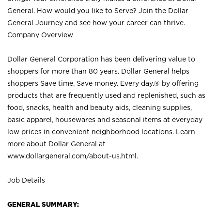
General. How would you like to Serve? Join the Dollar
General Journey and see how your career can thrive.
Company Overview
Dollar General Corporation has been delivering value to
shoppers for more than 80 years. Dollar General helps
shoppers Save time. Save money. Every day.® by offering
products that are frequently used and replenished, such as
food, snacks, health and beauty aids, cleaning supplies,
basic apparel, housewares and seasonal items at everyday
low prices in convenient neighborhood locations. Learn
more about Dollar General at
www.dollargeneral.com/about-us.html
.
Job Details
GENERAL SUMMARY: