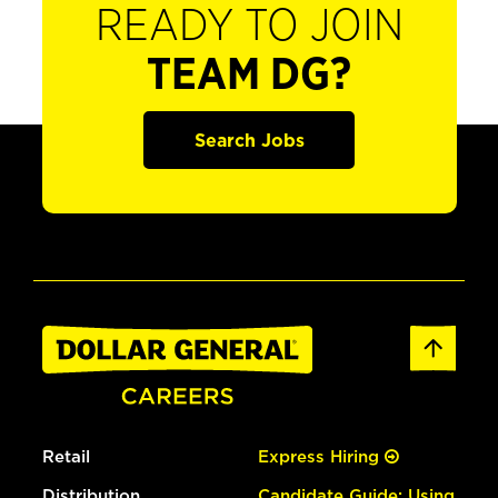
READY TO JOIN
TEAM DG?
Search Jobs
Retail
Express Hiring
Distribution
Candidate Guide: Using