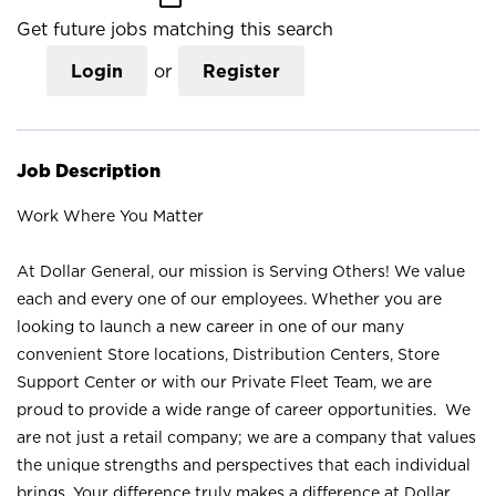
Get future jobs matching this search
Login
or
Register
Job Description
Work Where You Matter
At Dollar General, our mission is Serving Others! We value
each and every one of our employees. Whether you are
looking to launch a new career in one of our many
convenient Store locations, Distribution Centers, Store
Support Center or with our Private Fleet Team, we are
proud to provide a wide range of career opportunities. We
are not just a retail company; we are a company that values
the unique strengths and perspectives that each individual
brings. Your difference truly makes a difference at Dollar