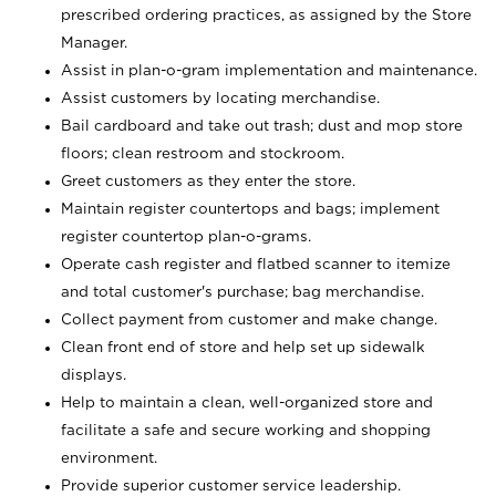
prescribed ordering practices, as assigned by the Store
Manager.
Assist in plan-o-gram implementation and maintenance.
Assist customers by locating merchandise.
Bail cardboard and take out trash; dust and mop store
floors; clean restroom and stockroom.
Greet customers as they enter the store.
Maintain register countertops and bags; implement
register countertop plan-o-grams.
Operate cash register and flatbed scanner to itemize
and total customer's purchase; bag merchandise.
Collect payment from customer and make change.
Clean front end of store and help set up sidewalk
displays.
Help to maintain a clean, well-organized store and
facilitate a safe and secure working and shopping
environment.
Provide superior customer service leadership.