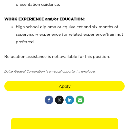
presentation guidance.
WORK EXPERIENCE and/or EDUCATION:
High school diploma or equivalent and six months of
supervisory experience (or related experience/training)
preferred.
Relocation assistance is not available for this position.
Dollar General Corporation is an equal opportunity employer.
Apply