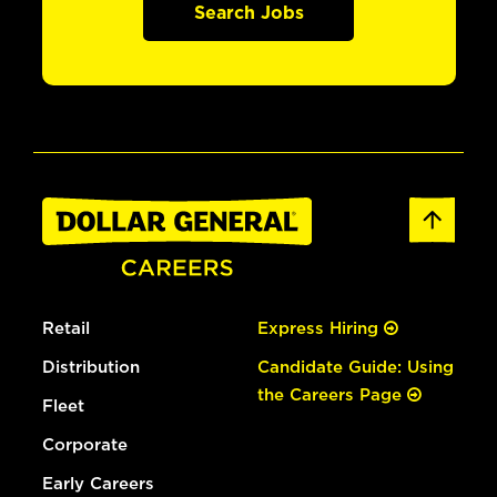
Search Jobs
Retail
Express Hiring
Distribution
Candidate Guide: Using
the Careers Page
Fleet
Corporate
Early Careers