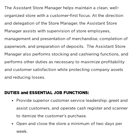
The Assistant Store Manager helps maintain a clean, well-
organized store with a customer-first focus. At the direction
and delegation of the Store Manager, the Assistant Store
Manager assists with supervision of store employees,
management and presentation of merchandise, completion of
paperwork, and preparation of deposits. The Assistant Store
Manager also performs stocking and cashiering functions, and
performs other duties as necessary to maximize profitability
and customer satisfaction while protecting company assets
and reducing losses.
DUTIES and ESSENTIAL JOB FUNCTIONS:
Provide superior customer service leadership; greet and
assist customers, and operate cash register and scanner
to itemize the customer’s purchase.
Open and close the store a minimum of two days per
week.