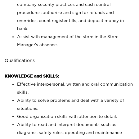
company security practices and cash control
procedures; authorize and sign for refunds and
overrides, count register tills, and deposit money in
bank.
Assist with management of the store in the Store
Manager’s absence.
Qualifications
KNOWLEDGE and SKILLS:
Effective interpersonal, written and oral communication
skills.
Ability to solve problems and deal with a variety of
situations.
Good organization skills with attention to detail.
Ability to read and interpret documents such as
diagrams, safety rules, operating and maintenance