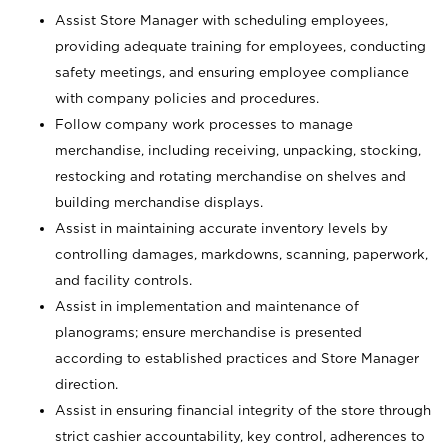
Assist Store Manager with scheduling employees,
providing adequate training for employees, conducting
safety meetings, and ensuring employee compliance
with company policies and procedures.
Follow company work processes to manage
merchandise, including receiving, unpacking, stocking,
restocking and rotating merchandise on shelves and
building merchandise displays.
Assist in maintaining accurate inventory levels by
controlling damages, markdowns, scanning, paperwork,
and facility controls.
Assist in implementation and maintenance of
planograms; ensure merchandise is presented
according to established practices and Store Manager
direction.
Assist in ensuring financial integrity of the store through
strict cashier accountability, key control, adherences to