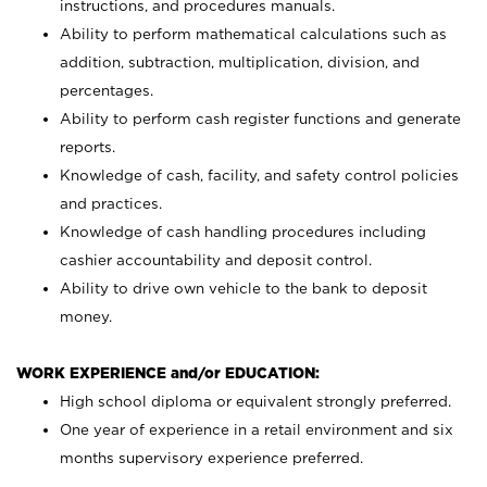
instructions, and procedures manuals.
Ability to perform mathematical calculations such as
addition, subtraction, multiplication, division, and
percentages.
Ability to perform cash register functions and generate
reports.
Knowledge of cash, facility, and safety control policies
and practices.
Knowledge of cash handling procedures including
cashier accountability and deposit control.
Ability to drive own vehicle to the bank to deposit
money.
WORK EXPERIENCE and/or EDUCATION:
High school diploma or equivalent strongly preferred.
One year of experience in a retail environment and six
months supervisory experience preferred.