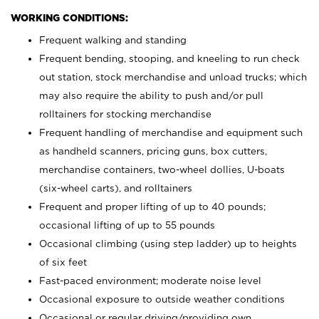
WORKING CONDITIONS:
Frequent walking and standing
Frequent bending, stooping, and kneeling to run check
out station, stock merchandise and unload trucks; which
may also require the ability to push and/or pull
rolltainers for stocking merchandise
Frequent handling of merchandise and equipment such
as handheld scanners, pricing guns, box cutters,
merchandise containers, two-wheel dollies, U-boats
(six-wheel carts), and rolltainers
Frequent and proper lifting of up to 40 pounds;
occasional lifting of up to 55 pounds
Occasional climbing (using step ladder) up to heights
of six feet
Fast-paced environment; moderate noise level
Occasional exposure to outside weather conditions
Occasional or regular driving/providing own