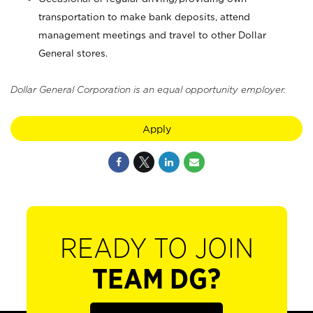
transportation to make bank deposits, attend
management meetings and travel to other Dollar
General stores.
Dollar General Corporation is an equal opportunity employer.
Apply
READY TO JOIN
TEAM DG?