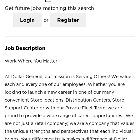
Get future jobs matching this search
Login
or
Register
Job Description
Work Where You Matter
At Dollar General, our mission is Serving Others! We value
each and every one of our employees. Whether you are
looking to launch a new career in one of our many
convenient Store locations, Distribution Centers, Store
Support Center or with our Private Fleet Team, we are
proud to provide a wide range of career opportunities. We
are not just a retail company; we are a company that values
the unique strengths and perspectives that each individual
brings. Your difference truly makes a difference at Dollar