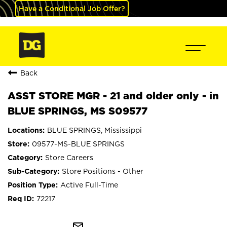
Have a Conditional Job Offer?
Back
ASST STORE MGR - 21 and older only - in
BLUE SPRINGS, MS S09577
BLUE SPRINGS, Mississippi
09577-MS-BLUE SPRINGS
Store Careers
Store Positions - Other
Active Full-Time
72217
mail_outline