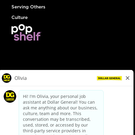
Serving Others
Culture
© Dollar General 2026
To view the LA County Fair Chance Ordinance, click
here
dollargeneral.com
|
Privacy Policy
|
Terms & Conditions
|
Your Privacy Choices
California Employee and Third Party Privacy Policy
|
California
Applicant Privacy Notice