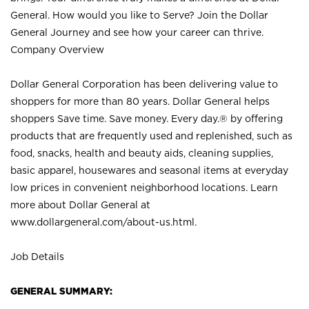
General. How would you like to Serve? Join the Dollar
General Journey and see how your career can thrive.
Company Overview
Dollar General Corporation has been delivering value to
shoppers for more than 80 years. Dollar General helps
shoppers Save time. Save money. Every day.® by offering
products that are frequently used and replenished, such as
food, snacks, health and beauty aids, cleaning supplies,
basic apparel, housewares and seasonal items at everyday
low prices in convenient neighborhood locations. Learn
more about Dollar General at
www.dollargeneral.com/about-us.html
.
Job Details
GENERAL SUMMARY: