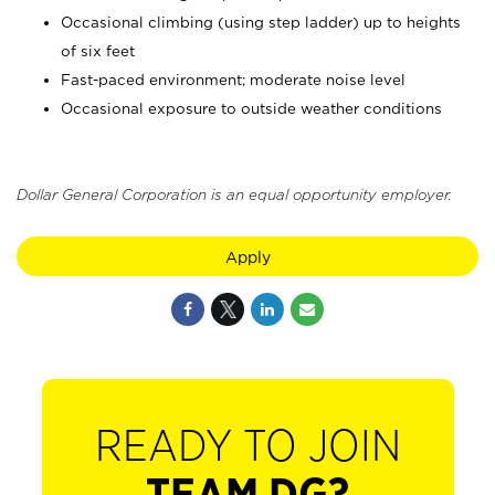
Occasional climbing (using step ladder) up to heights
of six feet
Fast-paced environment; moderate noise level
Occasional exposure to outside weather conditions
Dollar General Corporation is an equal opportunity employer.
Apply
READY TO JOIN