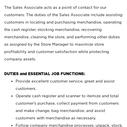
The Sales Associate acts as a point of contact for our
customers. The duties of the Sales Associate include assisting
customers in locating and purchasing merchandise, operating
the cash register, stocking merchandise, recovering
merchandise, cleaning the store, and performing other duties
as assigned by the Store Manager to maximize store
profitability and customer satisfaction while protecting
company assets.
DUTIES and ESSENTIAL JOB FUNCTIONS:
Provide excellent customer service, greet and assist
customers.
Operate cash register and scanner to itemize and total
customer’s purchase, collect payment from customers
and make change, bag merchandise, and assist
customers with merchandise as necessary.
Follow company merchandise processes; unpack, stock,