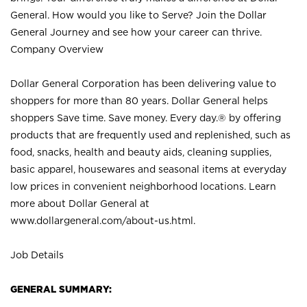
General. How would you like to Serve? Join the Dollar
General Journey and see how your career can thrive.
Company Overview
Dollar General Corporation has been delivering value to
shoppers for more than 80 years. Dollar General helps
shoppers Save time. Save money. Every day.® by offering
products that are frequently used and replenished, such as
food, snacks, health and beauty aids, cleaning supplies,
basic apparel, housewares and seasonal items at everyday
low prices in convenient neighborhood locations. Learn
more about Dollar General at
www.dollargeneral.com/about-us.html
.
Job Details
GENERAL SUMMARY: