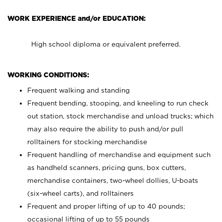
WORK EXPERIENCE and/or EDUCATION:
High school diploma or equivalent preferred.
WORKING CONDITIONS:
Frequent walking and standing
Frequent bending, stooping, and kneeling to run check
out station, stock merchandise and unload trucks; which
may also require the ability to push and/or pull
rolltainers for stocking merchandise
Frequent handling of merchandise and equipment such
as handheld scanners, pricing guns, box cutters,
merchandise containers, two-wheel dollies, U-boats
(six-wheel carts), and rolltainers
Frequent and proper lifting of up to 40 pounds;
occasional lifting of up to 55 pounds