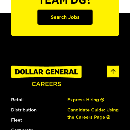
TEAM DG?
Search Jobs
Retail
Express Hiring
Distribution
Candidate Guide: Using
the Careers Page
Fleet