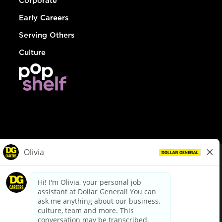
Corporate
Early Careers
Serving Others
Culture
© Dollar General 2026
To view the LA County Fair Chance Ordinance, click
here
dollargeneral.com
|
Privacy Policy
|
Terms & Conditions
|
Your Privacy Choices
California Employee and Third Party Privacy Policy
|
California
Applicant Privacy Notice