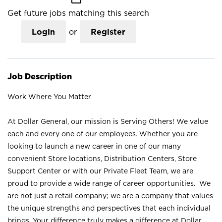
Get future jobs matching this search
Login
or
Register
Job Description
Work Where You Matter
At Dollar General, our mission is Serving Others! We value
each and every one of our employees. Whether you are
looking to launch a new career in one of our many
convenient Store locations, Distribution Centers, Store
Support Center or with our Private Fleet Team, we are
proud to provide a wide range of career opportunities. We
are not just a retail company; we are a company that values
the unique strengths and perspectives that each individual
brings. Your difference truly makes a difference at Dollar