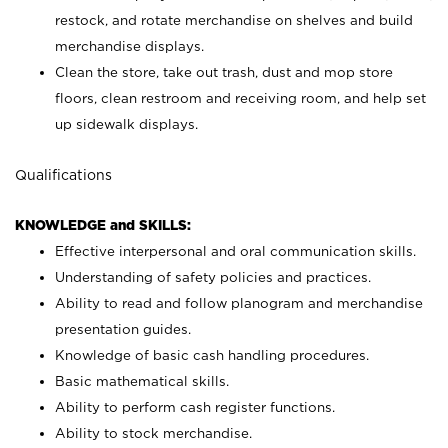
restock, and rotate merchandise on shelves and build
merchandise displays.
Clean the store, take out trash, dust and mop store
floors, clean restroom and receiving room, and help set
up sidewalk displays.
Qualifications
KNOWLEDGE and SKILLS:
Effective interpersonal and oral communication skills.
Understanding of safety policies and practices.
Ability to read and follow planogram and merchandise
presentation guides.
Knowledge of basic cash handling procedures.
Basic mathematical skills.
Ability to perform cash register functions.
Ability to stock merchandise.