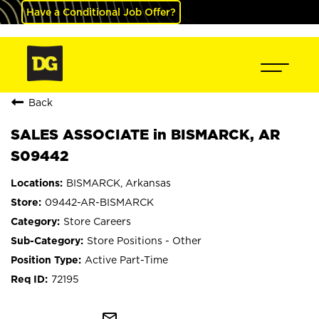
Have a Conditional Job Offer?
Back
SALES ASSOCIATE in BISMARCK, AR
S09442
BISMARCK, Arkansas
09442-AR-BISMARCK
Store Careers
Store Positions - Other
Active Part-Time
72195
mail_outline