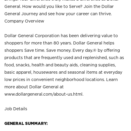
General. How would you like to Serve? Join the Dollar
General Journey and see how your career can thrive.
Company Overview
Dollar General Corporation has been delivering value to
shoppers for more than 80 years. Dollar General helps
shoppers Save time. Save money. Every day.® by offering
products that are frequently used and replenished, such as
food, snacks, health and beauty aids, cleaning supplies,
basic apparel, housewares and seasonal items at everyday
low prices in convenient neighborhood locations. Learn
more about Dollar General at
www.dollargeneral.com/about-us.html
.
Job Details
GENERAL SUMMARY: