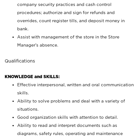
company security practices and cash control
procedures; authorize and sign for refunds and
overrides, count register tills, and deposit money in
bank.
Assist with management of the store in the Store
Manager’s absence.
Qualifications
KNOWLEDGE and SKILLS:
Effective interpersonal, written and oral communication
skills.
Ability to solve problems and deal with a variety of
situations.
Good organization skills with attention to detail.
Ability to read and interpret documents such as
diagrams, safety rules, operating and maintenance