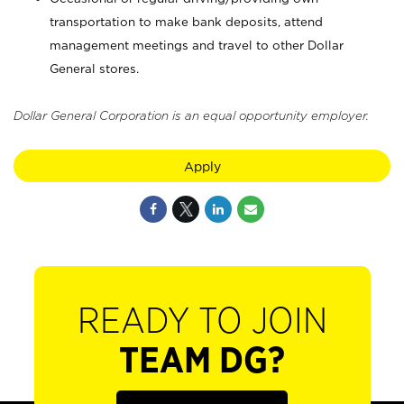
transportation to make bank deposits, attend
management meetings and travel to other Dollar
General stores.
Dollar General Corporation is an equal opportunity employer.
Apply
READY TO JOIN
TEAM DG?