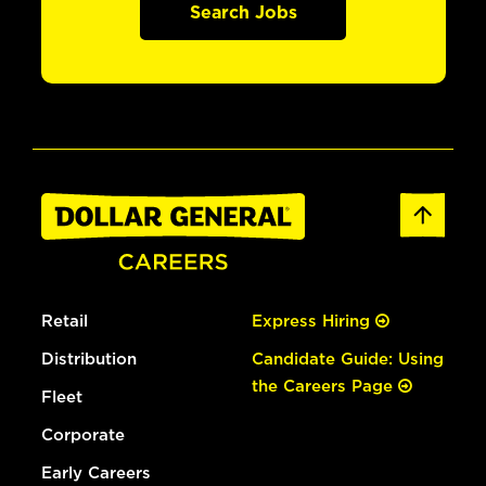
Search Jobs
Retail
Express Hiring
Distribution
Candidate Guide: Using
the Careers Page
Fleet
Corporate
Early Careers