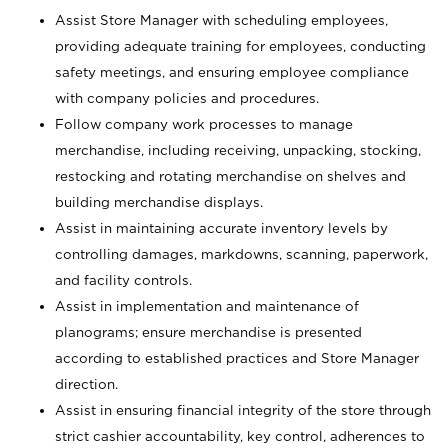
Assist Store Manager with scheduling employees,
providing adequate training for employees, conducting
safety meetings, and ensuring employee compliance
with company policies and procedures.
Follow company work processes to manage
merchandise, including receiving, unpacking, stocking,
restocking and rotating merchandise on shelves and
building merchandise displays.
Assist in maintaining accurate inventory levels by
controlling damages, markdowns, scanning, paperwork,
and facility controls.
Assist in implementation and maintenance of
planograms; ensure merchandise is presented
according to established practices and Store Manager
direction.
Assist in ensuring financial integrity of the store through
strict cashier accountability, key control, adherences to