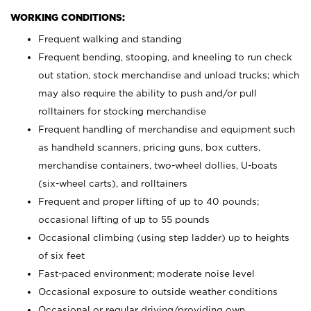
WORKING CONDITIONS:
Frequent walking and standing
Frequent bending, stooping, and kneeling to run check
out station, stock merchandise and unload trucks; which
may also require the ability to push and/or pull
rolltainers for stocking merchandise
Frequent handling of merchandise and equipment such
as handheld scanners, pricing guns, box cutters,
merchandise containers, two-wheel dollies, U-boats
(six-wheel carts), and rolltainers
Frequent and proper lifting of up to 40 pounds;
occasional lifting of up to 55 pounds
Occasional climbing (using step ladder) up to heights
of six feet
Fast-paced environment; moderate noise level
Occasional exposure to outside weather conditions
Occasional or regular driving/providing own