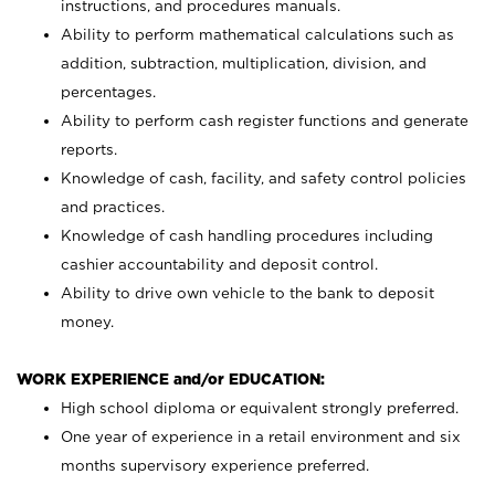
instructions, and procedures manuals.
Ability to perform mathematical calculations such as
addition, subtraction, multiplication, division, and
percentages.
Ability to perform cash register functions and generate
reports.
Knowledge of cash, facility, and safety control policies
and practices.
Knowledge of cash handling procedures including
cashier accountability and deposit control.
Ability to drive own vehicle to the bank to deposit
money.
WORK EXPERIENCE and/or EDUCATION:
High school diploma or equivalent strongly preferred.
One year of experience in a retail environment and six
months supervisory experience preferred.