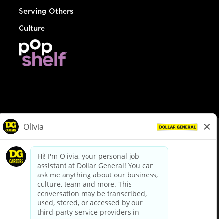
Serving Others
Culture
© Dollar General 2026
To view the LA County Fair Chance Ordinance, click
here
dollargeneral.com
|
Privacy Policy
|
Terms & Conditions
|
Your Privacy Choices
California Employee and Third Party Privacy Policy
|
California
Applicant Privacy Notice