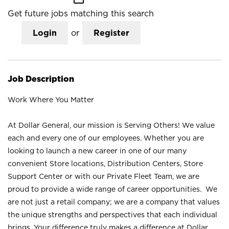
Get future jobs matching this search
Login
or
Register
Job Description
Work Where You Matter
At Dollar General, our mission is Serving Others! We value
each and every one of our employees. Whether you are
looking to launch a new career in one of our many
convenient Store locations, Distribution Centers, Store
Support Center or with our Private Fleet Team, we are
proud to provide a wide range of career opportunities. We
are not just a retail company; we are a company that values
the unique strengths and perspectives that each individual
brings. Your difference truly makes a difference at Dollar