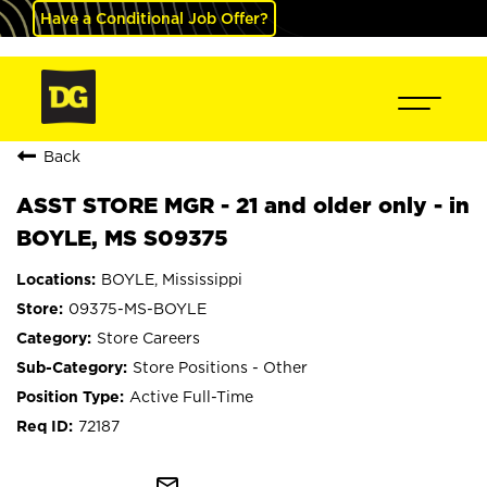
Have a Conditional Job Offer?
Back
ASST STORE MGR - 21 and older only - in
BOYLE, MS S09375
BOYLE, Mississippi
09375-MS-BOYLE
Store Careers
Store Positions - Other
Active Full-Time
72187
mail_outline