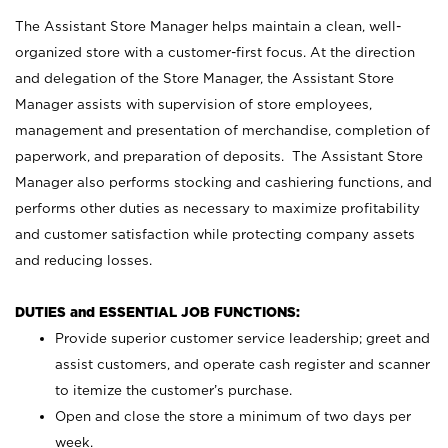
The Assistant Store Manager helps maintain a clean, well-
organized store with a customer-first focus. At the direction
and delegation of the Store Manager, the Assistant Store
Manager assists with supervision of store employees,
management and presentation of merchandise, completion of
paperwork, and preparation of deposits. The Assistant Store
Manager also performs stocking and cashiering functions, and
performs other duties as necessary to maximize profitability
and customer satisfaction while protecting company assets
and reducing losses.
DUTIES and ESSENTIAL JOB FUNCTIONS:
Provide superior customer service leadership; greet and
assist customers, and operate cash register and scanner
to itemize the customer’s purchase.
Open and close the store a minimum of two days per
week.