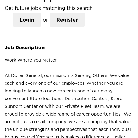
Get future jobs matching this search
Login
or
Register
Job Description
Work Where You Matter
At Dollar General, our mission is Serving Others! We value
each and every one of our employees. Whether you are
looking to launch a new career in one of our many
convenient Store locations, Distribution Centers, Store
Support Center or with our Private Fleet Team, we are
proud to provide a wide range of career opportunities. We
are not just a retail company; we are a company that values
the unique strengths and perspectives that each individual
brings. Your difference truly makes a difference at Dollar