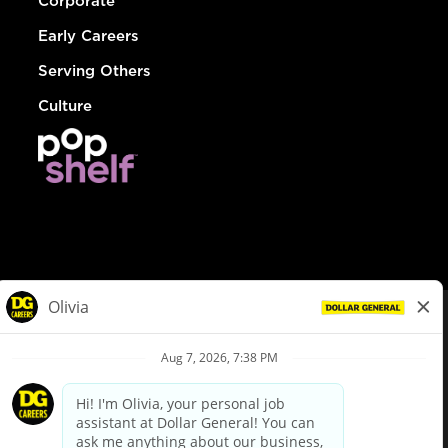
Corporate
Early Careers
Serving Others
Culture
© Dollar General 2026
To view the LA County Fair Chance Ordinance, click
here
dollargeneral.com
|
Privacy Policy
|
Terms & Conditions
|
Your Privacy Choices
California Employee and Third Party Privacy Policy
|
California
Applicant Privacy Notice