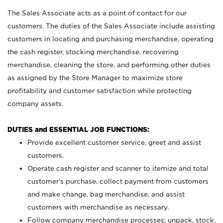
The Sales Associate acts as a point of contact for our
customers. The duties of the Sales Associate include assisting
customers in locating and purchasing merchandise, operating
the cash register, stocking merchandise, recovering
merchandise, cleaning the store, and performing other duties
as assigned by the Store Manager to maximize store
profitability and customer satisfaction while protecting
company assets.
DUTIES and ESSENTIAL JOB FUNCTIONS:
Provide excellent customer service, greet and assist
customers.
Operate cash register and scanner to itemize and total
customer’s purchase, collect payment from customers
and make change, bag merchandise, and assist
customers with merchandise as necessary.
Follow company merchandise processes; unpack, stock,