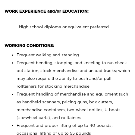
WORK EXPERIENCE and/or EDUCATION:
High school diploma or equivalent preferred.
WORKING CONDITIONS:
Frequent walking and standing
Frequent bending, stooping, and kneeling to run check
out station, stock merchandise and unload trucks; which
may also require the ability to push and/or pull
rolltainers for stocking merchandise
Frequent handling of merchandise and equipment such
as handheld scanners, pricing guns, box cutters,
merchandise containers, two-wheel dollies, U-boats
(six-wheel carts), and rolltainers
Frequent and proper lifting of up to 40 pounds;
occasional lifting of up to 55 pounds