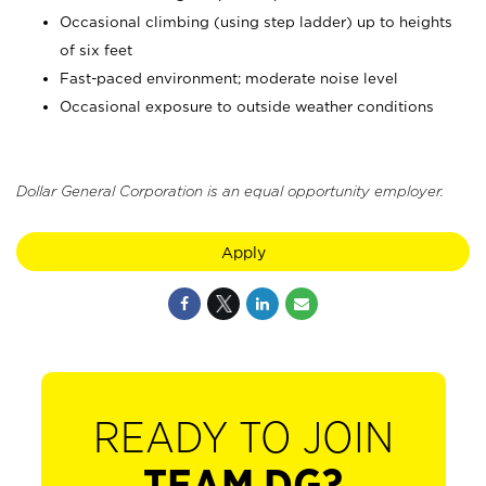
Occasional climbing (using step ladder) up to heights
of six feet
Fast-paced environment; moderate noise level
Occasional exposure to outside weather conditions
Dollar General Corporation is an equal opportunity employer.
Apply
READY TO JOIN