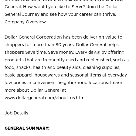
General. How would you like to Serve? Join the Dollar
General Journey and see how your career can thrive.
Company Overview
Dollar General Corporation has been delivering value to
shoppers for more than 80 years. Dollar General helps
shoppers Save time. Save money. Every day.® by offering
products that are frequently used and replenished, such as
food, snacks, health and beauty aids, cleaning supplies,
basic apparel, housewares and seasonal items at everyday
low prices in convenient neighborhood locations. Learn
more about Dollar General at
www.dollargeneral.com/about-us.html
.
Job Details
GENERAL SUMMARY: