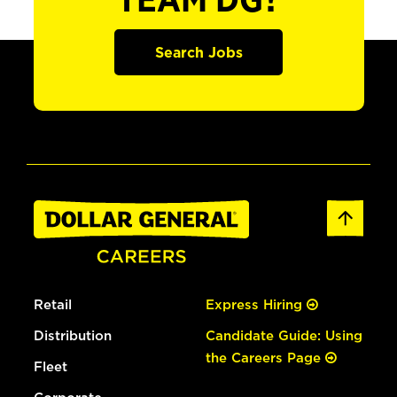
TEAM DG?
Search Jobs
Retail
Express Hiring
Distribution
Candidate Guide: Using
the Careers Page
Fleet