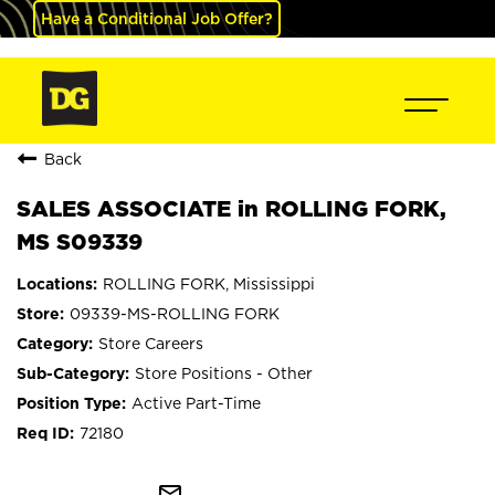
Have a Conditional Job Offer?
Back
SALES ASSOCIATE in ROLLING FORK,
MS S09339
ROLLING FORK, Mississippi
09339-MS-ROLLING FORK
Store Careers
Store Positions - Other
Active Part-Time
72180
mail_outline