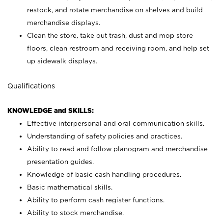
restock, and rotate merchandise on shelves and build
merchandise displays.
Clean the store, take out trash, dust and mop store
floors, clean restroom and receiving room, and help set
up sidewalk displays.
Qualifications
KNOWLEDGE and SKILLS:
Effective interpersonal and oral communication skills.
Understanding of safety policies and practices.
Ability to read and follow planogram and merchandise
presentation guides.
Knowledge of basic cash handling procedures.
Basic mathematical skills.
Ability to perform cash register functions.
Ability to stock merchandise.