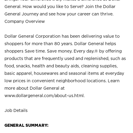
General. How would you like to Serve? Join the Dollar
General Journey and see how your career can thrive.
Company Overview
Dollar General Corporation has been delivering value to
shoppers for more than 80 years. Dollar General helps
shoppers Save time. Save money. Every day.® by offering
products that are frequently used and replenished, such as
food, snacks, health and beauty aids, cleaning supplies,
basic apparel, housewares and seasonal items at everyday
low prices in convenient neighborhood locations. Learn
more about Dollar General at
www.dollargeneral.com/about-us.html
.
Job Details
GENERAL SUMMARY: