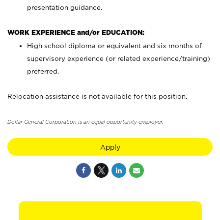
presentation guidance.
WORK EXPERIENCE and/or EDUCATION:
High school diploma or equivalent and six months of
supervisory experience (or related experience/training)
preferred.
Relocation assistance is not available for this position.
Dollar General Corporation is an equal opportunity employer.
Apply