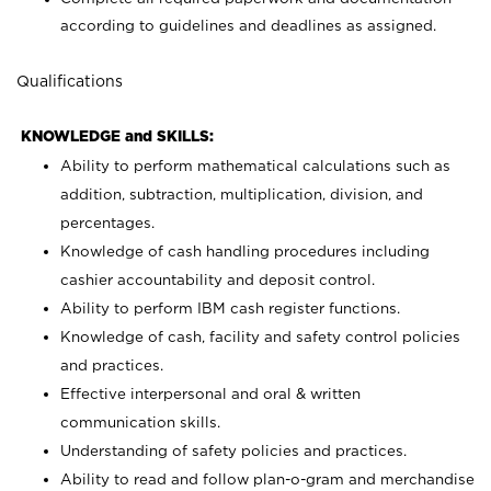
according to guidelines and deadlines as assigned.
Qualifications
KNOWLEDGE and SKILLS:
Ability to perform mathematical calculations such as
addition, subtraction, multiplication, division, and
percentages.
Knowledge of cash handling procedures including
cashier accountability and deposit control.
Ability to perform IBM cash register functions.
Knowledge of cash, facility and safety control policies
and practices.
Effective interpersonal and oral & written
communication skills.
Understanding of safety policies and practices.
Ability to read and follow plan-o-gram and merchandise