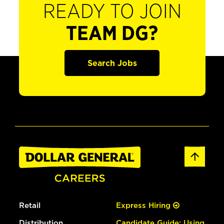
READY TO JOIN
TEAM DG?
Search Jobs
Retail
Express Hiring
Distribution
Candidate Guide: Using