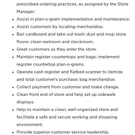
prescribed ordering practices, as assigned by the Store
Manager.
Assist in plan-o-gram implementation and maintenance.
Assist customers by locating merchandise.
Bail cardboard and take out trash; dust and mop store
floors; clean restroom and stockroom.
Greet customers as they enter the store.
Maintain register countertops and bags; implement
register countertop plan-o-grams.
Operate cash register and flatbed scanner to itemize
and total customer's purchase; bag merchandise.
Collect payment from customer and make change.
Clean front end of store and help set up sidewalk
displays.
Help to maintain a clean, well-organized store and
facilitate a safe and secure working and shopping
environment.
Provide superior customer service leadership.