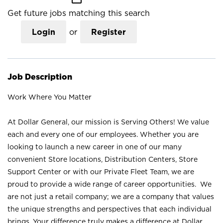
Get future jobs matching this search
Login
or
Register
Job Description
Work Where You Matter
At Dollar General, our mission is Serving Others! We value
each and every one of our employees. Whether you are
looking to launch a new career in one of our many
convenient Store locations, Distribution Centers, Store
Support Center or with our Private Fleet Team, we are
proud to provide a wide range of career opportunities. We
are not just a retail company; we are a company that values
the unique strengths and perspectives that each individual
brings. Your difference truly makes a difference at Dollar