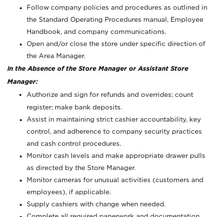
Follow company policies and procedures as outlined in
the Standard Operating Procedures manual, Employee
Handbook, and company communications.
Open and/or close the store under specific direction of
the Area Manager.
In the Absence of the Store Manager or Assistant Store
Manager:
Authorize and sign for refunds and overrides; count
register; make bank deposits.
Assist in maintaining strict cashier accountability, key
control, and adherence to company security practices
and cash control procedures.
Monitor cash levels and make appropriate drawer pulls
as directed by the Store Manager.
Monitor cameras for unusual activities (customers and
employees), if applicable.
Supply cashiers with change when needed.
Complete all required paperwork and documentation