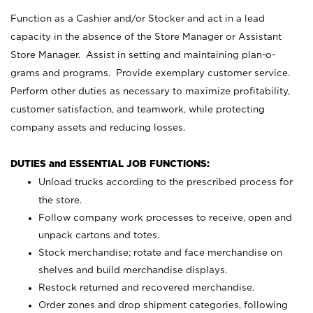
Function as a Cashier and/or Stocker and act in a lead
capacity in the absence of the Store Manager or Assistant
Store Manager. Assist in setting and maintaining plan-o-
grams and programs. Provide exemplary customer service.
Perform other duties as necessary to maximize profitability,
customer satisfaction, and teamwork, while protecting
company assets and reducing losses.
DUTIES and ESSENTIAL JOB FUNCTIONS:
Unload trucks according to the prescribed process for
the store.
Follow company work processes to receive, open and
unpack cartons and totes.
Stock merchandise; rotate and face merchandise on
shelves and build merchandise displays.
Restock returned and recovered merchandise.
Order zones and drop shipment categories, following