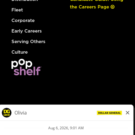
the Careers Page
Fleet
Corporate
Early Careers
Serving Others
Culture
© Dollar General 2026
To view the LA County Fair Chance Ordinance, click
here
dollargeneral.com
|
Privacy Policy
|
Terms & Conditions
|