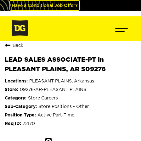
Have a Conditional Job Offer?
Back
LEAD SALES ASSOCIATE-PT in
PLEASANT PLAINS, AR S09276
PLEASANT PLAINS, Arkansas
09276-AR-PLEASANT PLAINS
Store Careers
Store Positions - Other
Active Part-Time
72170
mail_outline