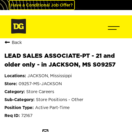
Have a Conditional Job Offer?
Back
LEAD SALES ASSOCIATE-PT - 21 and
older only - in JACKSON, MS S09257
JACKSON, Mississippi
09257-MS-JACKSON
Store Careers
Store Positions - Other
Active Part-Time
72167
mail_outline