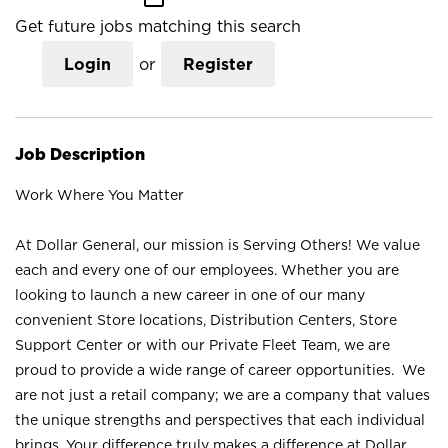
Get future jobs matching this search
Login
or
Register
Job Description
Work Where You Matter
At Dollar General, our mission is Serving Others! We value
each and every one of our employees. Whether you are
looking to launch a new career in one of our many
convenient Store locations, Distribution Centers, Store
Support Center or with our Private Fleet Team, we are
proud to provide a wide range of career opportunities. We
are not just a retail company; we are a company that values
the unique strengths and perspectives that each individual
brings. Your difference truly makes a difference at Dollar