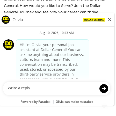
General. How would you like to Serve? Join the Dollar
General Journey and see how your career can thrive.
Company Overview
Dollar General Corporation has been delivering value to
shoppers for more than 80 years. Dollar General helps
shoppers Save time. Save money. Every day.® by offering
products that are frequently used and replenished, such as
food, snacks, health and beauty aids, cleaning supplies,
basic apparel, housewares and seasonal items at everyday
low prices in convenient neighborhood locations. Learn
more about Dollar General at
www.dollargeneral.com/about-us.html
.
Apply
Job Details
GENERAL SUMMARY: