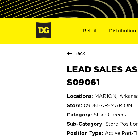
Retail
Distribution
Back
LEAD SALES AS
S09061
MARION, Arkans
09061-AR-MARION
Store Careers
Store Positio
Active Part-T