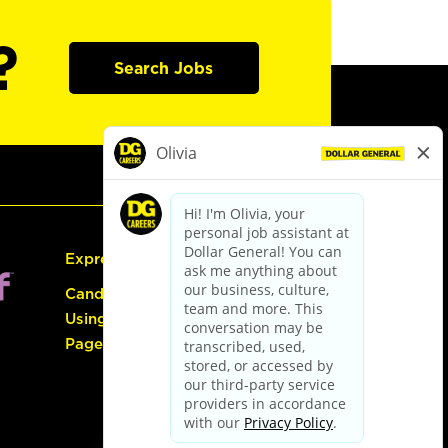
?
Search Jobs
Express Hiring
Candidate Guide:
Using the Careers
Page