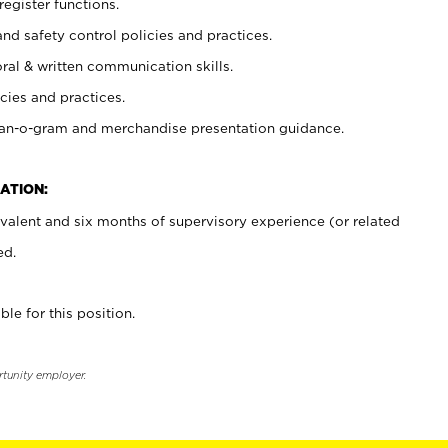
register functions.
and safety control policies and practices.
oral & written communication skills.
cies and practices.
plan-o-gram and merchandise presentation guidance.
ATION:
valent and six months of supervisory experience (or related
ed.
ble for this position.
rtunity employer.