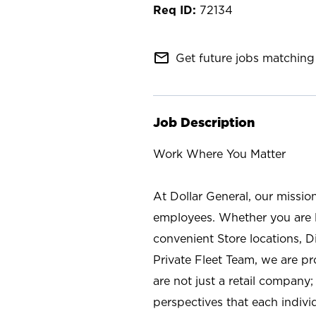
72134
mail_outline
Get future jobs matching 
Job Description
Work Where You Matter
At Dollar General, our missio
employees. Whether you are l
convenient Store locations, D
Private Fleet Team, we are p
are not just a retail company
perspectives that each individ