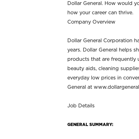
Dollar General. How would yo
how your career can thrive.
Company Overview
Dollar General Corporation h
years. Dollar General helps 
products that are frequently 
beauty aids, cleaning supplie
everyday low prices in conve
General at
www.dollargenera
Job Details
GENERAL SUMMARY: