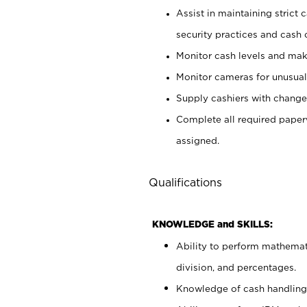
Assist in maintaining strict
security practices and cash 
Monitor cash levels and mak
Monitor cameras for unusual 
Supply cashiers with chang
Complete all required pape
assigned.
Qualifications
KNOWLEDGE and SKILLS:
Ability to perform mathemati
division, and percentages.
Knowledge of cash handling 