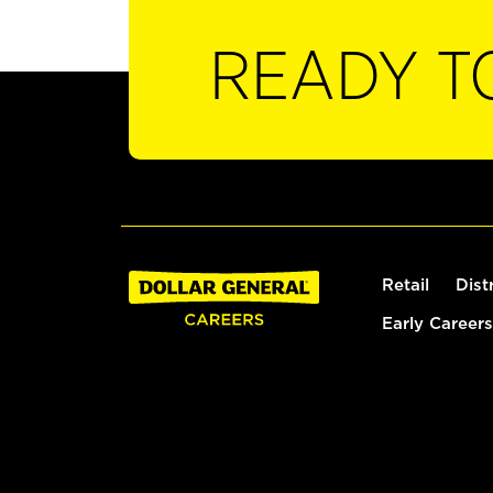
READY T
Retail
Dist
Early Careers