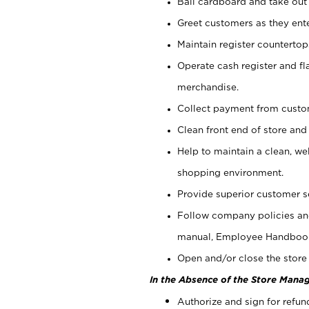
Bail cardboard and take out
Greet customers as they ente
Maintain register counterto
Operate cash register and fl
merchandise.
Collect payment from cust
Clean front end of store and
Help to maintain a clean, we
shopping environment.
Provide superior customer s
Follow company policies and
manual, Employee Handboo
Open and/or close the store 
In the Absence of the Store Manag
Authorize and sign for refun