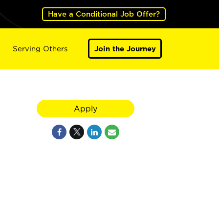
Have a Conditional Job Offer?
Serving Others
Join the Journey
Apply