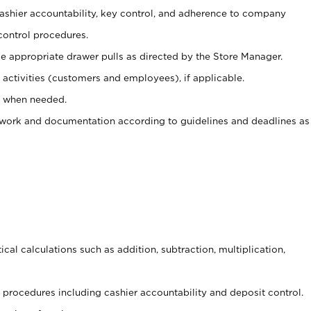
 cashier accountability, key control, and adherence to company
control procedures.
e appropriate drawer pulls as directed by the Store Manager.
activities (customers and employees), if applicable.
e when needed.
rwork and documentation according to guidelines and deadlines as
cal calculations such as addition, subtraction, multiplication,
procedures including cashier accountability and deposit control.