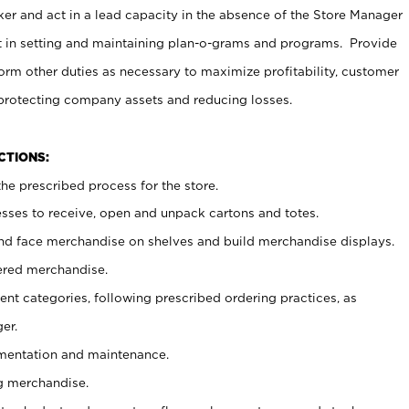
er and act in a lead capacity in the absence of the Store Manager
t in setting and maintaining plan-o-grams and programs. Provide
rm other duties as necessary to maximize profitability, customer
 protecting company assets and reducing losses.
NCTIONS:
he prescribed process for the store.
ses to receive, open and unpack cartons and totes.
nd face merchandise on shelves and build merchandise displays.
ered merchandise.
nt categories, following prescribed ordering practices, as
er.
ementation and maintenance.
g merchandise.