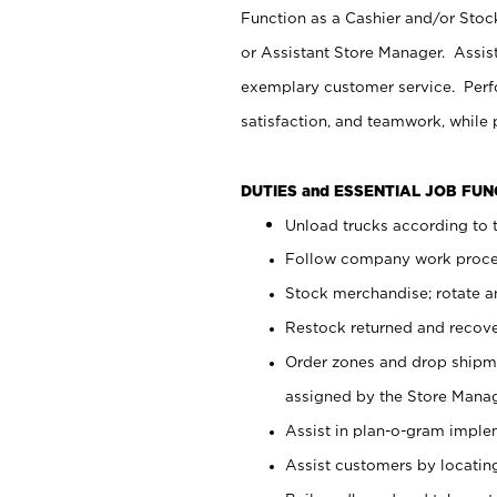
Function as a Cashier and/or Stock
or Assistant Store Manager. Assis
exemplary customer service. Perfo
satisfaction, and teamwork, while
DUTIES and ESSENTIAL JOB FU
Unload trucks according to t
Follow company work proces
Stock merchandise; rotate a
Restock returned and recov
Order zones and drop shipme
assigned by the Store Manag
Assist in plan-o-gram impl
Assist customers by locatin