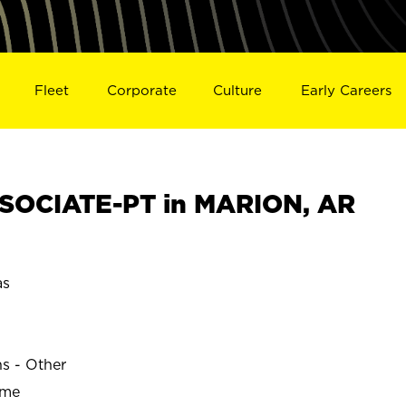
Fleet
Corporate
Culture
Early Careers
SOCIATE-PT in MARION, AR
as
ns - Other
ime