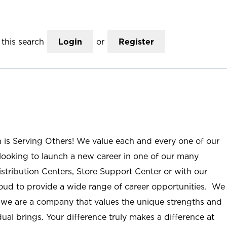
this search
Login
or
Register
n is Serving Others! We value each and every one of our
ooking to launch a new career in one of our many
istribution Centers, Store Support Center or with our
roud to provide a wide range of career opportunities. We
; we are a company that values the unique strengths and
ual brings. Your difference truly makes a difference at