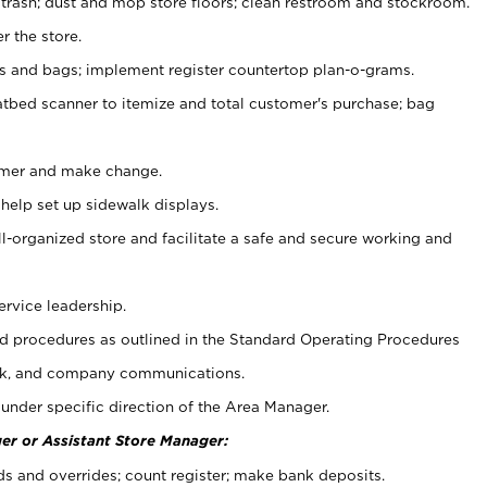
 trash; dust and mop store floors; clean restroom and stockroom.
r the store.
ps and bags; implement register countertop plan-o-grams.
atbed scanner to itemize and total customer's purchase; bag
omer and make change.
 help set up sidewalk displays.
ll-organized store and facilitate a safe and secure working and
ervice leadership.
 procedures as outlined in the Standard Operating Procedures
k, and company communications.
under specific direction of the Area Manager.
er or Assistant Store Manager:
ds and overrides; count register; make bank deposits.