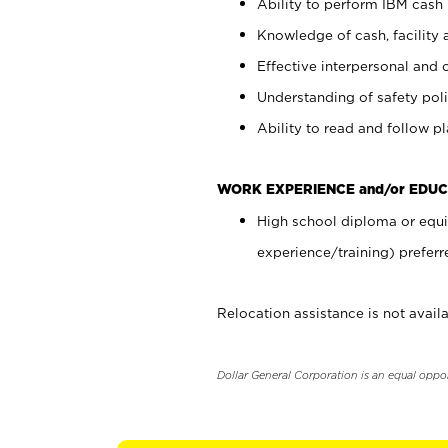
Ability to perform IBM cash 
Knowledge of cash, facility 
Effective interpersonal and 
Understanding of safety poli
Ability to read and follow 
WORK EXPERIENCE and/or EDUC
High school diploma or equi
experience/training) preferr
Relocation assistance is not availa
Dollar General Corporation is an equal oppo