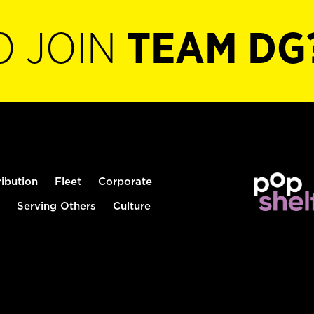
O JOIN
TEAM DG
ribution
Fleet
Corporate
Serving Others
Culture