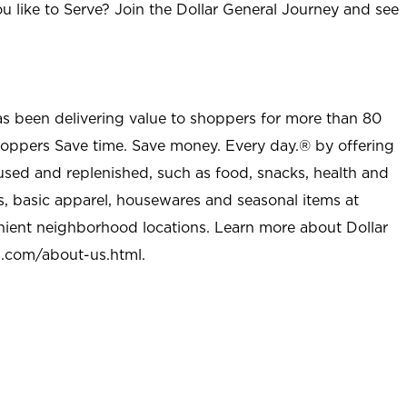
u like to Serve? Join the Dollar General Journey and see
as been delivering value to shoppers for more than 80
shoppers Save time. Save money. Every day.® by offering
used and replenished, such as food, snacks, health and
s, basic apparel, housewares and seasonal items at
nient neighborhood locations. Learn more about Dollar
l.com/about-us.html
.