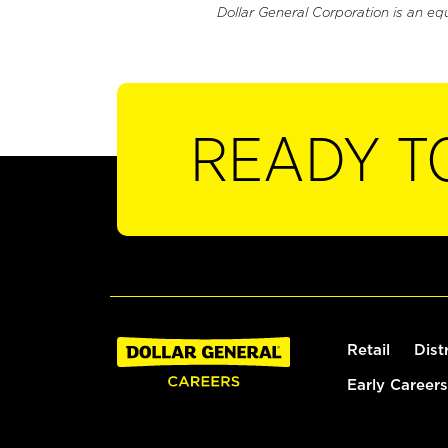
Dollar General Corporation is an eq
READY T
Retail
Dist
Early Careers