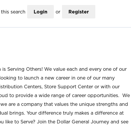
this search
Login
or
Register
n is Serving Others! We value each and every one of our
ooking to launch a new career in one of our many
istribution Centers, Store Support Center or with our
roud to provide a wide range of career opportunities. We
; we are a company that values the unique strengths and
ual brings. Your difference truly makes a difference at
u like to Serve? Join the Dollar General Journey and see