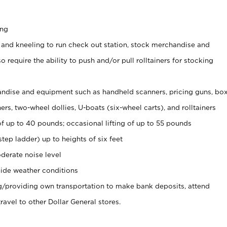
ing
 and kneeling to run check out station, stock merchandise and
 require the ability to push and/or pull rolltainers for stocking
ndise and equipment such as handheld scanners, pricing guns, bo
rs, two-wheel dollies, U-boats (six-wheel carts), and rolltainers
of up to 40 pounds; occasional lifting of up to 55 pounds
tep ladder) up to heights of six feet
derate noise level
ide weather conditions
ng/providing own transportation to make bank deposits, attend
vel to other Dollar General stores.