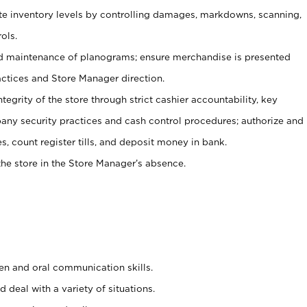
ate inventory levels by controlling damages, markdowns, scanning,
ols.
d maintenance of planograms; ensure merchandise is presented
actices and Store Manager direction.
ntegrity of the store through strict cashier accountability, key
any security practices and cash control procedures; authorize and
s, count register tills, and deposit money in bank.
he store in the Store Manager’s absence.
ten and oral communication skills.
 deal with a variety of situations.