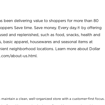
as been delivering value to shoppers for more than 80
shoppers Save time. Save money. Every day.® by offering
used and replenished, such as food, snacks, health and
s, basic apparel, housewares and seasonal items at
nient neighborhood locations. Learn more about Dollar
l.com/about-us.html
.
maintain a clean, well-organized store with a customer-first focus.