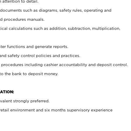
 attention to detail.
t documents such as diagrams, safety rules, operating and
nd procedures manuals.
cal calculations such as addition, subtraction, multiplication,
ster functions and generate reports.
and safety control policies and practices.
procedures including cashier accountability and deposit control.
 to the bank to deposit money.
ATION:
alent strongly preferred.
 retail environment and six months supervisory experience