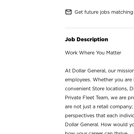
mail_outline
Get future jobs matching 
Job Description
Work Where You Matter
At Dollar General, our missio
employees. Whether you are l
convenient Store locations, D
Private Fleet Team, we are p
are not just a retail company
perspectives that each individ
Dollar General. How would yo
how your career can thrive.