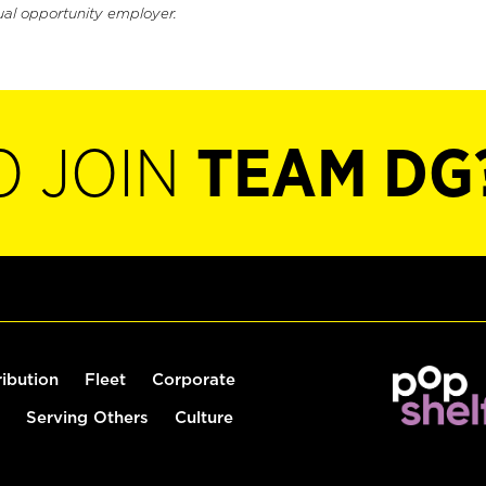
ual opportunity employer.
O JOIN
TEAM DG
ribution
Fleet
Corporate
Serving Others
Culture