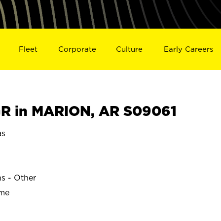
Fleet
Corporate
Culture
Early Careers
R in MARION, AR S09061
as
ns - Other
ime