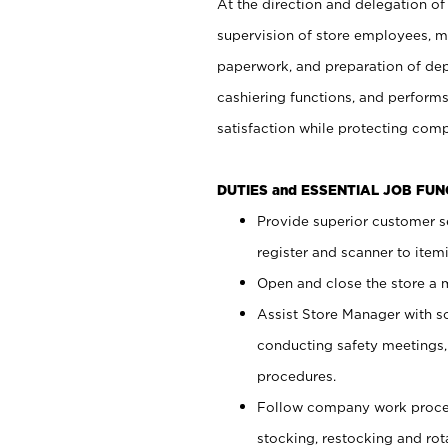
At the direction and delegation of
supervision of store employees, 
paperwork, and preparation of dep
cashiering functions, and performs
satisfaction while protecting com
DUTIES and ESSENTIAL JOB FU
Provide superior customer s
register and scanner to item
Open and close the store a
Assist Store Manager with s
conducting safety meetings
procedures.
Follow company work proces
stocking, restocking and ro