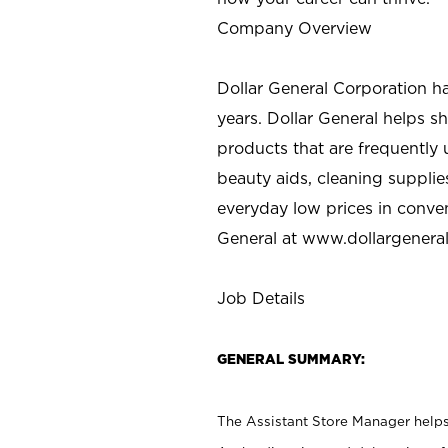
Company Overview
Dollar General Corporation h
years. Dollar General helps 
products that are frequently 
beauty aids, cleaning supplie
everyday low prices in conve
General at
www.dollargenera
Job Details
GENERAL SUMMARY:
The Assistant Store Manager helps 