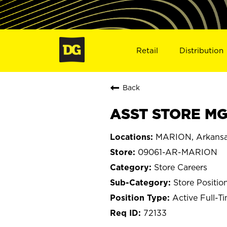
Retail
Distribution
Back
ASST STORE MG
MARION, Arkans
09061-AR-MARION
Store Careers
Store Positio
Active Full-T
72133