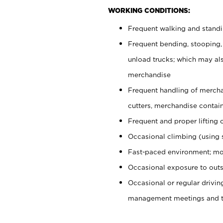
WORKING CONDITIONS:
Frequent walking and stand
Frequent bending, stooping,
unload trucks; which may also
merchandise
Frequent handling of mercha
cutters, merchandise containe
Frequent and proper lifting 
Occasional climbing (using s
Fast-paced environment; mo
Occasional exposure to outs
Occasional or regular drivi
management meetings and tra