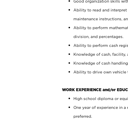
Good organization skills with
Ability to read and interpre
maintenance instructions, a
Ability to perform mathemati
division, and percentages.
Ability to perform cash regi
Knowledge of cash, facility, 
Knowledge of cash handling 
Ability to drive own vehicle
WORK EXPERIENCE and/or EDUC
High school diploma or equiv
One year of experience in a
preferred.