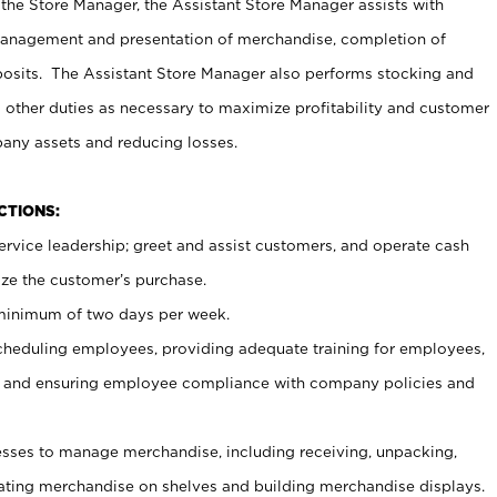
 the Store Manager, the Assistant Store Manager assists with
management and presentation of merchandise, completion of
osits. The Assistant Store Manager also performs stocking and
 other duties as necessary to maximize profitability and customer
pany assets and reducing losses.
NCTIONS:
ervice leadership; greet and assist customers, and operate cash
ize the customer’s purchase.
 minimum of two days per week.
cheduling employees, providing adequate training for employees,
, and ensuring employee compliance with company policies and
ses to manage merchandise, including receiving, unpacking,
tating merchandise on shelves and building merchandise displays.