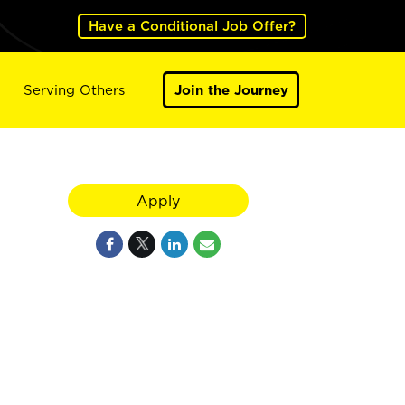
Have a Conditional Job Offer?
Serving Others
Join the Journey
Apply