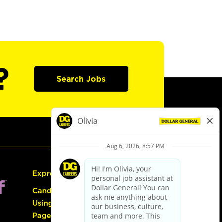
?
Search Jobs
Express Hiring
Candidate Guide:
Using the Careers
Page