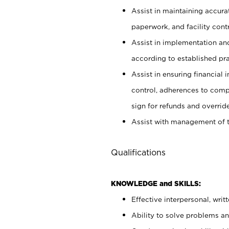
Assist in maintaining accur
paperwork, and facility contr
Assist in implementation an
according to established pr
Assist in ensuring financial i
control, adherences to comp
sign for refunds and override
Assist with management of t
Qualifications
KNOWLEDGE and SKILLS:
Effective interpersonal, writ
Ability to solve problems and