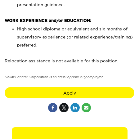
presentation guidance.
WORK EXPERIENCE and/or EDUCATION:
High school diploma or equivalent and six months of
supervisory experience (or related experience/training)
preferred.
Relocation assistance is not available for this position.
Dollar General Corporation is an equal opportunity employer.
Apply