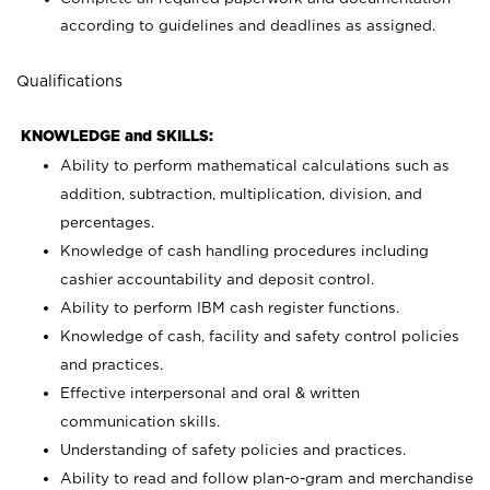
according to guidelines and deadlines as assigned.
Qualifications
KNOWLEDGE and SKILLS:
Ability to perform mathematical calculations such as
addition, subtraction, multiplication, division, and
percentages.
Knowledge of cash handling procedures including
cashier accountability and deposit control.
Ability to perform IBM cash register functions.
Knowledge of cash, facility and safety control policies
and practices.
Effective interpersonal and oral & written
communication skills.
Understanding of safety policies and practices.
Ability to read and follow plan-o-gram and merchandise