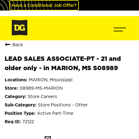
Have a Conditional Job Offer?
Back
LEAD SALES ASSOCIATE-PT - 21 and
older only - in MARION, MS S08989
MARION, Mississippi
08989-MS-MARION
Store Careers
Store Positions - Other
Active Part-Time
72122
mail_outline