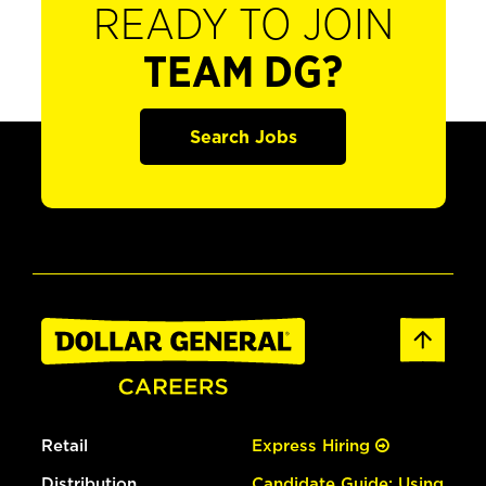
READY TO JOIN
TEAM DG?
Search Jobs
Retail
Express Hiring
Distribution
Candidate Guide: Using