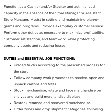
Function as a Cashier and/or Stocker and act in a lead
capacity in the absence of the Store Manager or Assistant
Store Manager. Assist in setting and maintaining plan-o-
grams and programs. Provide exemplary customer service.
Perform other duties as necessary to maximize profitability,
customer satisfaction, and teamwork, while protecting
company assets and reducing losses.
DUTIES and ESSENTIAL JOB FUNCTIONS:
Unload trucks according to the prescribed process for
the store.
Follow company work processes to receive, open and
unpack cartons and totes.
Stock merchandise; rotate and face merchandise on
shelves and build merchandise displays.
Restock returned and recovered merchandise.
Order zones and drop shipment categories, following