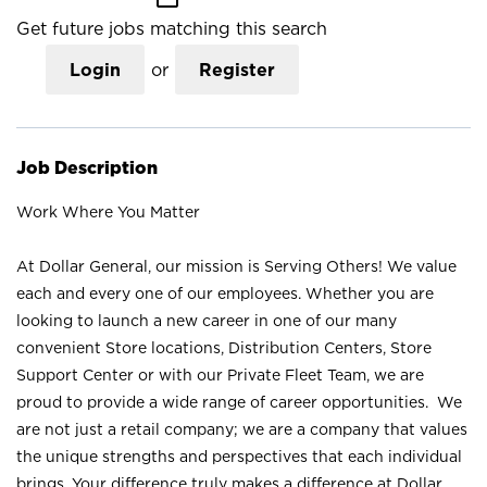
Get future jobs matching this search
Login
or
Register
Job Description
Work Where You Matter
At Dollar General, our mission is Serving Others! We value
each and every one of our employees. Whether you are
looking to launch a new career in one of our many
convenient Store locations, Distribution Centers, Store
Support Center or with our Private Fleet Team, we are
proud to provide a wide range of career opportunities. We
are not just a retail company; we are a company that values
the unique strengths and perspectives that each individual
brings. Your difference truly makes a difference at Dollar