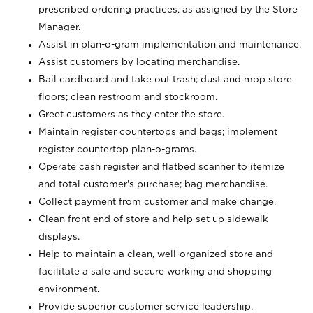
prescribed ordering practices, as assigned by the Store
Manager.
Assist in plan-o-gram implementation and maintenance.
Assist customers by locating merchandise.
Bail cardboard and take out trash; dust and mop store
floors; clean restroom and stockroom.
Greet customers as they enter the store.
Maintain register countertops and bags; implement
register countertop plan-o-grams.
Operate cash register and flatbed scanner to itemize
and total customer's purchase; bag merchandise.
Collect payment from customer and make change.
Clean front end of store and help set up sidewalk
displays.
Help to maintain a clean, well-organized store and
facilitate a safe and secure working and shopping
environment.
Provide superior customer service leadership.