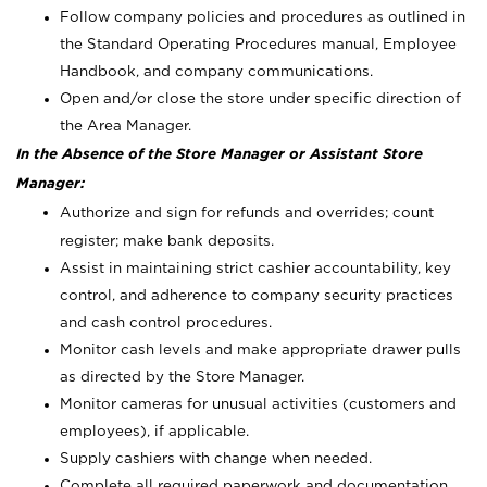
Follow company policies and procedures as outlined in
the Standard Operating Procedures manual, Employee
Handbook, and company communications.
Open and/or close the store under specific direction of
the Area Manager.
In the Absence of the Store Manager or Assistant Store
Manager:
Authorize and sign for refunds and overrides; count
register; make bank deposits.
Assist in maintaining strict cashier accountability, key
control, and adherence to company security practices
and cash control procedures.
Monitor cash levels and make appropriate drawer pulls
as directed by the Store Manager.
Monitor cameras for unusual activities (customers and
employees), if applicable.
Supply cashiers with change when needed.
Complete all required paperwork and documentation