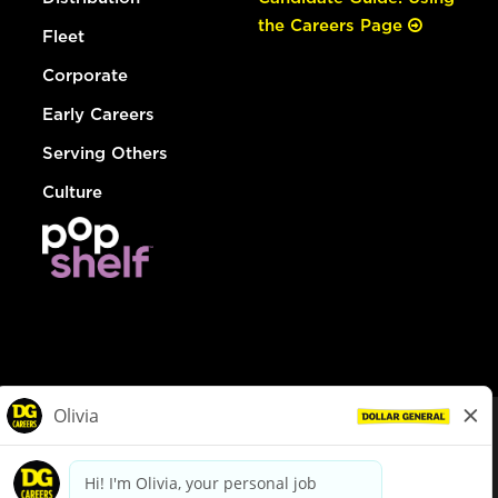
the Careers Page
Fleet
Corporate
Early Careers
Serving Others
Culture
© Dollar General 2026
To view the LA County Fair Chance Ordinance, click
here
dollargeneral.com
|
Privacy Policy
|
Terms & Conditions
|