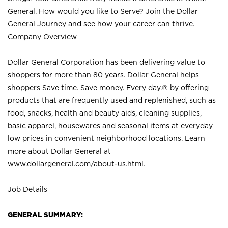
General. How would you like to Serve? Join the Dollar
General Journey and see how your career can thrive.
Company Overview
Dollar General Corporation has been delivering value to
shoppers for more than 80 years. Dollar General helps
shoppers Save time. Save money. Every day.® by offering
products that are frequently used and replenished, such as
food, snacks, health and beauty aids, cleaning supplies,
basic apparel, housewares and seasonal items at everyday
low prices in convenient neighborhood locations. Learn
more about Dollar General at
www.dollargeneral.com/about-us.html
.
Job Details
GENERAL SUMMARY: