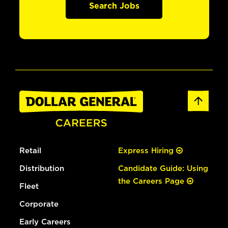
Search Jobs
Retail
Express Hiring
Distribution
Candidate Guide: Using
the Careers Page
Fleet
Corporate
Early Careers