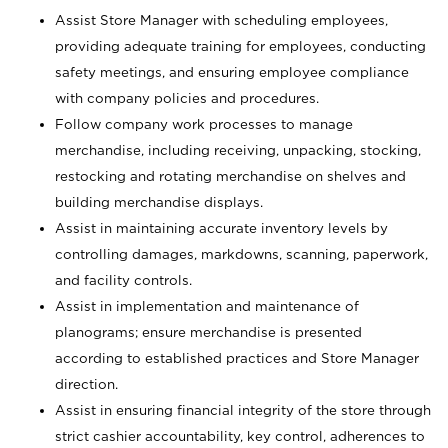
Assist Store Manager with scheduling employees,
providing adequate training for employees, conducting
safety meetings, and ensuring employee compliance
with company policies and procedures.
Follow company work processes to manage
merchandise, including receiving, unpacking, stocking,
restocking and rotating merchandise on shelves and
building merchandise displays.
Assist in maintaining accurate inventory levels by
controlling damages, markdowns, scanning, paperwork,
and facility controls.
Assist in implementation and maintenance of
planograms; ensure merchandise is presented
according to established practices and Store Manager
direction.
Assist in ensuring financial integrity of the store through
strict cashier accountability, key control, adherences to