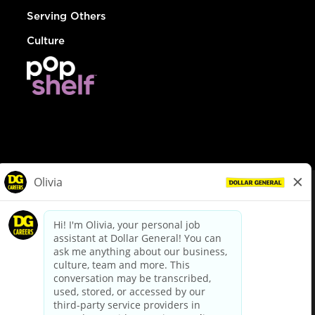
Serving Others
Culture
© Dollar General 2026
To view the LA County Fair Chance Ordinance, click
here
dollargeneral.com
|
Privacy Policy
|
Terms & Conditions
|
Your Privacy Choices
California Employee and Third Party Privacy Policy
|
California
Applicant Privacy Notice