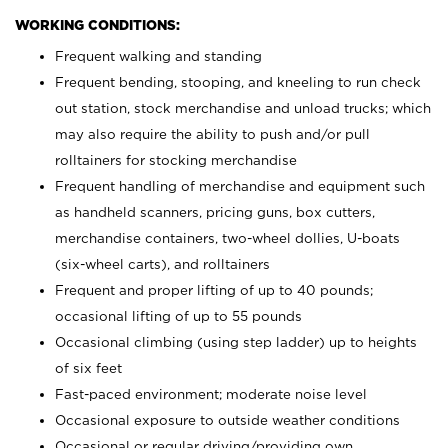
WORKING CONDITIONS:
Frequent walking and standing
Frequent bending, stooping, and kneeling to run check
out station, stock merchandise and unload trucks; which
may also require the ability to push and/or pull
rolltainers for stocking merchandise
Frequent handling of merchandise and equipment such
as handheld scanners, pricing guns, box cutters,
merchandise containers, two-wheel dollies, U-boats
(six-wheel carts), and rolltainers
Frequent and proper lifting of up to 40 pounds;
occasional lifting of up to 55 pounds
Occasional climbing (using step ladder) up to heights
of six feet
Fast-paced environment; moderate noise level
Occasional exposure to outside weather conditions
Occasional or regular driving/providing own