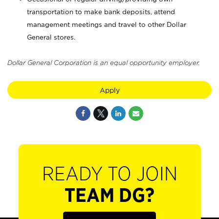
transportation to make bank deposits, attend
management meetings and travel to other Dollar
General stores.
Dollar General Corporation is an equal opportunity employer.
Apply
READY TO JOIN
TEAM DG?