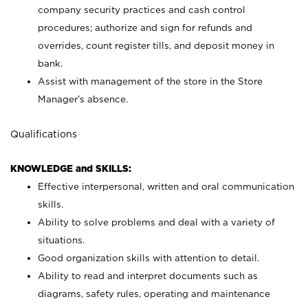
company security practices and cash control
procedures; authorize and sign for refunds and
overrides, count register tills, and deposit money in
bank.
Assist with management of the store in the Store
Manager’s absence.
Qualifications
KNOWLEDGE and SKILLS:
Effective interpersonal, written and oral communication
skills.
Ability to solve problems and deal with a variety of
situations.
Good organization skills with attention to detail.
Ability to read and interpret documents such as
diagrams, safety rules, operating and maintenance