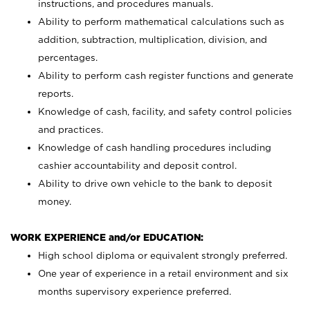
instructions, and procedures manuals.
Ability to perform mathematical calculations such as
addition, subtraction, multiplication, division, and
percentages.
Ability to perform cash register functions and generate
reports.
Knowledge of cash, facility, and safety control policies
and practices.
Knowledge of cash handling procedures including
cashier accountability and deposit control.
Ability to drive own vehicle to the bank to deposit
money.
WORK EXPERIENCE and/or EDUCATION:
High school diploma or equivalent strongly preferred.
One year of experience in a retail environment and six
months supervisory experience preferred.