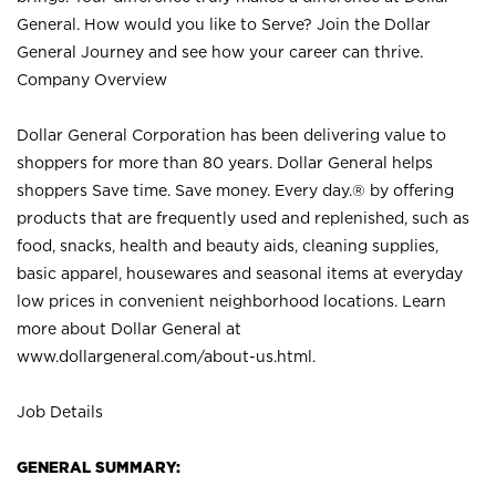
General. How would you like to Serve? Join the Dollar
General Journey and see how your career can thrive.
Company Overview
Dollar General Corporation has been delivering value to
shoppers for more than 80 years. Dollar General helps
shoppers Save time. Save money. Every day.® by offering
products that are frequently used and replenished, such as
food, snacks, health and beauty aids, cleaning supplies,
basic apparel, housewares and seasonal items at everyday
low prices in convenient neighborhood locations. Learn
more about Dollar General at
www.dollargeneral.com/about-us.html
.
Job Details
GENERAL SUMMARY: