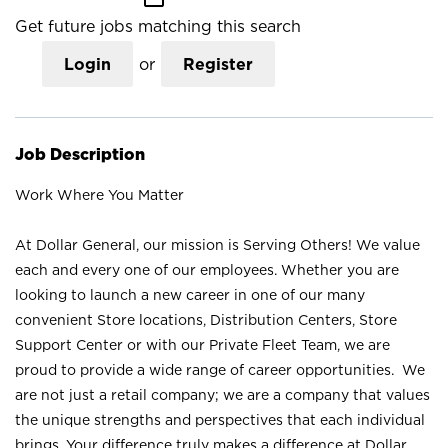
Get future jobs matching this search
Login
or
Register
Job Description
Work Where You Matter
At Dollar General, our mission is Serving Others! We value
each and every one of our employees. Whether you are
looking to launch a new career in one of our many
convenient Store locations, Distribution Centers, Store
Support Center or with our Private Fleet Team, we are
proud to provide a wide range of career opportunities. We
are not just a retail company; we are a company that values
the unique strengths and perspectives that each individual
brings. Your difference truly makes a difference at Dollar