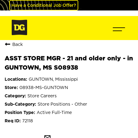
Have a Conditional Job Offer?
Back
ASST STORE MGR - 21 and older only - in
GUNTOWN, MS S08938
GUNTOWN, Mississippi
08938-MS-GUNTOWN
Store Careers
Store Positions - Other
Active Full-Time
72118
mail_outline