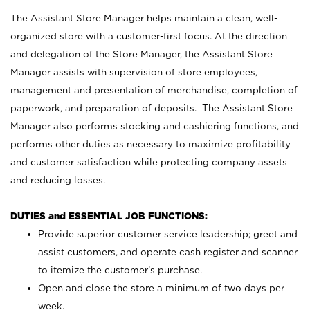
The Assistant Store Manager helps maintain a clean, well-
organized store with a customer-first focus. At the direction
and delegation of the Store Manager, the Assistant Store
Manager assists with supervision of store employees,
management and presentation of merchandise, completion of
paperwork, and preparation of deposits. The Assistant Store
Manager also performs stocking and cashiering functions, and
performs other duties as necessary to maximize profitability
and customer satisfaction while protecting company assets
and reducing losses.
DUTIES and ESSENTIAL JOB FUNCTIONS:
Provide superior customer service leadership; greet and
assist customers, and operate cash register and scanner
to itemize the customer’s purchase.
Open and close the store a minimum of two days per
week.