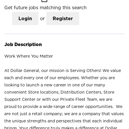
Get future jobs matching this search
Login
or
Register
Job Description
Work Where You Matter
At Dollar General, our mission is Serving Others! We value
each and every one of our employees. Whether you are
looking to launch a new career in one of our many
convenient Store locations, Distribution Centers, Store
Support Center or with our Private Fleet Team, we are
proud to provide a wide range of career opportunities. We
are not just a retail company; we are a company that values
the unique strengths and perspectives that each individual
brings. Your difference truly makes a difference at Dollar