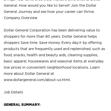
General. How would you like to Serve? Join the Dollar
General Journey and see how your career can thrive.
Company Overview
Dollar General Corporation has been delivering value to
shoppers for more than 80 years. Dollar General helps
shoppers Save time. Save money. Every day.® by offering
products that are frequently used and replenished, such as
food, snacks, health and beauty aids, cleaning supplies,
basic apparel, housewares and seasonal items at everyday
low prices in convenient neighborhood locations. Learn
more about Dollar General at
www.dollargeneral.com/about-us.html
.
Job Details
GENERAL SUMMARY: