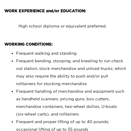
WORK EXPERIENCE and/or EDUCATION:
High school diploma or equivalent preferred.
WORKING CONDITIONS:
Frequent walking and standing
Frequent bending, stooping, and kneeling to run check
out station, stock merchandise and unload trucks; which
may also require the ability to push and/or pull
rolltainers for stocking merchandise
Frequent handling of merchandise and equipment such
as handheld scanners, pricing guns, box cutters,
merchandise containers, two-wheel dollies, U-boats
(six-wheel carts), and rolltainers
Frequent and proper lifting of up to 40 pounds;
occasional lifting of up to 55 pounds