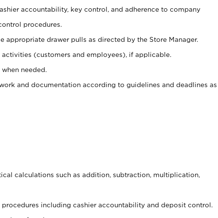
 cashier accountability, key control, and adherence to company
control procedures.
e appropriate drawer pulls as directed by the Store Manager.
activities (customers and employees), if applicable.
e when needed.
rwork and documentation according to guidelines and deadlines as
cal calculations such as addition, subtraction, multiplication,
procedures including cashier accountability and deposit control.