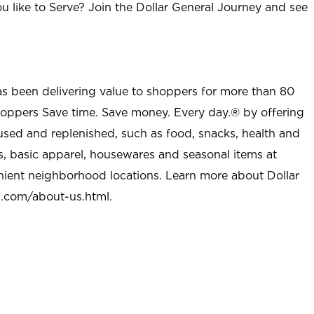
u like to Serve? Join the Dollar General Journey and see
as been delivering value to shoppers for more than 80
shoppers Save time. Save money. Every day.® by offering
used and replenished, such as food, snacks, health and
s, basic apparel, housewares and seasonal items at
nient neighborhood locations. Learn more about Dollar
l.com/about-us.html
.