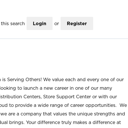
this search
Login
or
Register
n is Serving Others! We value each and every one of our
ooking to launch a new career in one of our many
istribution Centers, Store Support Center or with our
roud to provide a wide range of career opportunities. We
; we are a company that values the unique strengths and
ual brings. Your difference truly makes a difference at