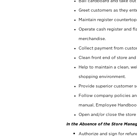
Bail cardboard and take out
Greet customers as they ente
Maintain register counterto
Operate cash register and fl
merchandise.
Collect payment from cust
Clean front end of store and
Help to maintain a clean, we
shopping environment.
Provide superior customer s
Follow company policies and
manual, Employee Handboo
Open and/or close the store 
In the Absence of the Store Manag
Authorize and sign for refun