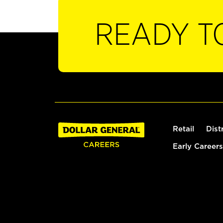
READY T
Retail
Dist
Early Careers