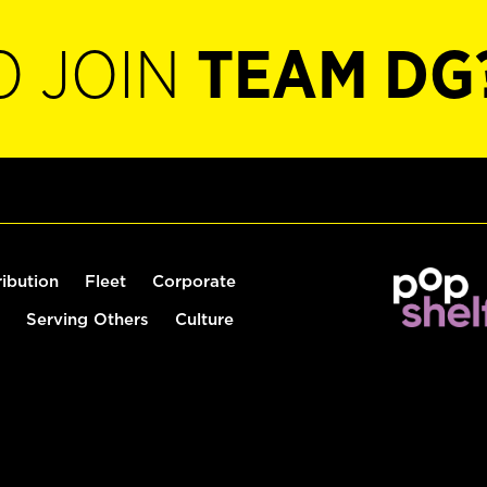
O JOIN
TEAM DG
ribution
Fleet
Corporate
Serving Others
Culture