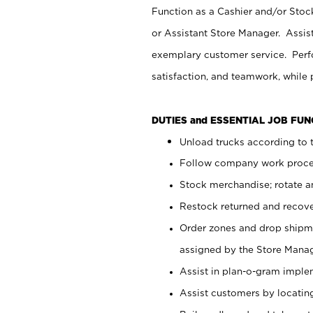
Function as a Cashier and/or Stock
or Assistant Store Manager. Assis
exemplary customer service. Perfo
satisfaction, and teamwork, while
DUTIES and ESSENTIAL JOB FU
Unload trucks according to t
Follow company work proces
Stock merchandise; rotate a
Restock returned and recov
Order zones and drop shipme
assigned by the Store Manag
Assist in plan-o-gram impl
Assist customers by locatin