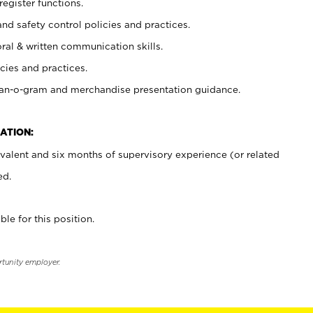
register functions.
and safety control policies and practices.
oral & written communication skills.
cies and practices.
plan-o-gram and merchandise presentation guidance.
ATION:
valent and six months of supervisory experience (or related
ed.
ble for this position.
rtunity employer.