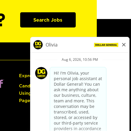
?
Search Jobs
Express Hiring
Candidate Guide:
Using the Careers
Page