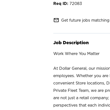
72083
mail_outline
Get future jobs matching 
Job Description
Work Where You Matter
At Dollar General, our missio
employees. Whether you are l
convenient Store locations, D
Private Fleet Team, we are p
are not just a retail company
perspectives that each individ