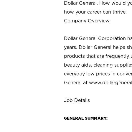
Dollar General. How would yo
how your career can thrive.
Company Overview
Dollar General Corporation h
years. Dollar General helps 
products that are frequently 
beauty aids, cleaning supplie
everyday low prices in conve
General at
www.dollargenera
Job Details
GENERAL SUMMARY: