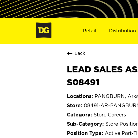
Retail
Distribution
Back
LEAD SALES AS
S08491
PANGBURN, Arka
08491-AR-PANGBUR
Store Careers
Store Positio
Active Part-T