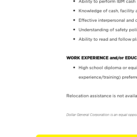
Ability to perform IBM cash 
Knowledge of cash, facility 
Effective interpersonal and 
Understanding of safety poli
Ability to read and follow 
WORK EXPERIENCE and/or EDUC
High school diploma or equi
experience/training) preferr
Relocation assistance is not availa
Dollar General Corporation is an equal oppo