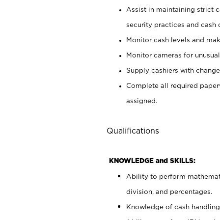
Assist in maintaining strict
security practices and cash 
Monitor cash levels and mak
Monitor cameras for unusual 
Supply cashiers with chang
Complete all required pape
assigned.
Qualifications
KNOWLEDGE and SKILLS:
Ability to perform mathemati
division, and percentages.
Knowledge of cash handling 