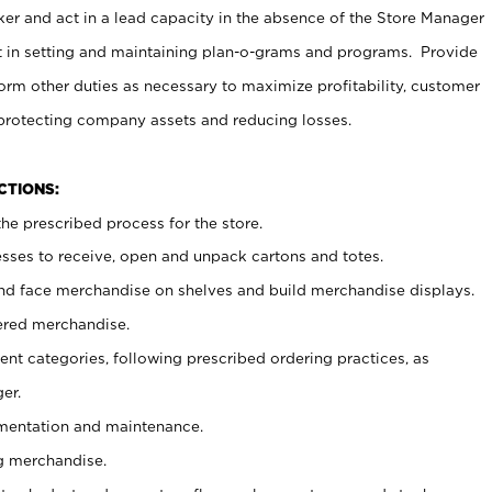
er and act in a lead capacity in the absence of the Store Manager
t in setting and maintaining plan-o-grams and programs. Provide
rm other duties as necessary to maximize profitability, customer
 protecting company assets and reducing losses.
NCTIONS:
he prescribed process for the store.
ses to receive, open and unpack cartons and totes.
nd face merchandise on shelves and build merchandise displays.
ered merchandise.
nt categories, following prescribed ordering practices, as
er.
ementation and maintenance.
g merchandise.