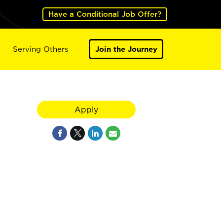
Have a Conditional Job Offer?
Serving Others
Join the Journey
Apply