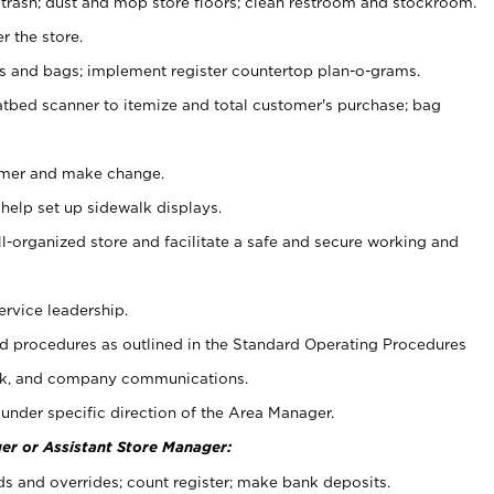
 trash; dust and mop store floors; clean restroom and stockroom.
r the store.
ps and bags; implement register countertop plan-o-grams.
atbed scanner to itemize and total customer's purchase; bag
omer and make change.
 help set up sidewalk displays.
ll-organized store and facilitate a safe and secure working and
ervice leadership.
 procedures as outlined in the Standard Operating Procedures
k, and company communications.
under specific direction of the Area Manager.
er or Assistant Store Manager:
ds and overrides; count register; make bank deposits.