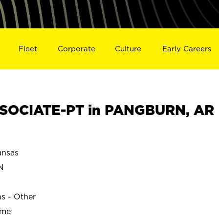
Fleet
Corporate
Culture
Early Careers
SOCIATE-PT in PANGBURN, AR
nsas
N
ns - Other
ime