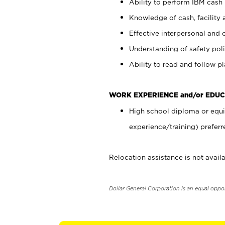
Ability to perform IBM cash 
Knowledge of cash, facility 
Effective interpersonal and 
Understanding of safety poli
Ability to read and follow 
WORK EXPERIENCE and/or EDUC
High school diploma or equi
experience/training) preferr
Relocation assistance is not availa
Dollar General Corporation is an equal oppo