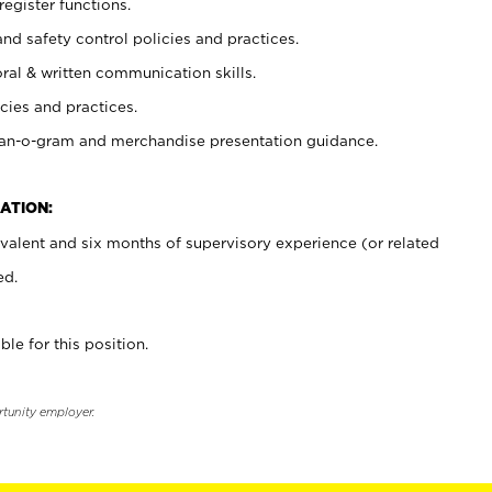
register functions.
and safety control policies and practices.
oral & written communication skills.
cies and practices.
plan-o-gram and merchandise presentation guidance.
ATION:
valent and six months of supervisory experience (or related
ed.
ble for this position.
rtunity employer.