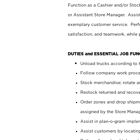
Function as a Cashier and/or Stock
or Assistant Store Manager. Assis
exemplary customer service. Perfo
satisfaction, and teamwork, while
DUTIES and ESSENTIAL JOB FU
Unload trucks according to t
Follow company work proces
Stock merchandise; rotate a
Restock returned and recov
Order zones and drop shipme
assigned by the Store Manag
Assist in plan-o-gram impl
Assist customers by locatin