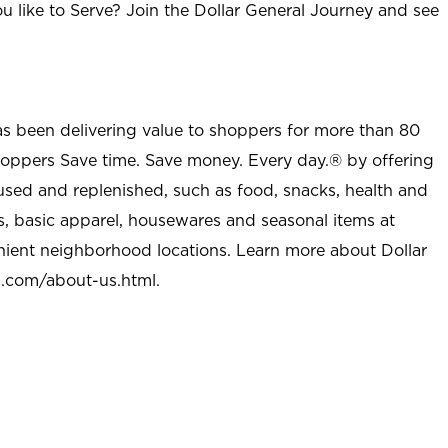
u like to Serve? Join the Dollar General Journey and see
as been delivering value to shoppers for more than 80
shoppers Save time. Save money. Every day.® by offering
used and replenished, such as food, snacks, health and
s, basic apparel, housewares and seasonal items at
nient neighborhood locations. Learn more about Dollar
l.com/about-us.html
.