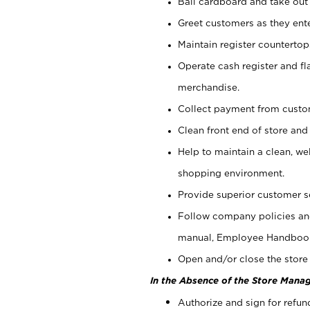
Bail cardboard and take out
Greet customers as they ente
Maintain register counterto
Operate cash register and fl
merchandise.
Collect payment from cust
Clean front end of store and
Help to maintain a clean, we
shopping environment.
Provide superior customer s
Follow company policies and
manual, Employee Handboo
Open and/or close the store 
In the Absence of the Store Manag
Authorize and sign for refun