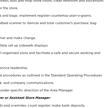
 trash; dust and mop store floors; clean restroom and stockroom.
r the store.
ps and bags; implement register countertop plan-o-grams.
atbed scanner to itemize and total customer's purchase; bag
omer and make change.
 help set up sidewalk displays.
ll-organized store and facilitate a safe and secure working and
ervice leadership.
 procedures as outlined in the Standard Operating Procedures
k, and company communications.
under specific direction of the Area Manager.
er or Assistant Store Manager:
ds and overrides; count register; make bank deposits.