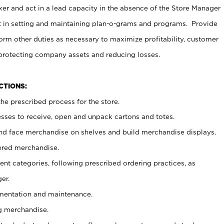
er and act in a lead capacity in the absence of the Store Manager
t in setting and maintaining plan-o-grams and programs. Provide
rm other duties as necessary to maximize profitability, customer
 protecting company assets and reducing losses.
NCTIONS:
he prescribed process for the store.
ses to receive, open and unpack cartons and totes.
nd face merchandise on shelves and build merchandise displays.
ered merchandise.
nt categories, following prescribed ordering practices, as
er.
ementation and maintenance.
g merchandise.