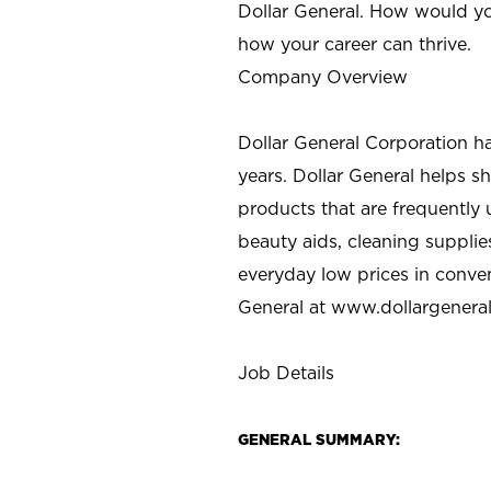
Dollar General. How would yo
how your career can thrive.
Company Overview
Dollar General Corporation h
years. Dollar General helps 
products that are frequently 
beauty aids, cleaning supplie
everyday low prices in conve
General at
www.dollargenera
Job Details
GENERAL SUMMARY: