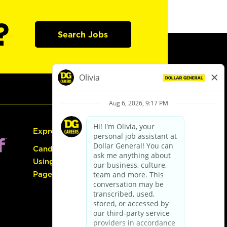
?
Search Jobs
Express Hiring
Candidate Guide:
Using the Careers
Page