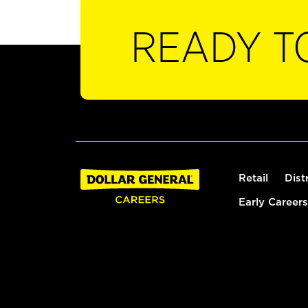
READY T
Retail
Dist
Early Careers