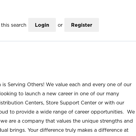
this search
Login
or
Register
n is Serving Others! We value each and every one of our
ooking to launch a new career in one of our many
istribution Centers, Store Support Center or with our
roud to provide a wide range of career opportunities. We
; we are a company that values the unique strengths and
ual brings. Your difference truly makes a difference at