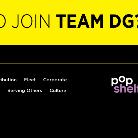
O JOIN
TEAM DG
ribution
Fleet
Corporate
Serving Others
Culture