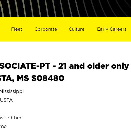
Fleet
Corporate
Culture
Early Careers
OCIATE-PT - 21 and older only
STA, MS S08480
ssissippi
USTA
ns - Other
ime