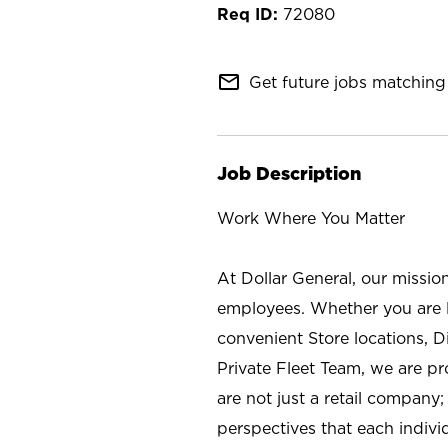
72080
mail_outline
Get future jobs matching 
Job Description
Work Where You Matter
At Dollar General, our missio
employees. Whether you are l
convenient Store locations, D
Private Fleet Team, we are p
are not just a retail company
perspectives that each individ