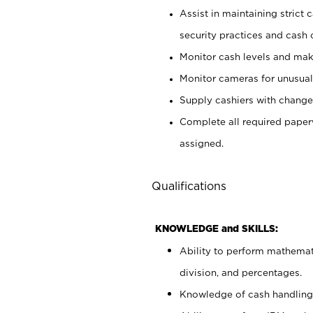
Assist in maintaining strict
security practices and cash 
Monitor cash levels and mak
Monitor cameras for unusual 
Supply cashiers with chang
Complete all required pape
assigned.
Qualifications
KNOWLEDGE and SKILLS:
Ability to perform mathemati
division, and percentages.
Knowledge of cash handling 