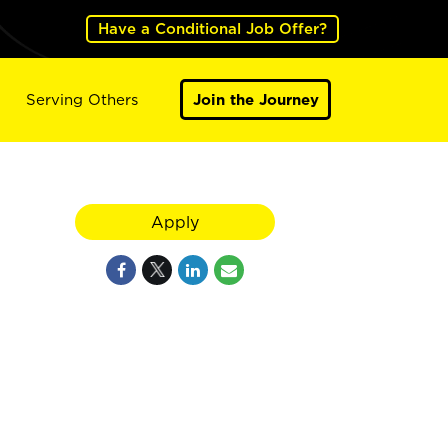
Have a Conditional Job Offer?
Serving Others
Join the Journey
Apply