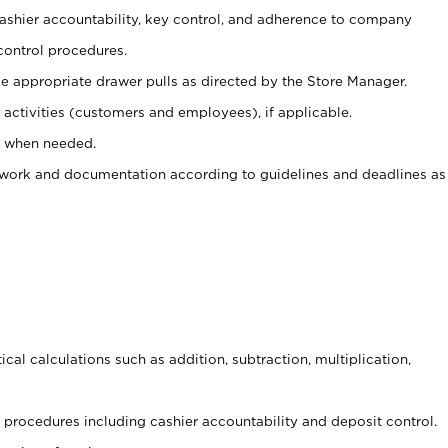
 cashier accountability, key control, and adherence to company
control procedures.
e appropriate drawer pulls as directed by the Store Manager.
activities (customers and employees), if applicable.
e when needed.
rwork and documentation according to guidelines and deadlines as
cal calculations such as addition, subtraction, multiplication,
procedures including cashier accountability and deposit control.