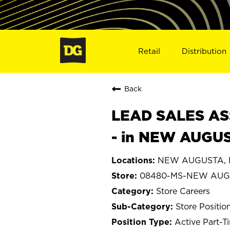
Retail
Distribution
Back
LEAD SALES ASS
- in NEW AUGU
NEW AUGUSTA, Mi
08480-MS-NEW AUG
Store Careers
Store Positio
Active Part-T