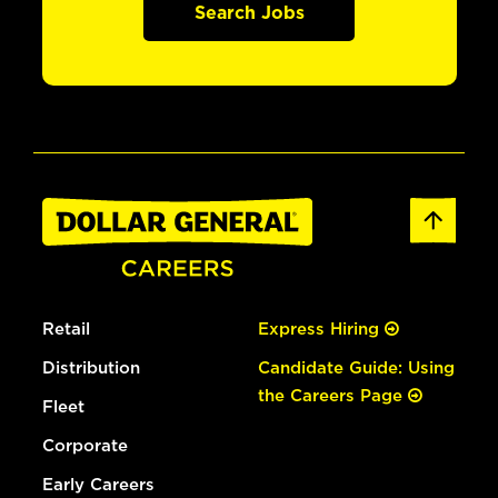
Search Jobs
Retail
Express Hiring
Distribution
Candidate Guide: Using
the Careers Page
Fleet
Corporate
Early Careers