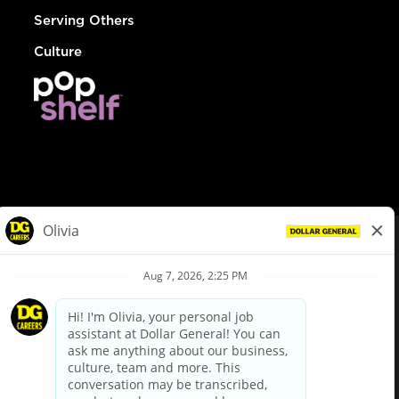
Serving Others
Culture
© Dollar General 2026
To view the LA County Fair Chance Ordinance, click
here
dollargeneral.com
|
Privacy Policy
|
Terms & Conditions
|
Your Privacy Choices
California Employee and Third Party Privacy Policy
|
California
Applicant Privacy Notice