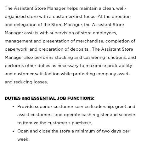
The Assistant Store Manager helps maintain a clean, well-
organized store with a customer-first focus. At the direction
and delegation of the Store Manager, the Assistant Store
Manager assists with supervision of store employees,
management and presentation of merchandise, completion of
paperwork, and preparation of deposits. The Assistant Store
Manager also performs stocking and cashiering functions, and
performs other duties as necessary to maximize profitability
and customer satisfaction while protecting company assets
and reducing losses.
DUTIES and ESSENTIAL JOB FUNCTIONS:
Provide superior customer service leadership; greet and
assist customers, and operate cash register and scanner
to itemize the customer’s purchase.
Open and close the store a minimum of two days per
week.