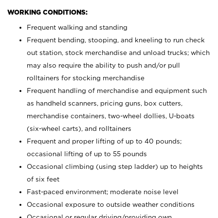
WORKING CONDITIONS:
Frequent walking and standing
Frequent bending, stooping, and kneeling to run check
out station, stock merchandise and unload trucks; which
may also require the ability to push and/or pull
rolltainers for stocking merchandise
Frequent handling of merchandise and equipment such
as handheld scanners, pricing guns, box cutters,
merchandise containers, two-wheel dollies, U-boats
(six-wheel carts), and rolltainers
Frequent and proper lifting of up to 40 pounds;
occasional lifting of up to 55 pounds
Occasional climbing (using step ladder) up to heights
of six feet
Fast-paced environment; moderate noise level
Occasional exposure to outside weather conditions
Occasional or regular driving/providing own