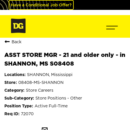
Have a Conditional Job Offer?
Back
ASST STORE MGR - 21 and older only - in
SHANNON, MS S08408
SHANNON, Mississippi
08408-MS-SHANNON
Store Careers
Store Positions - Other
Active Full-Time
72070
mail_outline