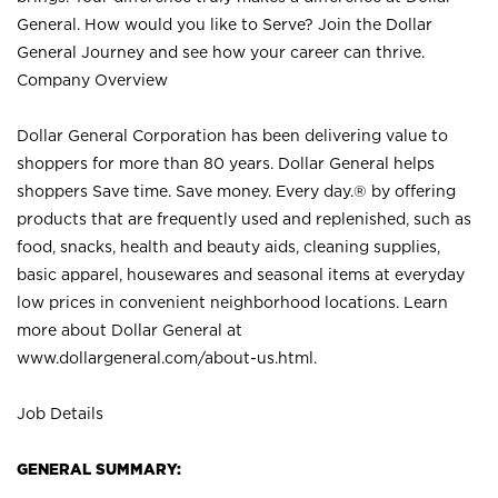
General. How would you like to Serve? Join the Dollar
General Journey and see how your career can thrive.
Company Overview
Dollar General Corporation has been delivering value to
shoppers for more than 80 years. Dollar General helps
shoppers Save time. Save money. Every day.® by offering
products that are frequently used and replenished, such as
food, snacks, health and beauty aids, cleaning supplies,
basic apparel, housewares and seasonal items at everyday
low prices in convenient neighborhood locations. Learn
more about Dollar General at
www.dollargeneral.com/about-us.html
.
Job Details
GENERAL SUMMARY: