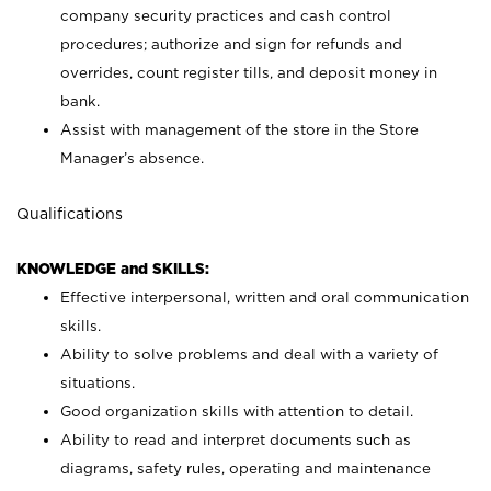
company security practices and cash control
procedures; authorize and sign for refunds and
overrides, count register tills, and deposit money in
bank.
Assist with management of the store in the Store
Manager’s absence.
Qualifications
KNOWLEDGE and SKILLS:
Effective interpersonal, written and oral communication
skills.
Ability to solve problems and deal with a variety of
situations.
Good organization skills with attention to detail.
Ability to read and interpret documents such as
diagrams, safety rules, operating and maintenance