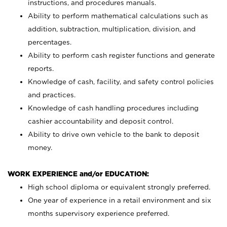
instructions, and procedures manuals.
Ability to perform mathematical calculations such as
addition, subtraction, multiplication, division, and
percentages.
Ability to perform cash register functions and generate
reports.
Knowledge of cash, facility, and safety control policies
and practices.
Knowledge of cash handling procedures including
cashier accountability and deposit control.
Ability to drive own vehicle to the bank to deposit
money.
WORK EXPERIENCE and/or EDUCATION:
High school diploma or equivalent strongly preferred.
One year of experience in a retail environment and six
months supervisory experience preferred.