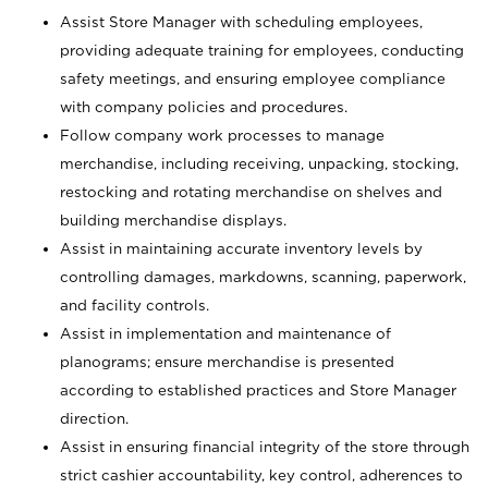
Assist Store Manager with scheduling employees,
providing adequate training for employees, conducting
safety meetings, and ensuring employee compliance
with company policies and procedures.
Follow company work processes to manage
merchandise, including receiving, unpacking, stocking,
restocking and rotating merchandise on shelves and
building merchandise displays.
Assist in maintaining accurate inventory levels by
controlling damages, markdowns, scanning, paperwork,
and facility controls.
Assist in implementation and maintenance of
planograms; ensure merchandise is presented
according to established practices and Store Manager
direction.
Assist in ensuring financial integrity of the store through
strict cashier accountability, key control, adherences to