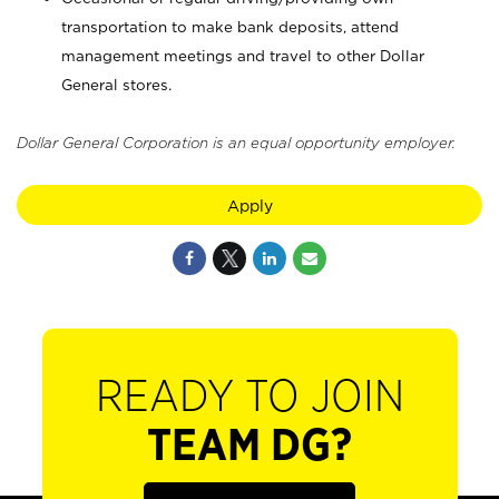
transportation to make bank deposits, attend
management meetings and travel to other Dollar
General stores.
Dollar General Corporation is an equal opportunity employer.
Apply
READY TO JOIN
TEAM DG?