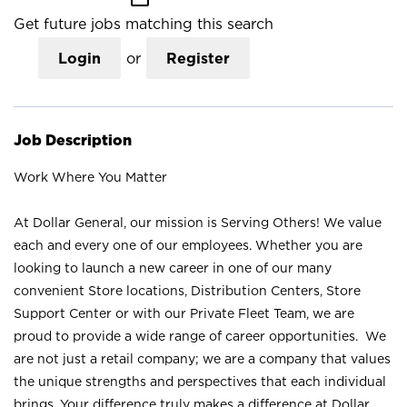
Get future jobs matching this search
Login
or
Register
Job Description
Work Where You Matter
At Dollar General, our mission is Serving Others! We value
each and every one of our employees. Whether you are
looking to launch a new career in one of our many
convenient Store locations, Distribution Centers, Store
Support Center or with our Private Fleet Team, we are
proud to provide a wide range of career opportunities. We
are not just a retail company; we are a company that values
the unique strengths and perspectives that each individual
brings. Your difference truly makes a difference at Dollar