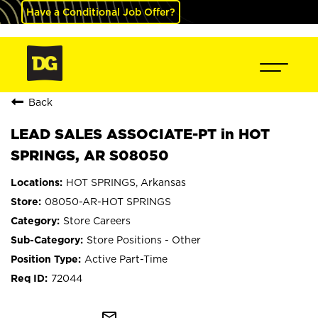
Have a Conditional Job Offer?
Back
LEAD SALES ASSOCIATE-PT in HOT
SPRINGS, AR S08050
HOT SPRINGS, Arkansas
08050-AR-HOT SPRINGS
Store Careers
Store Positions - Other
Active Part-Time
72044
mail_outline