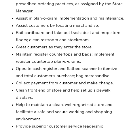
prescribed ordering practices, as assigned by the Store
Manager.
Assist in plan-o-gram implementation and maintenance.
Assist customers by locating merchandise.
Bail cardboard and take out trash; dust and mop store
floors; clean restroom and stockroom.
Greet customers as they enter the store.
Maintain register countertops and bags; implement
register countertop plan-o-grams.
Operate cash register and flatbed scanner to itemize
and total customer's purchase; bag merchandise.
Collect payment from customer and make change.
Clean front end of store and help set up sidewalk
displays.
Help to maintain a clean, well-organized store and
facilitate a safe and secure working and shopping
environment.
Provide superior customer service leadership.