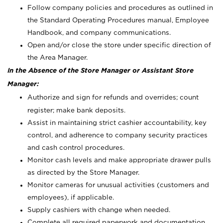
Follow company policies and procedures as outlined in
the Standard Operating Procedures manual, Employee
Handbook, and company communications.
Open and/or close the store under specific direction of
the Area Manager.
In the Absence of the Store Manager or Assistant Store
Manager:
Authorize and sign for refunds and overrides; count
register; make bank deposits.
Assist in maintaining strict cashier accountability, key
control, and adherence to company security practices
and cash control procedures.
Monitor cash levels and make appropriate drawer pulls
as directed by the Store Manager.
Monitor cameras for unusual activities (customers and
employees), if applicable.
Supply cashiers with change when needed.
Complete all required paperwork and documentation