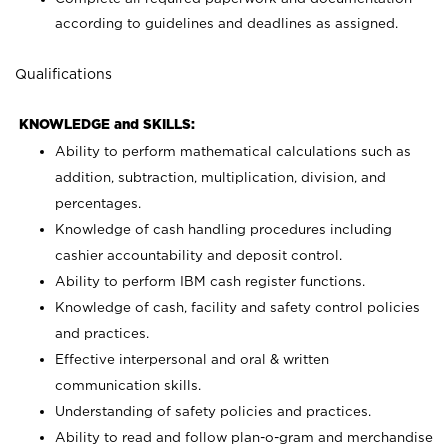
according to guidelines and deadlines as assigned.
Qualifications
KNOWLEDGE and SKILLS:
Ability to perform mathematical calculations such as
addition, subtraction, multiplication, division, and
percentages.
Knowledge of cash handling procedures including
cashier accountability and deposit control.
Ability to perform IBM cash register functions.
Knowledge of cash, facility and safety control policies
and practices.
Effective interpersonal and oral & written
communication skills.
Understanding of safety policies and practices.
Ability to read and follow plan-o-gram and merchandise