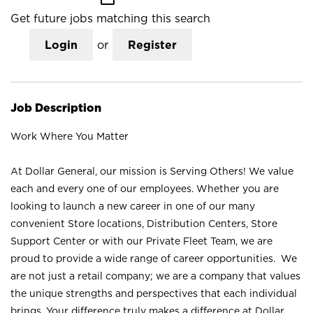
Get future jobs matching this search
Login
or
Register
Job Description
Work Where You Matter
At Dollar General, our mission is Serving Others! We value
each and every one of our employees. Whether you are
looking to launch a new career in one of our many
convenient Store locations, Distribution Centers, Store
Support Center or with our Private Fleet Team, we are
proud to provide a wide range of career opportunities. We
are not just a retail company; we are a company that values
the unique strengths and perspectives that each individual
brings. Your difference truly makes a difference at Dollar