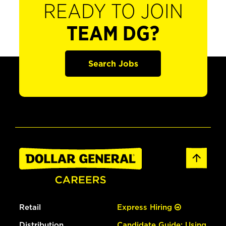
READY TO JOIN
TEAM DG?
Search Jobs
Retail
Express Hiring
Distribution
Candidate Guide: Using