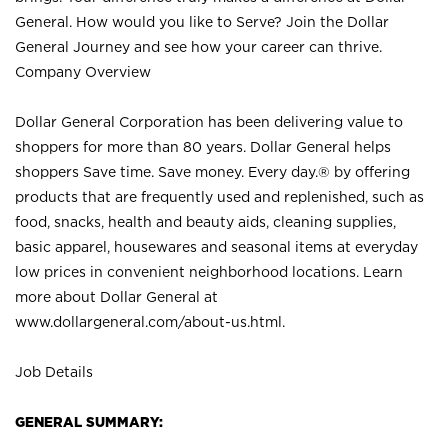
General. How would you like to Serve? Join the Dollar
General Journey and see how your career can thrive.
Company Overview
Dollar General Corporation has been delivering value to
shoppers for more than 80 years. Dollar General helps
shoppers Save time. Save money. Every day.® by offering
products that are frequently used and replenished, such as
food, snacks, health and beauty aids, cleaning supplies,
basic apparel, housewares and seasonal items at everyday
low prices in convenient neighborhood locations. Learn
more about Dollar General at
www.dollargeneral.com/about-us.html
.
Job Details
GENERAL SUMMARY: