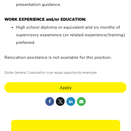
presentation guidance.
WORK EXPERIENCE and/or EDUCATION:
High school diploma or equivalent and six months of
supervisory experience (or related experience/training)
preferred.
Relocation assistance is not available for this position.
Dollar General Corporation is an equal opportunity employer.
Apply