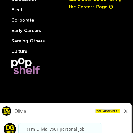
the Careers Page
Fleet
Corporate
Early Careers
Serving Others
Culture
© Dollar General 2026
To view the LA County Fair Chance Ordinance, click
here
dollargeneral.com
|
Privacy Policy
|
Terms & Conditions
|