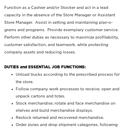
Function as a Cashier and/or Stocker and act in a lead
capacity in the absence of the Store Manager or Assistant
Store Manager. Assist in setting and maintaining plan-o-
grams and programs. Provide exemplary customer service.
Perform other duties as necessary to maximize profitability,
customer satisfaction, and teamwork, while protecting
company assets and reducing losses.
DUTIES and ESSENTIAL JOB FUNCTIONS:
Unload trucks according to the prescribed process for
the store.
Follow company work processes to receive, open and
unpack cartons and totes.
Stock merchandise; rotate and face merchandise on
shelves and build merchandise displays.
Restock returned and recovered merchandise.
Order zones and drop shipment categories, following