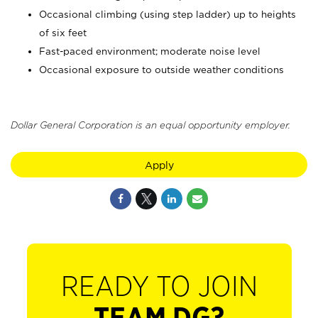
Occasional climbing (using step ladder) up to heights
of six feet
Fast-paced environment; moderate noise level
Occasional exposure to outside weather conditions
Dollar General Corporation is an equal opportunity employer.
Apply
READY TO JOIN