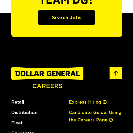
TEAM DG?
Search Jobs
Retail
Express Hiring
Distribution
Candidate Guide: Using
the Careers Page
Fleet