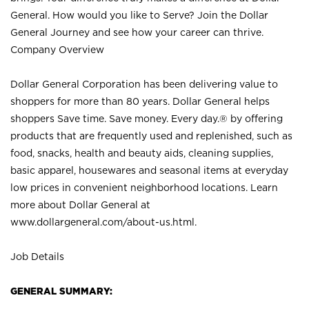
General. How would you like to Serve? Join the Dollar
General Journey and see how your career can thrive.
Company Overview
Dollar General Corporation has been delivering value to
shoppers for more than 80 years. Dollar General helps
shoppers Save time. Save money. Every day.® by offering
products that are frequently used and replenished, such as
food, snacks, health and beauty aids, cleaning supplies,
basic apparel, housewares and seasonal items at everyday
low prices in convenient neighborhood locations. Learn
more about Dollar General at
www.dollargeneral.com/about-us.html
.
Job Details
GENERAL SUMMARY: