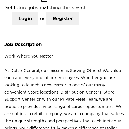
Get future jobs matching this search
Login
or
Register
Job Description
Work Where You Matter
At Dollar General, our mission is Serving Others! We value
each and every one of our employees. Whether you are
looking to launch a new career in one of our many
convenient Store locations, Distribution Centers, Store
Support Center or with our Private Fleet Team, we are
proud to provide a wide range of career opportunities. We
are not just a retail company; we are a company that values
the unique strengths and perspectives that each individual
brings. Your difference truly makes a difference at Dollar