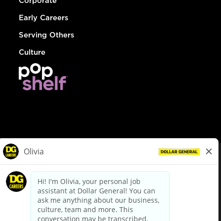
Corporate
Early Careers
Serving Others
Culture
© Dollar General 2026
To view the LA County Fair Chance Ordinance, click
here
dollargeneral.com
|
Privacy Policy
|
Terms & Conditions
|
Your Privacy Choices
California Employee and Third Party Privacy Policy
|
California
Applicant Privacy Notice