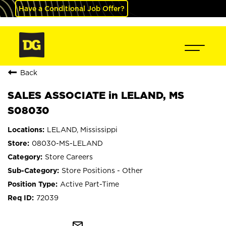
Have a Conditional Job Offer?
Back
SALES ASSOCIATE in LELAND, MS
S08030
LELAND, Mississippi
08030-MS-LELAND
Store Careers
Store Positions - Other
Active Part-Time
72039
mail_outline