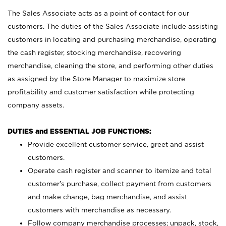
The Sales Associate acts as a point of contact for our
customers. The duties of the Sales Associate include assisting
customers in locating and purchasing merchandise, operating
the cash register, stocking merchandise, recovering
merchandise, cleaning the store, and performing other duties
as assigned by the Store Manager to maximize store
profitability and customer satisfaction while protecting
company assets.
DUTIES and ESSENTIAL JOB FUNCTIONS:
Provide excellent customer service, greet and assist
customers.
Operate cash register and scanner to itemize and total
customer’s purchase, collect payment from customers
and make change, bag merchandise, and assist
customers with merchandise as necessary.
Follow company merchandise processes; unpack, stock,