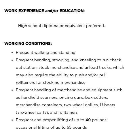
WORK EXPERIENCE and/or EDUCATION:
High school diploma or equivalent preferred.
WORKING CONDITIONS:
Frequent walking and standing
Frequent bending, stooping, and kneeling to run check
out station, stock merchandise and unload trucks; which
may also require the ability to push and/or pull
rolltainers for stocking merchandise
Frequent handling of merchandise and equipment such
as handheld scanners, pricing guns, box cutters,
merchandise containers, two-wheel dollies, U-boats
(six-wheel carts), and rolltainers
Frequent and proper lifting of up to 40 pounds;
occasional lifting of up to 55 pounds