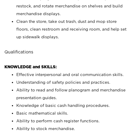
restock, and rotate merchandise on shelves and build
merchandise displays.
Clean the store, take out trash, dust and mop store
floors, clean restroom and receiving room, and help set
up sidewalk displays.
Qualifications
KNOWLEDGE and SKILLS:
Effective interpersonal and oral communication skills.
Understanding of safety policies and practices.
Ability to read and follow planogram and merchandise
presentation guides.
Knowledge of basic cash handling procedures.
Basic mathematical skills.
Ability to perform cash register functions.
Ability to stock merchandise.