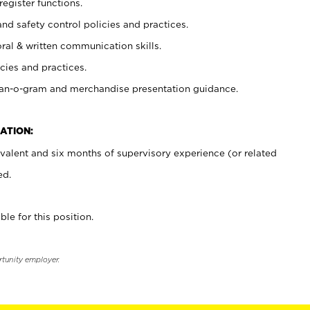
register functions.
and safety control policies and practices.
oral & written communication skills.
cies and practices.
plan-o-gram and merchandise presentation guidance.
ATION:
valent and six months of supervisory experience (or related
ed.
ble for this position.
rtunity employer.