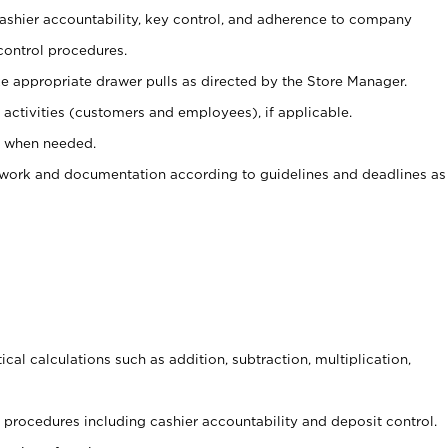
 cashier accountability, key control, and adherence to company
control procedures.
e appropriate drawer pulls as directed by the Store Manager.
activities (customers and employees), if applicable.
e when needed.
rwork and documentation according to guidelines and deadlines as
cal calculations such as addition, subtraction, multiplication,
procedures including cashier accountability and deposit control.