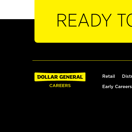
READY T
Retail
Dist
Early Careers