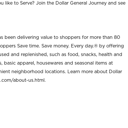
u like to Serve? Join the Dollar General Journey and see
as been delivering value to shoppers for more than 80
shoppers Save time. Save money. Every day.® by offering
used and replenished, such as food, snacks, health and
s, basic apparel, housewares and seasonal items at
nient neighborhood locations. Learn more about Dollar
l.com/about-us.html
.