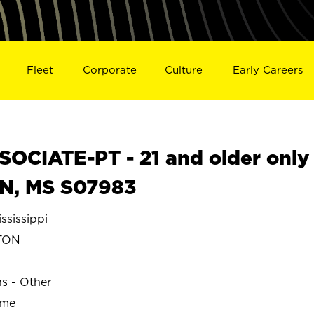
Fleet
Corporate
Culture
Early Careers
OCIATE-PT - 21 and older only
N, MS S07983
sissippi
TON
ns - Other
ime