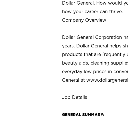
Dollar General. How would yo
how your career can thrive.
Company Overview
Dollar General Corporation h
years. Dollar General helps 
products that are frequently 
beauty aids, cleaning supplie
everyday low prices in conve
General at
www.dollargenera
Job Details
GENERAL SUMMARY: