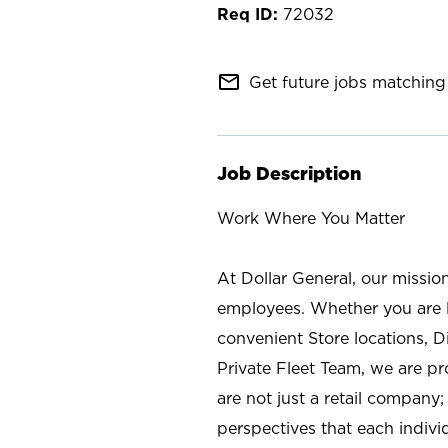
72032
mail_outline
Get future jobs matching 
Job Description
Work Where You Matter
At Dollar General, our missio
employees. Whether you are l
convenient Store locations, D
Private Fleet Team, we are p
are not just a retail company
perspectives that each individ