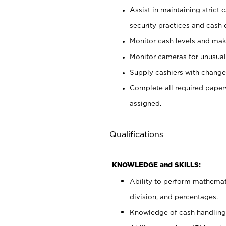
Assist in maintaining strict
security practices and cash 
Monitor cash levels and mak
Monitor cameras for unusual 
Supply cashiers with chang
Complete all required pape
assigned.
Qualifications
KNOWLEDGE and SKILLS:
Ability to perform mathemati
division, and percentages.
Knowledge of cash handling 