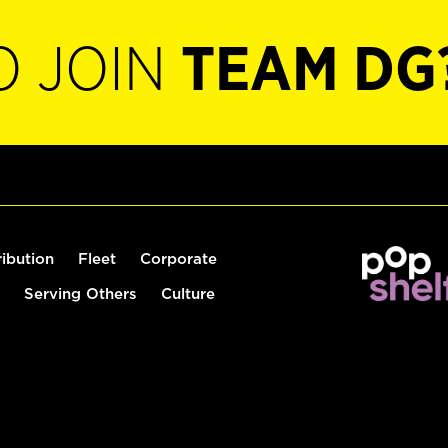
O JOIN
TEAM DG
ribution
Fleet
Corporate
Serving Others
Culture