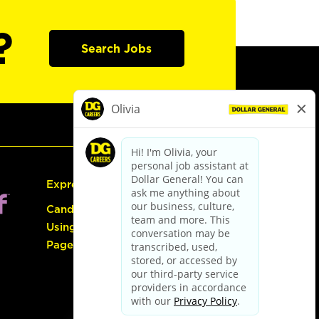
?
Search Jobs
Express Hiring
Candidate Guide:
Using the Careers
Page