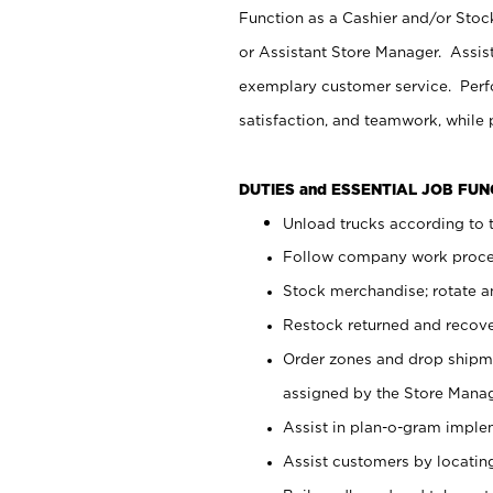
Function as a Cashier and/or Stock
or Assistant Store Manager. Assis
exemplary customer service. Perfo
satisfaction, and teamwork, while
DUTIES and ESSENTIAL JOB FU
Unload trucks according to t
Follow company work proces
Stock merchandise; rotate a
Restock returned and recov
Order zones and drop shipme
assigned by the Store Manag
Assist in plan-o-gram impl
Assist customers by locatin