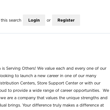
this search
Login
or
Register
n is Serving Others! We value each and every one of our
ooking to launch a new career in one of our many
istribution Centers, Store Support Center or with our
roud to provide a wide range of career opportunities. We
; we are a company that values the unique strengths and
ual brings. Your difference truly makes a difference at