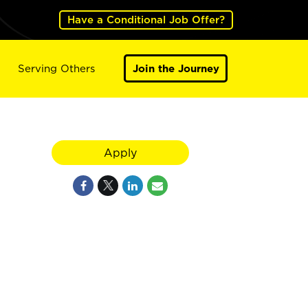
Have a Conditional Job Offer?
Serving Others
Join the Journey
Apply