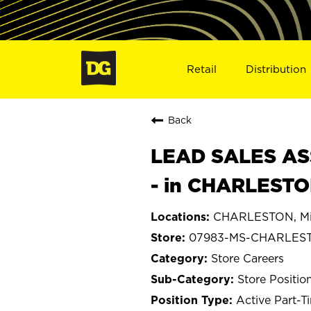
Retail
Distribution
Back
LEAD SALES ASS
- in CHARLESTO
CHARLESTON, Mis
07983-MS-CHARLES
Store Careers
Store Positio
Active Part-T