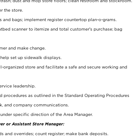
 trash; dust and mop store floors; clean restroom and stockroom.
r the store.
ps and bags; implement register countertop plan-o-grams.
atbed scanner to itemize and total customer's purchase; bag
omer and make change.
 help set up sidewalk displays.
ll-organized store and facilitate a safe and secure working and
ervice leadership.
 procedures as outlined in the Standard Operating Procedures
k, and company communications.
under specific direction of the Area Manager.
er or Assistant Store Manager:
ds and overrides; count register; make bank deposits.