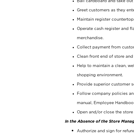
Bail cardboard and take out
Greet customers as they ente
Maintain register counterto
Operate cash register and fl
merchandise.
Collect payment from cust
Clean front end of store and
Help to maintain a clean, we
shopping environment.
Provide superior customer s
Follow company policies and
manual, Employee Handboo
Open and/or close the store 
In the Absence of the Store Manag
Authorize and sign for refun