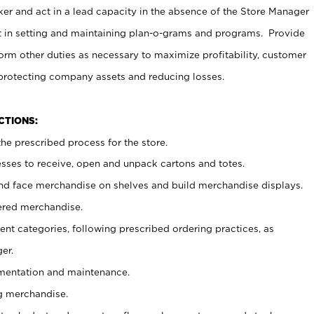
er and act in a lead capacity in the absence of the Store Manager
t in setting and maintaining plan-o-grams and programs. Provide
rm other duties as necessary to maximize profitability, customer
 protecting company assets and reducing losses.
NCTIONS:
he prescribed process for the store.
ses to receive, open and unpack cartons and totes.
nd face merchandise on shelves and build merchandise displays.
ered merchandise.
nt categories, following prescribed ordering practices, as
er.
ementation and maintenance.
g merchandise.