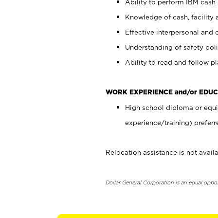
Ability to perform IBM cash 
Knowledge of cash, facility 
Effective interpersonal and 
Understanding of safety poli
Ability to read and follow 
WORK EXPERIENCE and/or EDUC
High school diploma or equi
experience/training) preferr
Relocation assistance is not availa
Dollar General Corporation is an equal oppo