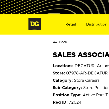
Retail
Distribution
Back
SALES ASSOCIA
DECATUR, Arkan
07978-AR-DECATUR
Store Careers
Store Positio
Active Part-T
72024