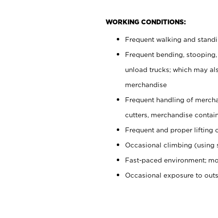
WORKING CONDITIONS:
Frequent walking and stand
Frequent bending, stooping,
unload trucks; which may also
merchandise
Frequent handling of mercha
cutters, merchandise containe
Frequent and proper lifting 
Occasional climbing (using s
Fast-paced environment; mo
Occasional exposure to out