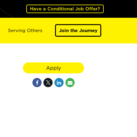
Have a Conditional Job Offer?
Serving Others
Join the Journey
Apply