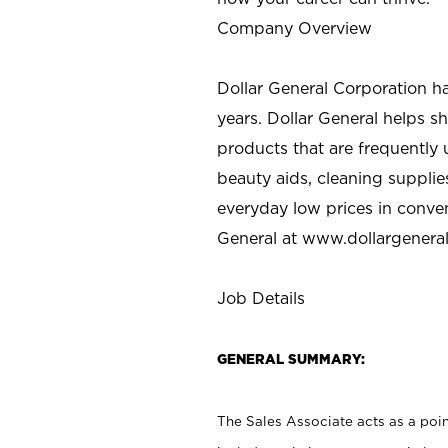
Company Overview
Dollar General Corporation h
years. Dollar General helps 
products that are frequently 
beauty aids, cleaning supplie
everyday low prices in conve
General at
www.dollargenera
Job Details
GENERAL SUMMARY:
The Sales Associate acts as a poin