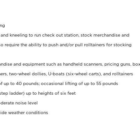
ing
 and kneeling to run check out station, stock merchandise and
 require the ability to push and/or pull rolltainers for stocking
ndise and equipment such as handheld scanners, pricing guns, bo
rs, two-wheel dollies, U-boats (six-wheel carts), and rolltainers
of up to 40 pounds; occasional lifting of up to 55 pounds
tep ladder) up to heights of six feet
derate noise level
side weather conditions