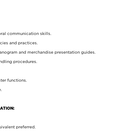
oral communication skills.
cies and practices.
planogram and merchandise presentation guides.
ndling procedures.
ter functions.
.
ATION:
ivalent preferred.