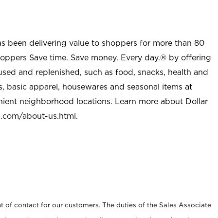
as been delivering value to shoppers for more than 80
shoppers Save time. Save money. Every day.® by offering
used and replenished, such as food, snacks, health and
s, basic apparel, housewares and seasonal items at
nient neighborhood locations. Learn more about Dollar
l.com/about-us.html
.
t of contact for our customers. The duties of the Sales Associate