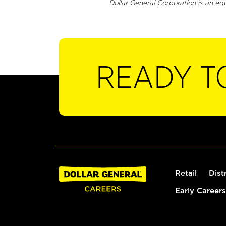
Dollar General Corporation is an eq
READY T
Retail
Dist
Early Careers