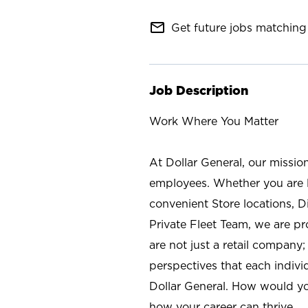
mail_outline
Get future jobs matching 
Job Description
Work Where You Matter
At Dollar General, our missio
employees. Whether you are l
convenient Store locations, D
Private Fleet Team, we are p
are not just a retail company
perspectives that each individ
Dollar General. How would yo
how your career can thrive.