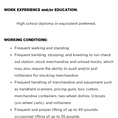
WORK EXPERIENCE and/or EDUCATION:
High school diploma or equivalent preferred.
WORKING CONDITIONS:
Frequent walking and standing
Frequent bending, stooping, and kneeling to run check
out station, stock merchandise and unload trucks; which
may also require the ability to push and/or pull
rolltainers for stocking merchandise
Frequent handling of merchandise and equipment such
as handheld scanners, pricing guns, box cutters,
merchandise containers, two-wheel dollies, U-boats
(six-wheel carts), and rolltainers
Frequent and proper lifting of up to 40 pounds;
occasional lifting of up to 55 pounds