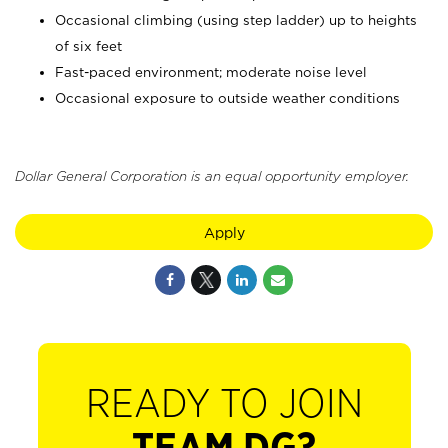
Occasional climbing (using step ladder) up to heights
of six feet
Fast-paced environment; moderate noise level
Occasional exposure to outside weather conditions
Dollar General Corporation is an equal opportunity employer.
Apply
READY TO JOIN