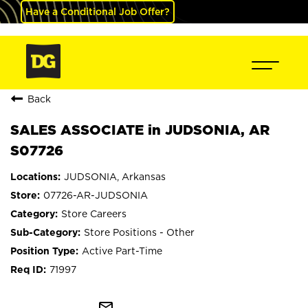
Have a Conditional Job Offer?
Back
SALES ASSOCIATE in JUDSONIA, AR
S07726
JUDSONIA, Arkansas
07726-AR-JUDSONIA
Store Careers
Store Positions - Other
Active Part-Time
71997
mail_outline