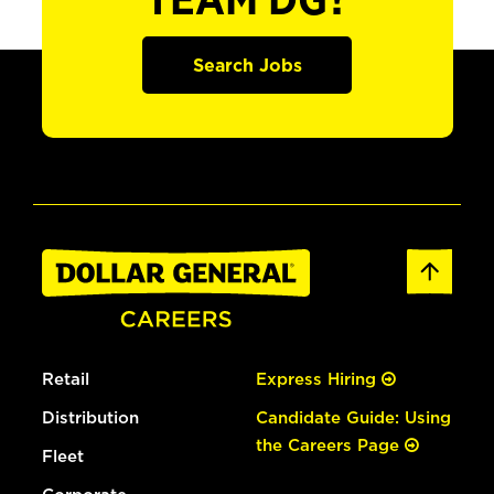
TEAM DG?
Search Jobs
Retail
Express Hiring
Distribution
Candidate Guide: Using
the Careers Page
Fleet