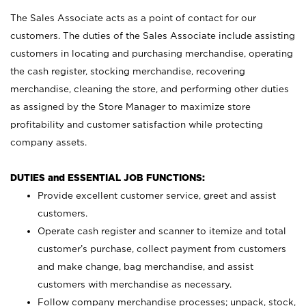
The Sales Associate acts as a point of contact for our
customers. The duties of the Sales Associate include assisting
customers in locating and purchasing merchandise, operating
the cash register, stocking merchandise, recovering
merchandise, cleaning the store, and performing other duties
as assigned by the Store Manager to maximize store
profitability and customer satisfaction while protecting
company assets.
DUTIES and ESSENTIAL JOB FUNCTIONS:
Provide excellent customer service, greet and assist
customers.
Operate cash register and scanner to itemize and total
customer’s purchase, collect payment from customers
and make change, bag merchandise, and assist
customers with merchandise as necessary.
Follow company merchandise processes; unpack, stock,