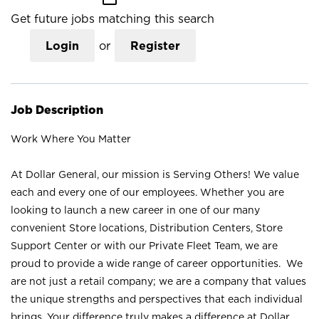
Get future jobs matching this search
Login
or
Register
Job Description
Work Where You Matter
At Dollar General, our mission is Serving Others! We value
each and every one of our employees. Whether you are
looking to launch a new career in one of our many
convenient Store locations, Distribution Centers, Store
Support Center or with our Private Fleet Team, we are
proud to provide a wide range of career opportunities. We
are not just a retail company; we are a company that values
the unique strengths and perspectives that each individual
brings. Your difference truly makes a difference at Dollar