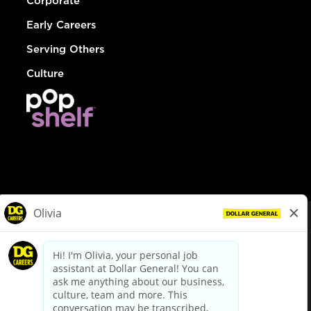
Corporate
Early Careers
Serving Others
Culture
© Dollar General 2026
To view the LA County Fair Chance Ordinance, click
here
dollargeneral.com
|
Privacy Policy
|
Terms & Conditions
|
Your Privacy Choices
California Employee and Third Party Privacy Policy
|
California
Applicant Privacy Notice