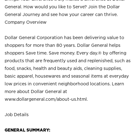
General. How would you like to Serve? Join the Dollar
General Journey and see how your career can thrive.
Company Overview
Dollar General Corporation has been delivering value to
shoppers for more than 80 years. Dollar General helps
shoppers Save time. Save money. Every day.® by offering
products that are frequently used and replenished, such as
food, snacks, health and beauty aids, cleaning supplies,
basic apparel, housewares and seasonal items at everyday
low prices in convenient neighborhood locations. Learn
more about Dollar General at
www.dollargeneral.com/about-us.html
.
Job Details
GENERAL SUMMARY: