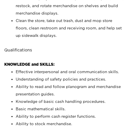
restock, and rotate merchandise on shelves and build
merchandise displays.
Clean the store, take out trash, dust and mop store
floors, clean restroom and receiving room, and help set
up sidewalk displays.
Qualifications
KNOWLEDGE and SKILLS:
Effective interpersonal and oral communication skills.
Understanding of safety policies and practices.
Ability to read and follow planogram and merchandise
presentation guides.
Knowledge of basic cash handling procedures.
Basic mathematical skills.
Ability to perform cash register functions.
Ability to stock merchandise.