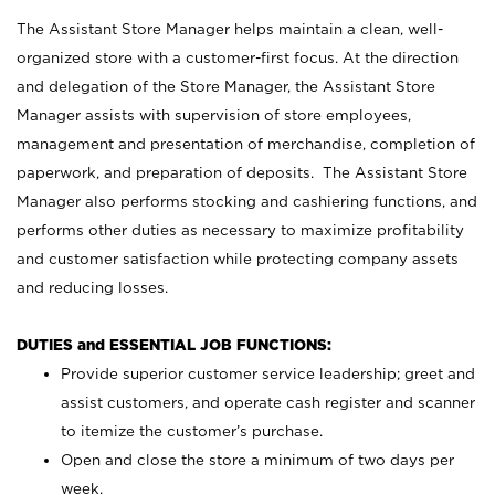
The Assistant Store Manager helps maintain a clean, well-
organized store with a customer-first focus. At the direction
and delegation of the Store Manager, the Assistant Store
Manager assists with supervision of store employees,
management and presentation of merchandise, completion of
paperwork, and preparation of deposits. The Assistant Store
Manager also performs stocking and cashiering functions, and
performs other duties as necessary to maximize profitability
and customer satisfaction while protecting company assets
and reducing losses.
DUTIES and ESSENTIAL JOB FUNCTIONS:
Provide superior customer service leadership; greet and
assist customers, and operate cash register and scanner
to itemize the customer’s purchase.
Open and close the store a minimum of two days per
week.