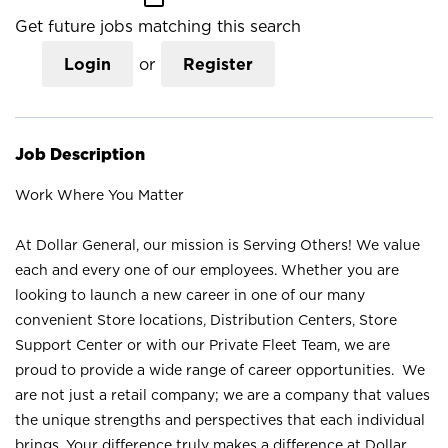
Get future jobs matching this search
Login
or
Register
Job Description
Work Where You Matter
At Dollar General, our mission is Serving Others! We value
each and every one of our employees. Whether you are
looking to launch a new career in one of our many
convenient Store locations, Distribution Centers, Store
Support Center or with our Private Fleet Team, we are
proud to provide a wide range of career opportunities. We
are not just a retail company; we are a company that values
the unique strengths and perspectives that each individual
brings. Your difference truly makes a difference at Dollar