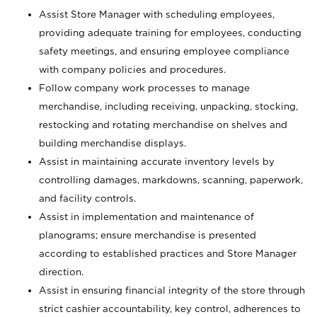
Assist Store Manager with scheduling employees,
providing adequate training for employees, conducting
safety meetings, and ensuring employee compliance
with company policies and procedures.
Follow company work processes to manage
merchandise, including receiving, unpacking, stocking,
restocking and rotating merchandise on shelves and
building merchandise displays.
Assist in maintaining accurate inventory levels by
controlling damages, markdowns, scanning, paperwork,
and facility controls.
Assist in implementation and maintenance of
planograms; ensure merchandise is presented
according to established practices and Store Manager
direction.
Assist in ensuring financial integrity of the store through
strict cashier accountability, key control, adherences to