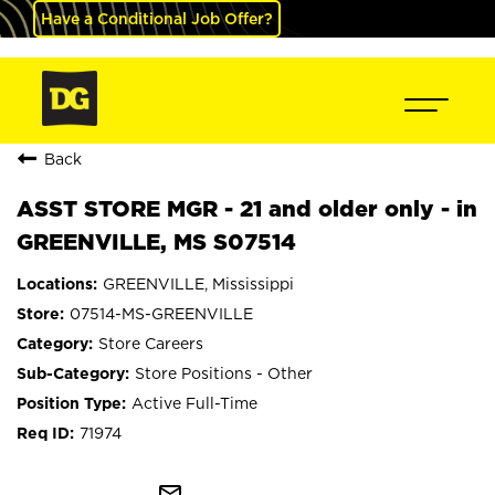
Have a Conditional Job Offer?
Back
ASST STORE MGR - 21 and older only - in
GREENVILLE, MS S07514
GREENVILLE, Mississippi
07514-MS-GREENVILLE
Store Careers
Store Positions - Other
Active Full-Time
71974
mail_outline