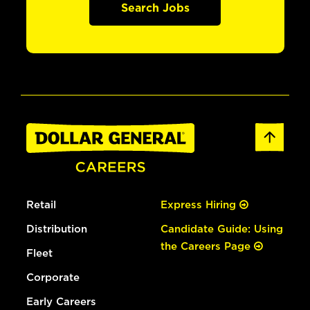
Search Jobs
Retail
Express Hiring
Distribution
Candidate Guide: Using
the Careers Page
Fleet
Corporate
Early Careers