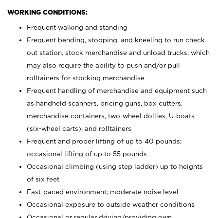
WORKING CONDITIONS:
Frequent walking and standing
Frequent bending, stooping, and kneeling to run check
out station, stock merchandise and unload trucks; which
may also require the ability to push and/or pull
rolltainers for stocking merchandise
Frequent handling of merchandise and equipment such
as handheld scanners, pricing guns, box cutters,
merchandise containers, two-wheel dollies, U-boats
(six-wheel carts), and rolltainers
Frequent and proper lifting of up to 40 pounds;
occasional lifting of up to 55 pounds
Occasional climbing (using step ladder) up to heights
of six feet
Fast-paced environment; moderate noise level
Occasional exposure to outside weather conditions
Occasional or regular driving/providing own