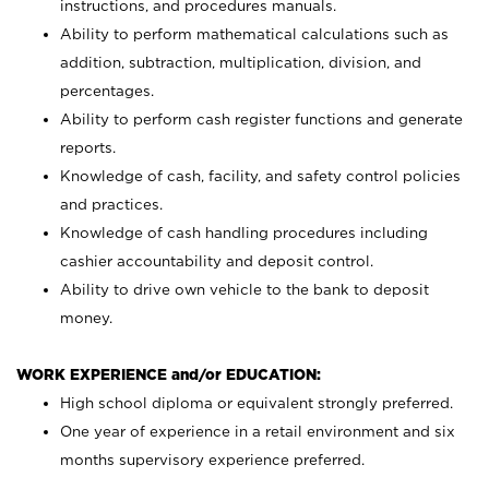
instructions, and procedures manuals.
Ability to perform mathematical calculations such as
addition, subtraction, multiplication, division, and
percentages.
Ability to perform cash register functions and generate
reports.
Knowledge of cash, facility, and safety control policies
and practices.
Knowledge of cash handling procedures including
cashier accountability and deposit control.
Ability to drive own vehicle to the bank to deposit
money.
WORK EXPERIENCE and/or EDUCATION:
High school diploma or equivalent strongly preferred.
One year of experience in a retail environment and six
months supervisory experience preferred.