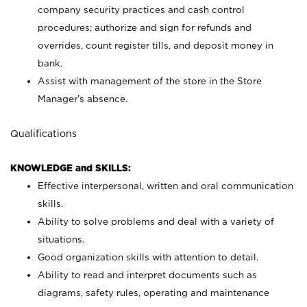
company security practices and cash control
procedures; authorize and sign for refunds and
overrides, count register tills, and deposit money in
bank.
Assist with management of the store in the Store
Manager’s absence.
Qualifications
KNOWLEDGE and SKILLS:
Effective interpersonal, written and oral communication
skills.
Ability to solve problems and deal with a variety of
situations.
Good organization skills with attention to detail.
Ability to read and interpret documents such as
diagrams, safety rules, operating and maintenance