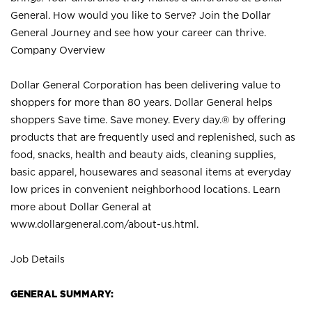
General. How would you like to Serve? Join the Dollar
General Journey and see how your career can thrive.
Company Overview
Dollar General Corporation has been delivering value to
shoppers for more than 80 years. Dollar General helps
shoppers Save time. Save money. Every day.® by offering
products that are frequently used and replenished, such as
food, snacks, health and beauty aids, cleaning supplies,
basic apparel, housewares and seasonal items at everyday
low prices in convenient neighborhood locations. Learn
more about Dollar General at
www.dollargeneral.com/about-us.html
.
Job Details
GENERAL SUMMARY: