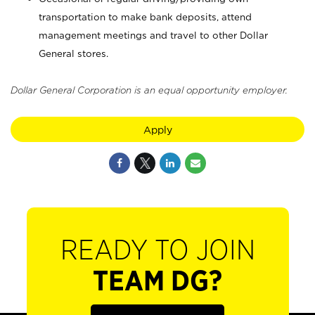
transportation to make bank deposits, attend
management meetings and travel to other Dollar
General stores.
Dollar General Corporation is an equal opportunity employer.
Apply
READY TO JOIN
TEAM DG?