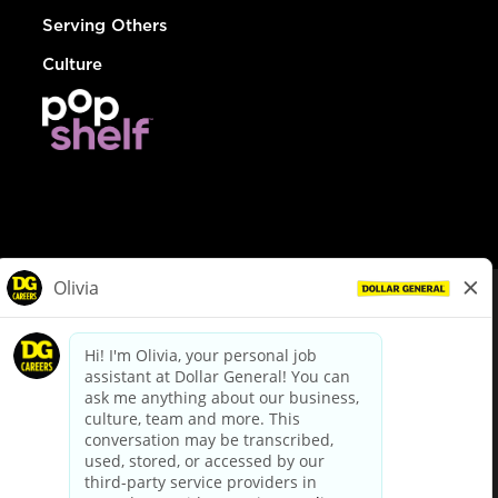
Serving Others
Culture
© Dollar General 2026
To view the LA County Fair Chance Ordinance, click
here
dollargeneral.com
|
Privacy Policy
|
Terms & Conditions
|
Your Privacy Choices
California Employee and Third Party Privacy Policy
|
California
Applicant Privacy Notice