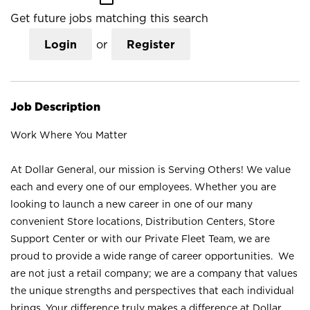
Get future jobs matching this search
Login
or
Register
Job Description
Work Where You Matter
At Dollar General, our mission is Serving Others! We value
each and every one of our employees. Whether you are
looking to launch a new career in one of our many
convenient Store locations, Distribution Centers, Store
Support Center or with our Private Fleet Team, we are
proud to provide a wide range of career opportunities. We
are not just a retail company; we are a company that values
the unique strengths and perspectives that each individual
brings. Your difference truly makes a difference at Dollar