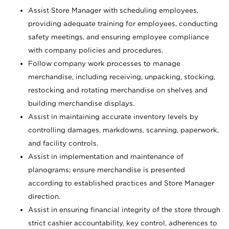
Assist Store Manager with scheduling employees,
providing adequate training for employees, conducting
safety meetings, and ensuring employee compliance
with company policies and procedures.
Follow company work processes to manage
merchandise, including receiving, unpacking, stocking,
restocking and rotating merchandise on shelves and
building merchandise displays.
Assist in maintaining accurate inventory levels by
controlling damages, markdowns, scanning, paperwork,
and facility controls.
Assist in implementation and maintenance of
planograms; ensure merchandise is presented
according to established practices and Store Manager
direction.
Assist in ensuring financial integrity of the store through
strict cashier accountability, key control, adherences to