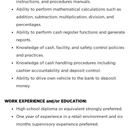
instructions, and procedures manuals.
Ability to perform mathematical calculations such as
addition, subtraction, multiplication, division, and
percentages.
Ability to perform cash register functions and generate
reports.
Knowledge of cash, facility, and safety control policies
and practices.
Knowledge of cash handling procedures including
cashier accountability and deposit control.
Ability to drive own vehicle to the bank to deposit
money.
WORK EXPERIENCE and/or EDUCATION:
High school diploma or equivalent strongly preferred.
One year of experience in a retail environment and six
months supervisory experience preferred.