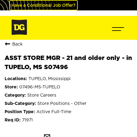
Have a Conditional Job Offer?
Back
ASST STORE MGR - 21 and older only - in
TUPELO, MS S07496
TUPELO, Mississippi
07496-MS-TUPELO
Store Careers
Store Positions - Other
Active Full-Time
71971
mail_outline