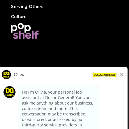
Serving Others
Culture
© Dollar General 2026
To view the LA County Fair Chance Ordinance, click
here
dollargeneral.com
|
Privacy Policy
|
Terms & Conditions
|
Your Privacy Choices
California Employee and Third Party Privacy Policy
|
California
Applicant Privacy Notice