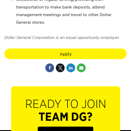
transportation to make bank deposits, attend
management meetings and travel to other Dollar
General stores.
Dollar General Corporation is an equal opportunity employer.
Apply
READY TO JOIN
TEAM DG?