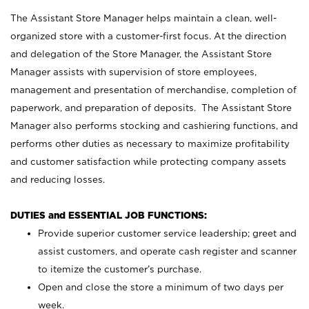
The Assistant Store Manager helps maintain a clean, well-
organized store with a customer-first focus. At the direction
and delegation of the Store Manager, the Assistant Store
Manager assists with supervision of store employees,
management and presentation of merchandise, completion of
paperwork, and preparation of deposits. The Assistant Store
Manager also performs stocking and cashiering functions, and
performs other duties as necessary to maximize profitability
and customer satisfaction while protecting company assets
and reducing losses.
DUTIES and ESSENTIAL JOB FUNCTIONS:
Provide superior customer service leadership; greet and
assist customers, and operate cash register and scanner
to itemize the customer’s purchase.
Open and close the store a minimum of two days per
week.