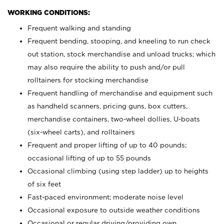
WORKING CONDITIONS:
Frequent walking and standing
Frequent bending, stooping, and kneeling to run check
out station, stock merchandise and unload trucks; which
may also require the ability to push and/or pull
rolltainers for stocking merchandise
Frequent handling of merchandise and equipment such
as handheld scanners, pricing guns, box cutters,
merchandise containers, two-wheel dollies, U-boats
(six-wheel carts), and rolltainers
Frequent and proper lifting of up to 40 pounds;
occasional lifting of up to 55 pounds
Occasional climbing (using step ladder) up to heights
of six feet
Fast-paced environment; moderate noise level
Occasional exposure to outside weather conditions
Occasional or regular driving/providing own