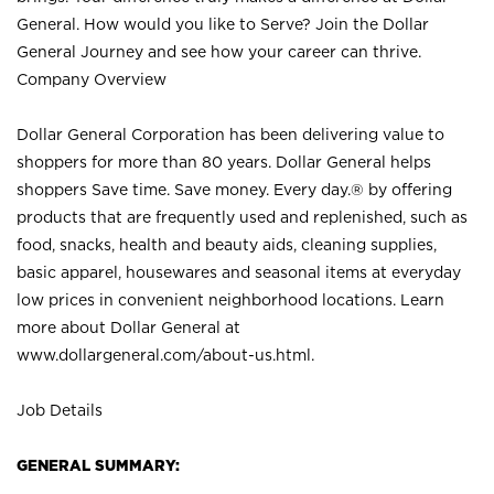
General. How would you like to Serve? Join the Dollar
General Journey and see how your career can thrive.
Company Overview
Dollar General Corporation has been delivering value to
shoppers for more than 80 years. Dollar General helps
shoppers Save time. Save money. Every day.® by offering
products that are frequently used and replenished, such as
food, snacks, health and beauty aids, cleaning supplies,
basic apparel, housewares and seasonal items at everyday
low prices in convenient neighborhood locations. Learn
more about Dollar General at
www.dollargeneral.com/about-us.html
.
Job Details
GENERAL SUMMARY: