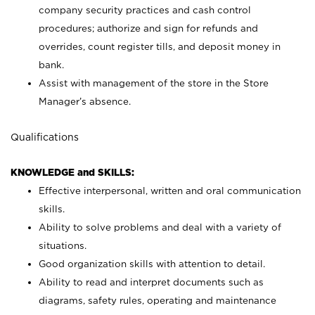
company security practices and cash control
procedures; authorize and sign for refunds and
overrides, count register tills, and deposit money in
bank.
Assist with management of the store in the Store
Manager’s absence.
Qualifications
KNOWLEDGE and SKILLS:
Effective interpersonal, written and oral communication
skills.
Ability to solve problems and deal with a variety of
situations.
Good organization skills with attention to detail.
Ability to read and interpret documents such as
diagrams, safety rules, operating and maintenance