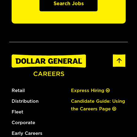
Search Jobs
Retail
Express Hiring
Distribution
Candidate Guide: Using
the Careers Page
Fleet
Corporate
Early Careers