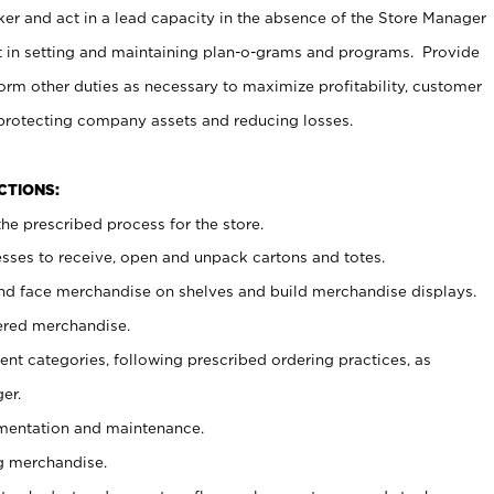
er and act in a lead capacity in the absence of the Store Manager
t in setting and maintaining plan-o-grams and programs. Provide
rm other duties as necessary to maximize profitability, customer
 protecting company assets and reducing losses.
NCTIONS:
he prescribed process for the store.
ses to receive, open and unpack cartons and totes.
nd face merchandise on shelves and build merchandise displays.
ered merchandise.
nt categories, following prescribed ordering practices, as
er.
ementation and maintenance.
g merchandise.