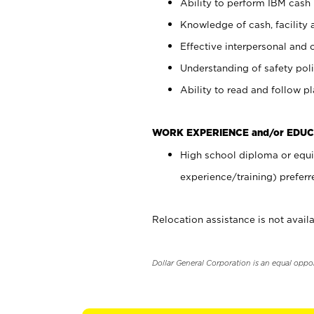
Ability to perform IBM cash 
Knowledge of cash, facility 
Effective interpersonal and 
Understanding of safety poli
Ability to read and follow 
WORK EXPERIENCE and/or EDUC
High school diploma or equi
experience/training) preferr
Relocation assistance is not availa
Dollar General Corporation is an equal oppo