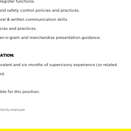
register functions.
and safety control policies and practices.
oral & written communication skills.
cies and practices.
plan-o-gram and merchandise presentation guidance.
ATION:
valent and six months of supervisory experience (or related
ed.
ble for this position.
rtunity employer.