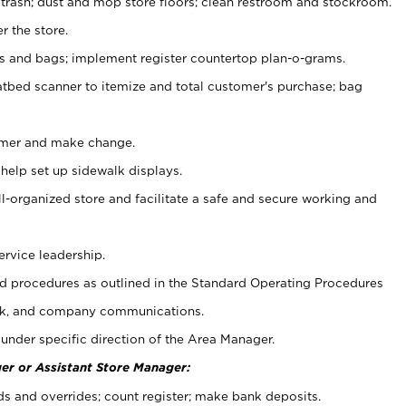
 trash; dust and mop store floors; clean restroom and stockroom.
r the store.
ps and bags; implement register countertop plan-o-grams.
atbed scanner to itemize and total customer's purchase; bag
omer and make change.
 help set up sidewalk displays.
ll-organized store and facilitate a safe and secure working and
ervice leadership.
 procedures as outlined in the Standard Operating Procedures
k, and company communications.
under specific direction of the Area Manager.
er or Assistant Store Manager:
ds and overrides; count register; make bank deposits.