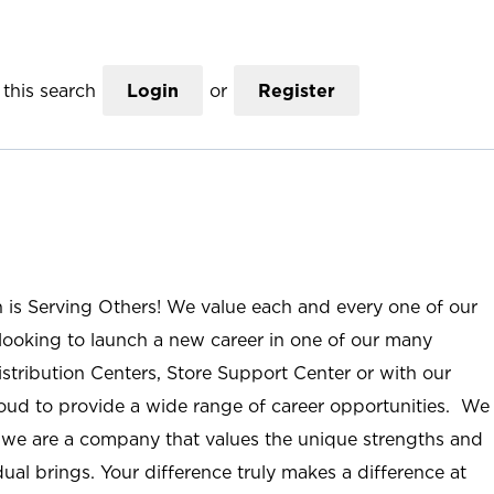
this search
Login
or
Register
n is Serving Others! We value each and every one of our
ooking to launch a new career in one of our many
istribution Centers, Store Support Center or with our
roud to provide a wide range of career opportunities. We
; we are a company that values the unique strengths and
ual brings. Your difference truly makes a difference at