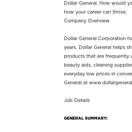
Dollar General. How would yo
how your career can thrive.
Company Overview
Dollar General Corporation h
years. Dollar General helps 
products that are frequently 
beauty aids, cleaning supplie
everyday low prices in conve
General at
www.dollargenera
Job Details
GENERAL SUMMARY: