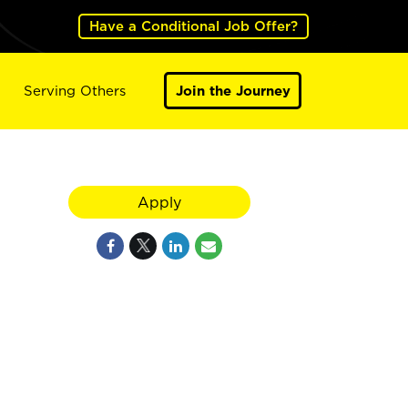
Have a Conditional Job Offer?
Serving Others
Join the Journey
Apply