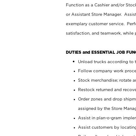
Function as a Cashier and/or Stock
or Assistant Store Manager. Assis
exemplary customer service. Perfo
satisfaction, and teamwork, while
DUTIES and ESSENTIAL JOB FU
Unload trucks according to t
Follow company work proces
Stock merchandise; rotate a
Restock returned and recov
Order zones and drop shipme
assigned by the Store Manag
Assist in plan-o-gram impl
Assist customers by locatin