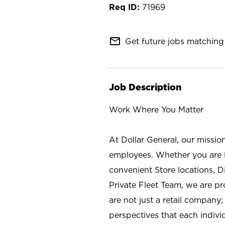
71969
mail_outline
Get future jobs matching 
Job Description
Work Where You Matter
At Dollar General, our missio
employees. Whether you are l
convenient Store locations, D
Private Fleet Team, we are p
are not just a retail company
perspectives that each individ