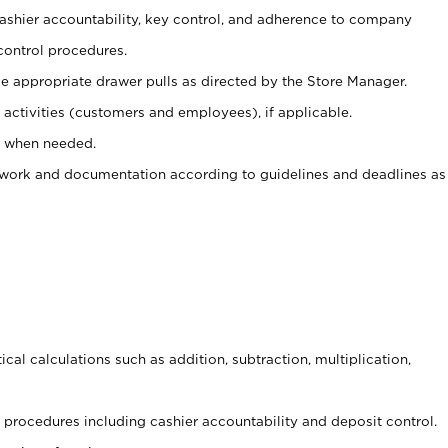
 cashier accountability, key control, and adherence to company
control procedures.
e appropriate drawer pulls as directed by the Store Manager.
activities (customers and employees), if applicable.
e when needed.
rwork and documentation according to guidelines and deadlines as
cal calculations such as addition, subtraction, multiplication,
procedures including cashier accountability and deposit control.