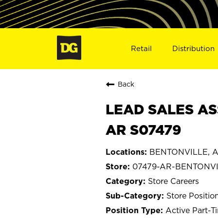
Retail
Distribution
Back
LEAD SALES AS
AR S07479
BENTONVILLE, A
07479-AR-BENTONV
Store Careers
Store Positio
Active Part-T