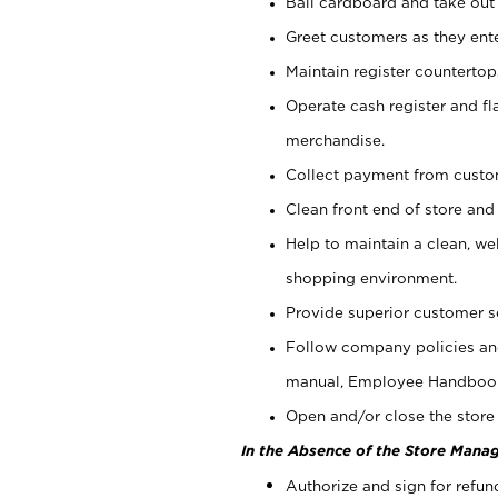
Bail cardboard and take out
Greet customers as they ente
Maintain register counterto
Operate cash register and fl
merchandise.
Collect payment from cust
Clean front end of store and
Help to maintain a clean, we
shopping environment.
Provide superior customer s
Follow company policies and
manual, Employee Handboo
Open and/or close the store 
In the Absence of the Store Manag
Authorize and sign for refun