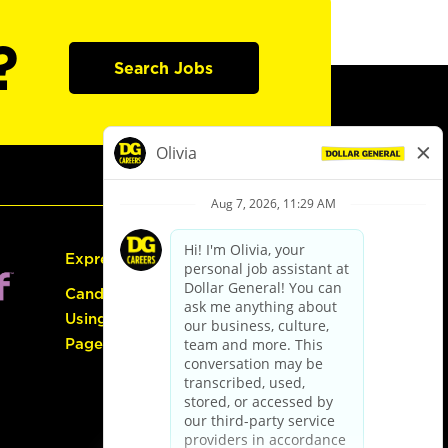
?
Search Jobs
Express Hiring
Candidate Guide:
Using the Careers
Page