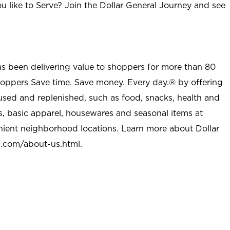
u like to Serve? Join the Dollar General Journey and see
as been delivering value to shoppers for more than 80
shoppers Save time. Save money. Every day.® by offering
used and replenished, such as food, snacks, health and
s, basic apparel, housewares and seasonal items at
nient neighborhood locations. Learn more about Dollar
l.com/about-us.html
.