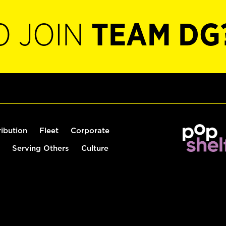
O JOIN
TEAM DG
ribution
Fleet
Corporate
Serving Others
Culture