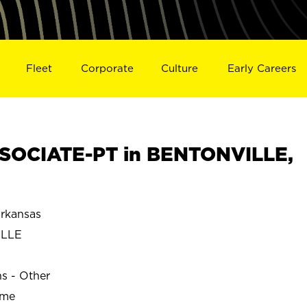
Fleet
Corporate
Culture
Early Careers
SOCIATE-PT in BENTONVILLE,
rkansas
ILLE
ns - Other
ime