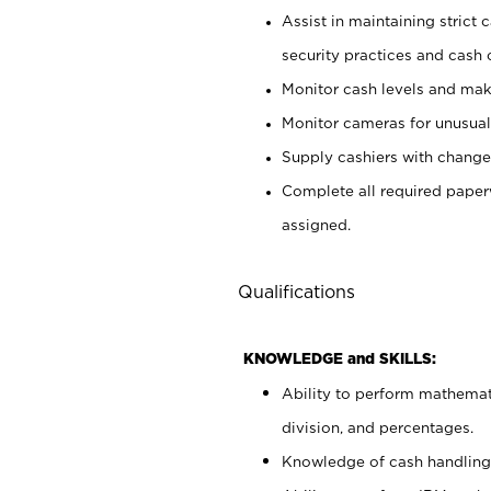
Assist in maintaining strict
security practices and cash 
Monitor cash levels and mak
Monitor cameras for unusual 
Supply cashiers with chang
Complete all required pape
assigned.
Qualifications
KNOWLEDGE and SKILLS:
Ability to perform mathemati
division, and percentages.
Knowledge of cash handling 