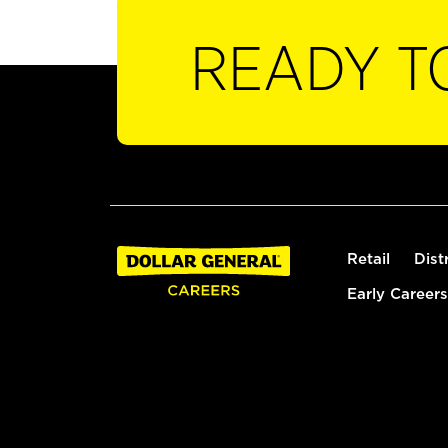
READY T
Retail
Dist
Early Careers