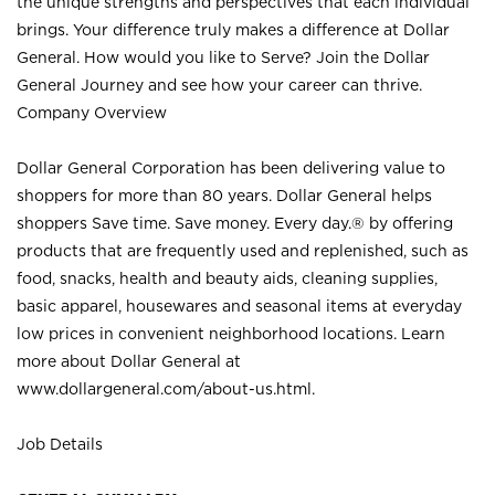
the unique strengths and perspectives that each individual
brings. Your difference truly makes a difference at Dollar
General. How would you like to Serve? Join the Dollar
General Journey and see how your career can thrive.
Company Overview
Dollar General Corporation has been delivering value to
shoppers for more than 80 years. Dollar General helps
shoppers Save time. Save money. Every day.® by offering
products that are frequently used and replenished, such as
food, snacks, health and beauty aids, cleaning supplies,
basic apparel, housewares and seasonal items at everyday
low prices in convenient neighborhood locations. Learn
more about Dollar General at
www.dollargeneral.com/about-us.html
.
Job Details