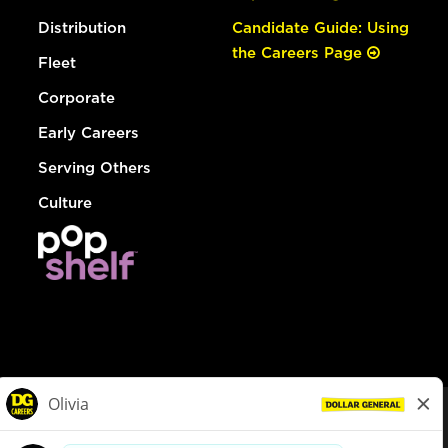
Distribution
Candidate Guide: Using
the Careers Page
Fleet
Corporate
Early Careers
Serving Others
Culture
© Dollar General 2026
To view the LA County Fair Chance Ordinance, click
here