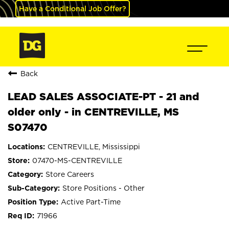
Have a Conditional Job Offer?
Back
LEAD SALES ASSOCIATE-PT - 21 and
older only - in CENTREVILLE, MS
S07470
CENTREVILLE, Mississippi
07470-MS-CENTREVILLE
Store Careers
Store Positions - Other
Active Part-Time
71966