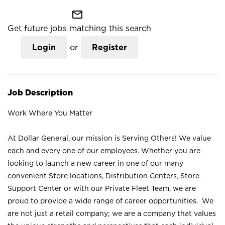
mail_outline
Get future jobs matching this search
Login
or
Register
Job Description
Work Where You Matter
At Dollar General, our mission is Serving Others! We value
each and every one of our employees. Whether you are
looking to launch a new career in one of our many
convenient Store locations, Distribution Centers, Store
Support Center or with our Private Fleet Team, we are
proud to provide a wide range of career opportunities. We
are not just a retail company; we are a company that values