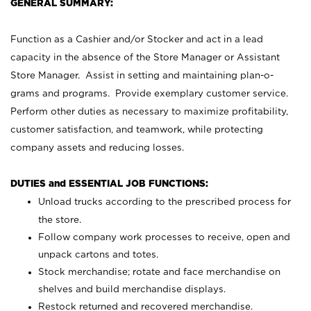
GENERAL SUMMARY:
Function as a Cashier and/or Stocker and act in a lead
capacity in the absence of the Store Manager or Assistant
Store Manager. Assist in setting and maintaining plan-o-
grams and programs. Provide exemplary customer service.
Perform other duties as necessary to maximize profitability,
customer satisfaction, and teamwork, while protecting
company assets and reducing losses.
DUTIES and ESSENTIAL JOB FUNCTIONS:
Unload trucks according to the prescribed process for
the store.
Follow company work processes to receive, open and
unpack cartons and totes.
Stock merchandise; rotate and face merchandise on
shelves and build merchandise displays.
Restock returned and recovered merchandise.