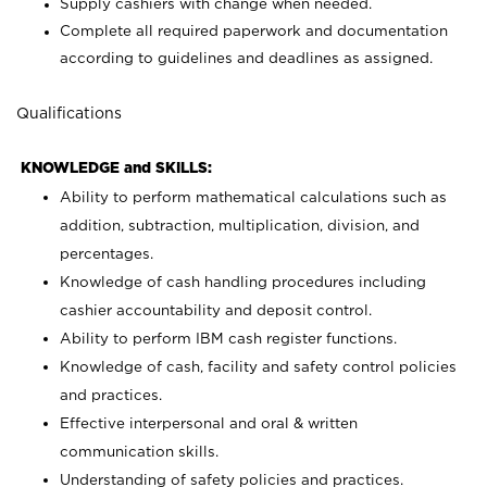
Supply cashiers with change when needed.
Complete all required paperwork and documentation
according to guidelines and deadlines as assigned.
Qualifications
KNOWLEDGE and SKILLS:
Ability to perform mathematical calculations such as
addition, subtraction, multiplication, division, and
percentages.
Knowledge of cash handling procedures including
cashier accountability and deposit control.
Ability to perform IBM cash register functions.
Knowledge of cash, facility and safety control policies
and practices.
Effective interpersonal and oral & written
communication skills.
Understanding of safety policies and practices.