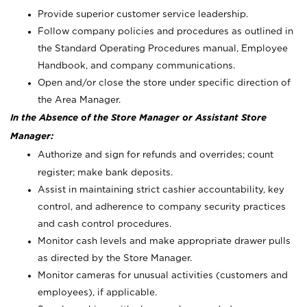
Provide superior customer service leadership.
Follow company policies and procedures as outlined in
the Standard Operating Procedures manual, Employee
Handbook, and company communications.
Open and/or close the store under specific direction of
the Area Manager.
In the Absence of the Store Manager or Assistant Store
Manager:
Authorize and sign for refunds and overrides; count
register; make bank deposits.
Assist in maintaining strict cashier accountability, key
control, and adherence to company security practices
and cash control procedures.
Monitor cash levels and make appropriate drawer pulls
as directed by the Store Manager.
Monitor cameras for unusual activities (customers and
employees), if applicable.