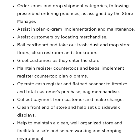
Order zones and drop shipment categories, following
prescribed ordering practices, as assigned by the Store
Manager.
Assist in plan-o-gram implementation and maintenance.
Assist customers by locating merchandise.
Bail cardboard and take out trash; dust and mop store
floors; clean restroom and stockroom.
Greet customers as they enter the store.
Maintain register countertops and bags; implement
register countertop plan-o-grams.
Operate cash register and flatbed scanner to itemize
and total customer's purchase; bag merchandise.
Collect payment from customer and make change.
Clean front end of store and help set up sidewalk
displays.
Help to maintain a clean, well-organized store and
facilitate a safe and secure working and shopping
environment.