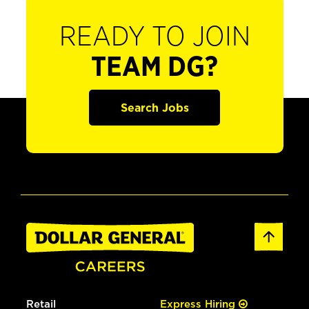
READY TO JOIN
TEAM DG?
Search Jobs
Retail
Express Hiring