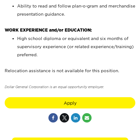
Ability to read and follow plan-o-gram and merchandise
presentation guidance.
WORK EXPERIENCE and/or EDUCATION:
High school diploma or equivalent and six months of
supervisory experience (or related experience/training)
preferred.
Relocation assistance is not available for this position.
Dollar General Corporation is an equal opportunity employer.
Apply