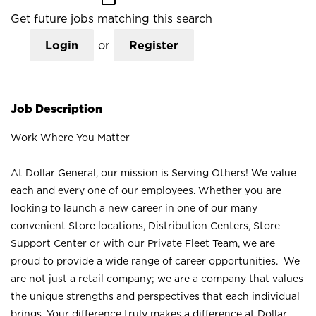
Get future jobs matching this search
Login
or
Register
Job Description
Work Where You Matter
At Dollar General, our mission is Serving Others! We value
each and every one of our employees. Whether you are
looking to launch a new career in one of our many
convenient Store locations, Distribution Centers, Store
Support Center or with our Private Fleet Team, we are
proud to provide a wide range of career opportunities. We
are not just a retail company; we are a company that values
the unique strengths and perspectives that each individual
brings. Your difference truly makes a difference at Dollar