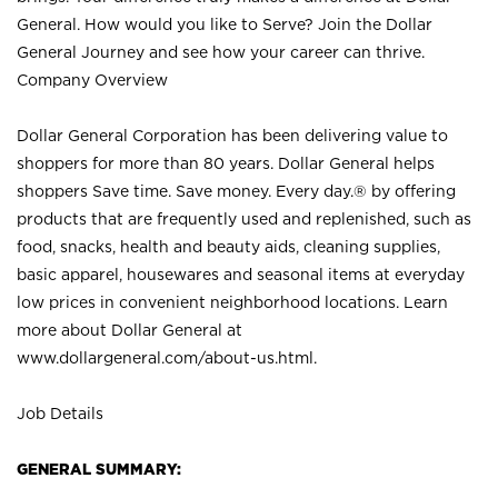
General. How would you like to Serve? Join the Dollar
General Journey and see how your career can thrive.
Company Overview
Dollar General Corporation has been delivering value to
shoppers for more than 80 years. Dollar General helps
shoppers Save time. Save money. Every day.® by offering
products that are frequently used and replenished, such as
food, snacks, health and beauty aids, cleaning supplies,
basic apparel, housewares and seasonal items at everyday
low prices in convenient neighborhood locations. Learn
more about Dollar General at
www.dollargeneral.com/about-us.html
.
Job Details
GENERAL SUMMARY: