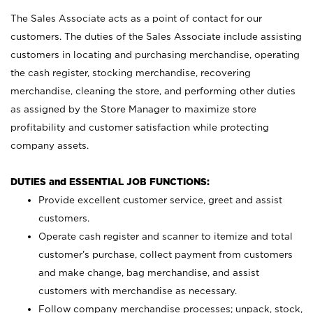
The Sales Associate acts as a point of contact for our
customers. The duties of the Sales Associate include assisting
customers in locating and purchasing merchandise, operating
the cash register, stocking merchandise, recovering
merchandise, cleaning the store, and performing other duties
as assigned by the Store Manager to maximize store
profitability and customer satisfaction while protecting
company assets.
DUTIES and ESSENTIAL JOB FUNCTIONS:
Provide excellent customer service, greet and assist
customers.
Operate cash register and scanner to itemize and total
customer’s purchase, collect payment from customers
and make change, bag merchandise, and assist
customers with merchandise as necessary.
Follow company merchandise processes; unpack, stock,