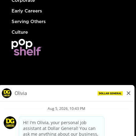
Corporate
Early Careers
Serving Others
Culture
© Dollar General 2026
To view the LA County Fair Chance Ordinance, click
here
dollargeneral.com
|
Privacy Policy
|
Terms & Conditions
|
Your Privacy Choices
California Employee and Third Party Privacy Policy
|
California
Applicant Privacy Notice