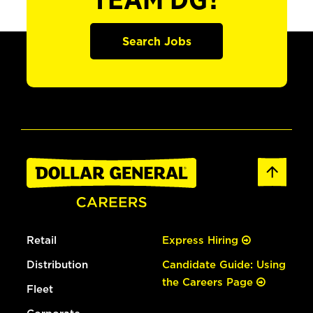
TEAM DG?
Search Jobs
Retail
Express Hiring
Distribution
Candidate Guide: Using
the Careers Page
Fleet