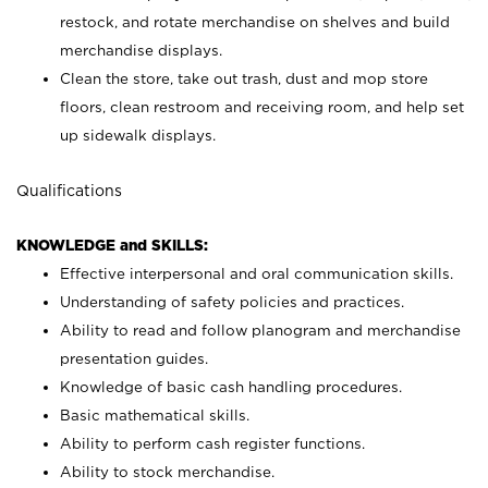
restock, and rotate merchandise on shelves and build
merchandise displays.
Clean the store, take out trash, dust and mop store
floors, clean restroom and receiving room, and help set
up sidewalk displays.
Qualifications
KNOWLEDGE and SKILLS:
Effective interpersonal and oral communication skills.
Understanding of safety policies and practices.
Ability to read and follow planogram and merchandise
presentation guides.
Knowledge of basic cash handling procedures.
Basic mathematical skills.
Ability to perform cash register functions.
Ability to stock merchandise.