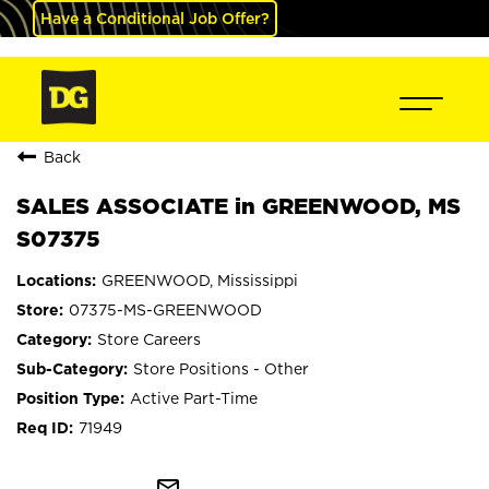
Have a Conditional Job Offer?
Back
SALES ASSOCIATE in GREENWOOD, MS
S07375
GREENWOOD, Mississippi
07375-MS-GREENWOOD
Store Careers
Store Positions - Other
Active Part-Time
71949
mail_outline