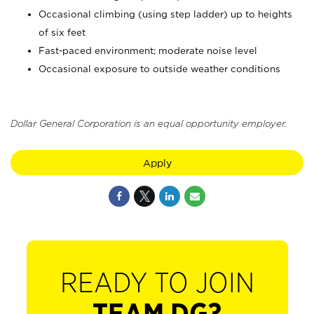
Occasional climbing (using step ladder) up to heights
of six feet
Fast-paced environment; moderate noise level
Occasional exposure to outside weather conditions
Dollar General Corporation is an equal opportunity employer.
Apply
READY TO JOIN