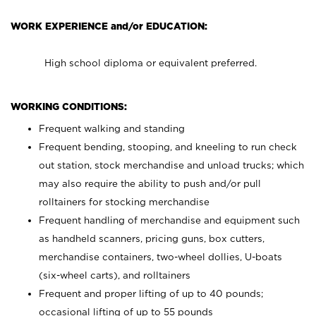
WORK EXPERIENCE and/or EDUCATION:
High school diploma or equivalent preferred.
WORKING CONDITIONS:
Frequent walking and standing
Frequent bending, stooping, and kneeling to run check
out station, stock merchandise and unload trucks; which
may also require the ability to push and/or pull
rolltainers for stocking merchandise
Frequent handling of merchandise and equipment such
as handheld scanners, pricing guns, box cutters,
merchandise containers, two-wheel dollies, U-boats
(six-wheel carts), and rolltainers
Frequent and proper lifting of up to 40 pounds;
occasional lifting of up to 55 pounds