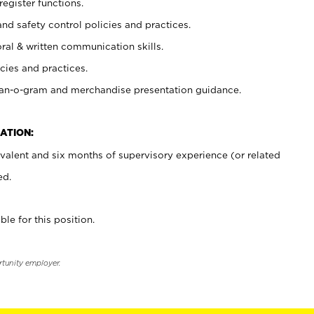
register functions.
and safety control policies and practices.
oral & written communication skills.
cies and practices.
plan-o-gram and merchandise presentation guidance.
ATION:
valent and six months of supervisory experience (or related
ed.
ble for this position.
rtunity employer.