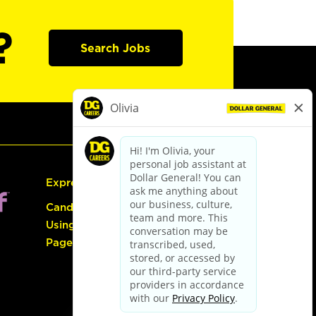
?
Search Jobs
Express Hiring
Candidate Guide:
Using the Careers
Page