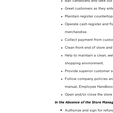
Bail cardboard and take out
Greet customers as they ente
Maintain register counterto
Operate cash register and fl
merchandise.
Collect payment from cust
Clean front end of store and
Help to maintain a clean, we
shopping environment.
Provide superior customer s
Follow company policies and
manual, Employee Handboo
Open and/or close the store 
In the Absence of the Store Manag
Authorize and sign for refun