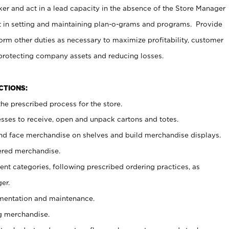
er and act in a lead capacity in the absence of the Store Manager
t in setting and maintaining plan-o-grams and programs. Provide
rm other duties as necessary to maximize profitability, customer
 protecting company assets and reducing losses.
NCTIONS:
he prescribed process for the store.
ses to receive, open and unpack cartons and totes.
nd face merchandise on shelves and build merchandise displays.
ered merchandise.
nt categories, following prescribed ordering practices, as
er.
ementation and maintenance.
g merchandise.