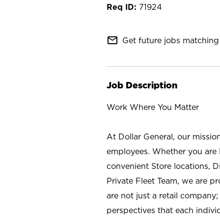
71924
mail_outline
Get future jobs matching 
Job Description
Work Where You Matter
At Dollar General, our missio
employees. Whether you are l
convenient Store locations, D
Private Fleet Team, we are p
are not just a retail company
perspectives that each individ