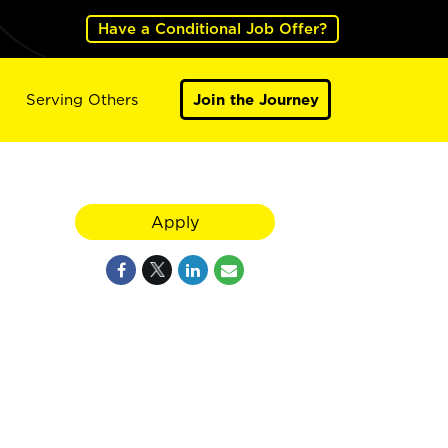
Have a Conditional Job Offer?
Serving Others
Join the Journey
Apply