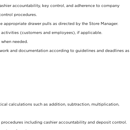
 cashier accountability, key control, and adherence to company
control procedures.
e appropriate drawer pulls as directed by the Store Manager.
activities (customers and employees), if applicable.
e when needed.
rwork and documentation according to guidelines and deadlines as
cal calculations such as addition, subtraction, multiplication,
procedures including cashier accountability and deposit control.