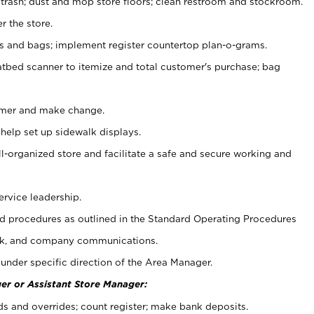
 trash; dust and mop store floors; clean restroom and stockroom.
r the store.
ps and bags; implement register countertop plan-o-grams.
atbed scanner to itemize and total customer's purchase; bag
omer and make change.
 help set up sidewalk displays.
ll-organized store and facilitate a safe and secure working and
ervice leadership.
 procedures as outlined in the Standard Operating Procedures
k, and company communications.
under specific direction of the Area Manager.
er or Assistant Store Manager:
ds and overrides; count register; make bank deposits.