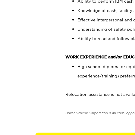
Ability to perform IBM cash 
Knowledge of cash, facility 
Effective interpersonal and 
Understanding of safety poli
Ability to read and follow 
WORK EXPERIENCE and/or EDUC
High school diploma or equi
experience/training) preferr
Relocation assistance is not availa
Dollar General Corporation is an equal oppo