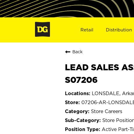
Retail
Distribution
Back
LEAD SALES AS
S07206
LONSDALE, Arka
07206-AR-LONSDAL
Store Careers
Store Positio
Active Part-T