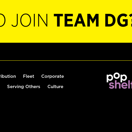
O JOIN
TEAM DG
ribution
Fleet
Corporate
Serving Others
Culture