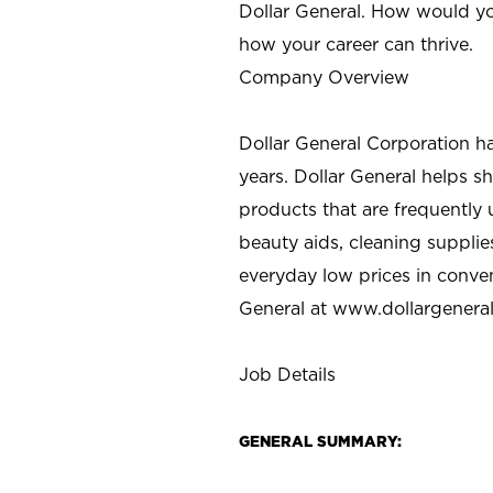
Dollar General. How would yo
how your career can thrive.
Company Overview
Dollar General Corporation h
years. Dollar General helps 
products that are frequently 
beauty aids, cleaning supplie
everyday low prices in conve
General at
www.dollargenera
Job Details
GENERAL SUMMARY: