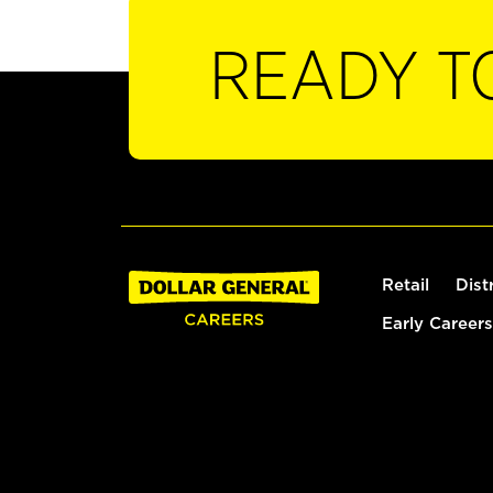
READY T
Retail
Dist
Early Careers