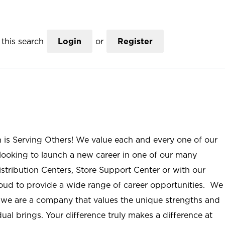
this search
Login
or
Register
n is Serving Others! We value each and every one of our
ooking to launch a new career in one of our many
istribution Centers, Store Support Center or with our
roud to provide a wide range of career opportunities. We
; we are a company that values the unique strengths and
ual brings. Your difference truly makes a difference at