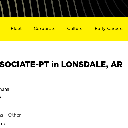
Fleet
Corporate
Culture
Early Careers
SOCIATE-PT in LONSDALE, AR
nsas
E
ns - Other
ime