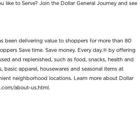
u like to Serve? Join the Dollar General Journey and see
as been delivering value to shoppers for more than 80
shoppers Save time. Save money. Every day.® by offering
used and replenished, such as food, snacks, health and
s, basic apparel, housewares and seasonal items at
nient neighborhood locations. Learn more about Dollar
l.com/about-us.html
.