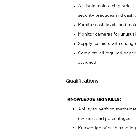
Assist in maintaining strict
security practices and cash 
Monitor cash levels and mak
Monitor cameras for unusual 
Supply cashiers with chang
Complete all required pape
assigned.
Qualifications
KNOWLEDGE and SKILLS:
Ability to perform mathemati
division, and percentages.
Knowledge of cash handling 