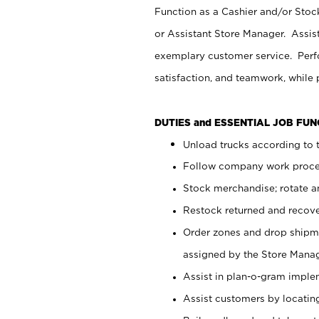
Function as a Cashier and/or Stock
or Assistant Store Manager. Assis
exemplary customer service. Perfo
satisfaction, and teamwork, while
DUTIES and ESSENTIAL JOB FU
Unload trucks according to t
Follow company work proces
Stock merchandise; rotate a
Restock returned and recov
Order zones and drop shipme
assigned by the Store Manag
Assist in plan-o-gram impl
Assist customers by locatin