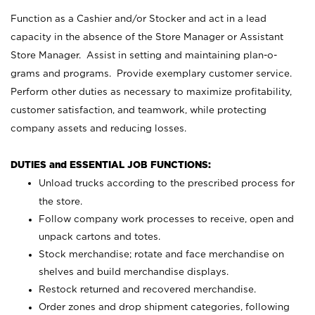
Function as a Cashier and/or Stocker and act in a lead
capacity in the absence of the Store Manager or Assistant
Store Manager. Assist in setting and maintaining plan-o-
grams and programs. Provide exemplary customer service.
Perform other duties as necessary to maximize profitability,
customer satisfaction, and teamwork, while protecting
company assets and reducing losses.
DUTIES and ESSENTIAL JOB FUNCTIONS:
Unload trucks according to the prescribed process for
the store.
Follow company work processes to receive, open and
unpack cartons and totes.
Stock merchandise; rotate and face merchandise on
shelves and build merchandise displays.
Restock returned and recovered merchandise.
Order zones and drop shipment categories, following