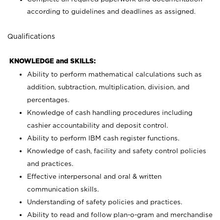
according to guidelines and deadlines as assigned.
Qualifications
KNOWLEDGE and SKILLS:
Ability to perform mathematical calculations such as
addition, subtraction, multiplication, division, and
percentages.
Knowledge of cash handling procedures including
cashier accountability and deposit control.
Ability to perform IBM cash register functions.
Knowledge of cash, facility and safety control policies
and practices.
Effective interpersonal and oral & written
communication skills.
Understanding of safety policies and practices.
Ability to read and follow plan-o-gram and merchandise