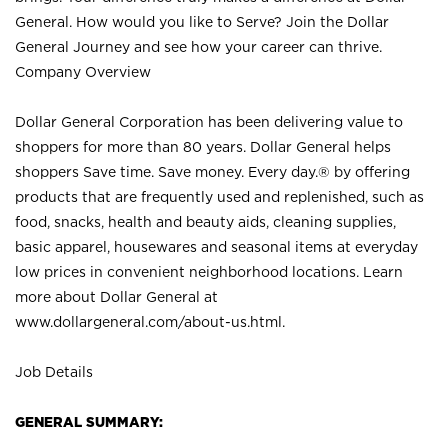
General. How would you like to Serve? Join the Dollar
General Journey and see how your career can thrive.
Company Overview
Dollar General Corporation has been delivering value to
shoppers for more than 80 years. Dollar General helps
shoppers Save time. Save money. Every day.® by offering
products that are frequently used and replenished, such as
food, snacks, health and beauty aids, cleaning supplies,
basic apparel, housewares and seasonal items at everyday
low prices in convenient neighborhood locations. Learn
more about Dollar General at
www.dollargeneral.com/about-us.html
.
Job Details
GENERAL SUMMARY: