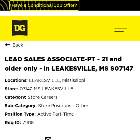
Have a Conditional Job Offer?
Back
LEAD SALES ASSOCIATE-PT - 21 and
older only - in LEAKESVILLE, MS S07147
LEAKESVILLE, Mississippi
07147-MS-LEAKESVILLE
Store Careers
Store Positions - Other
Active Part-Time
71918
mail_outline