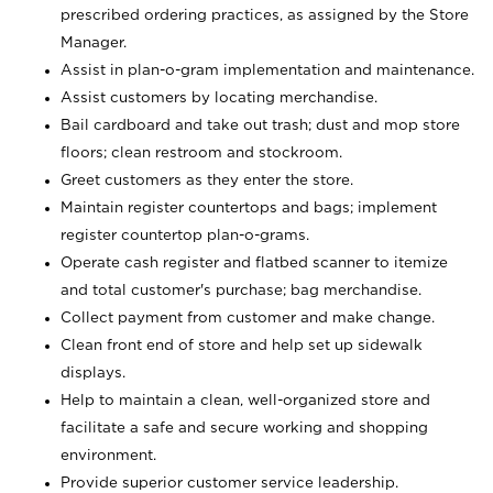
prescribed ordering practices, as assigned by the Store
Manager.
Assist in plan-o-gram implementation and maintenance.
Assist customers by locating merchandise.
Bail cardboard and take out trash; dust and mop store
floors; clean restroom and stockroom.
Greet customers as they enter the store.
Maintain register countertops and bags; implement
register countertop plan-o-grams.
Operate cash register and flatbed scanner to itemize
and total customer's purchase; bag merchandise.
Collect payment from customer and make change.
Clean front end of store and help set up sidewalk
displays.
Help to maintain a clean, well-organized store and
facilitate a safe and secure working and shopping
environment.
Provide superior customer service leadership.