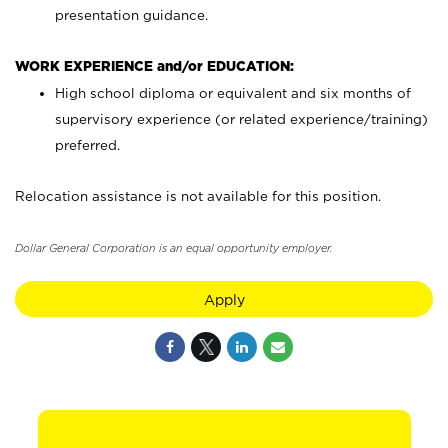
presentation guidance.
WORK EXPERIENCE and/or EDUCATION:
High school diploma or equivalent and six months of
supervisory experience (or related experience/training)
preferred.
Relocation assistance is not available for this position.
Dollar General Corporation is an equal opportunity employer.
Apply