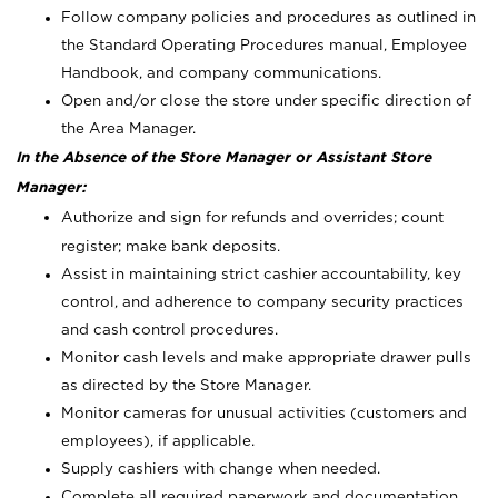
Follow company policies and procedures as outlined in
the Standard Operating Procedures manual, Employee
Handbook, and company communications.
Open and/or close the store under specific direction of
the Area Manager.
In the Absence of the Store Manager or Assistant Store
Manager:
Authorize and sign for refunds and overrides; count
register; make bank deposits.
Assist in maintaining strict cashier accountability, key
control, and adherence to company security practices
and cash control procedures.
Monitor cash levels and make appropriate drawer pulls
as directed by the Store Manager.
Monitor cameras for unusual activities (customers and
employees), if applicable.
Supply cashiers with change when needed.
Complete all required paperwork and documentation