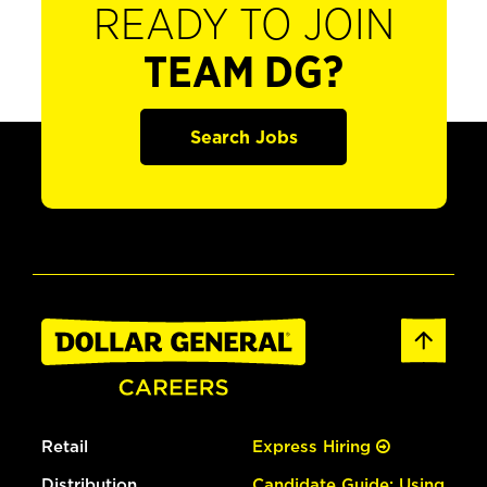
READY TO JOIN
TEAM DG?
Search Jobs
Retail
Express Hiring
Distribution
Candidate Guide: Using