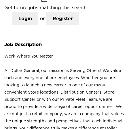
Get future jobs matching this search
Login
or
Register
Job Description
Work Where You Matter
At Dollar General, our mission is Serving Others! We value
each and every one of our employees. Whether you are
looking to launch a new career in one of our many
convenient Store locations, Distribution Centers, Store
Support Center or with our Private Fleet Team, we are
proud to provide a wide range of career opportunities. We
are not just a retail company; we are a company that values
the unique strengths and perspectives that each individual
brings. Your difference truly makes a difference at Dollar