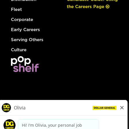
the Careers Page
Fleet
Corporate
Early Careers
Serving Others
Culture
© Dollar General 2026
To view the LA County Fair Chance Ordinance, click
here
dollargeneral.com
|
Privacy Policy
|
Terms & Conditions
|