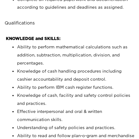
according to guidelines and deadlines as assigned.
Qualifications
KNOWLEDGE and SKILLS:
Ability to perform mathematical calculations such as
addition, subtraction, multiplication, division, and
percentages.
Knowledge of cash handling procedures including
cashier accountability and deposit control.
Ability to perform IBM cash register functions.
Knowledge of cash, facility and safety control policies
and practices.
Effective interpersonal and oral & written
communication skills.
Understanding of safety policies and practices.
Ability to read and follow plan-o-gram and merchandise