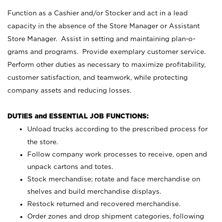
Function as a Cashier and/or Stocker and act in a lead
capacity in the absence of the Store Manager or Assistant
Store Manager. Assist in setting and maintaining plan-o-
grams and programs. Provide exemplary customer service.
Perform other duties as necessary to maximize profitability,
customer satisfaction, and teamwork, while protecting
company assets and reducing losses.
DUTIES and ESSENTIAL JOB FUNCTIONS:
Unload trucks according to the prescribed process for
the store.
Follow company work processes to receive, open and
unpack cartons and totes.
Stock merchandise; rotate and face merchandise on
shelves and build merchandise displays.
Restock returned and recovered merchandise.
Order zones and drop shipment categories, following