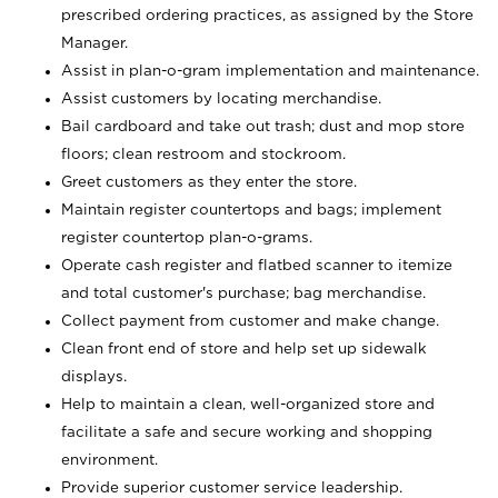
prescribed ordering practices, as assigned by the Store
Manager.
Assist in plan-o-gram implementation and maintenance.
Assist customers by locating merchandise.
Bail cardboard and take out trash; dust and mop store
floors; clean restroom and stockroom.
Greet customers as they enter the store.
Maintain register countertops and bags; implement
register countertop plan-o-grams.
Operate cash register and flatbed scanner to itemize
and total customer's purchase; bag merchandise.
Collect payment from customer and make change.
Clean front end of store and help set up sidewalk
displays.
Help to maintain a clean, well-organized store and
facilitate a safe and secure working and shopping
environment.
Provide superior customer service leadership.