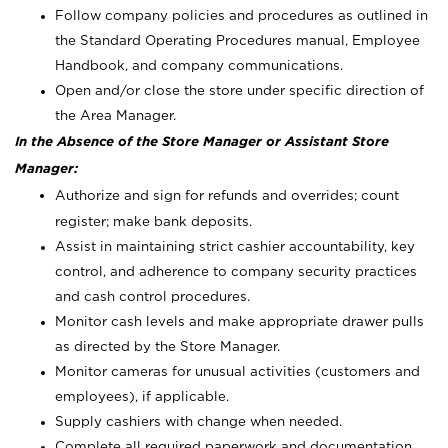
Follow company policies and procedures as outlined in
the Standard Operating Procedures manual, Employee
Handbook, and company communications.
Open and/or close the store under specific direction of
the Area Manager.
In the Absence of the Store Manager or Assistant Store
Manager:
Authorize and sign for refunds and overrides; count
register; make bank deposits.
Assist in maintaining strict cashier accountability, key
control, and adherence to company security practices
and cash control procedures.
Monitor cash levels and make appropriate drawer pulls
as directed by the Store Manager.
Monitor cameras for unusual activities (customers and
employees), if applicable.
Supply cashiers with change when needed.
Complete all required paperwork and documentation