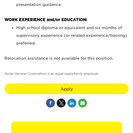
presentation guidance.
WORK EXPERIENCE and/or EDUCATION:
High school diploma or equivalent and six months of
supervisory experience (or related experience/training)
preferred.
Relocation assistance is not available for this position.
Dollar General Corporation is an equal opportunity employer.
Apply