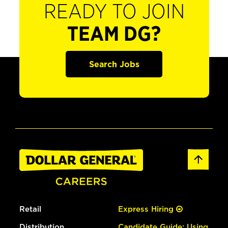
READY TO JOIN
TEAM DG?
Search Jobs
Retail
Express Hiring
Distribution
Candidate Guide: Using