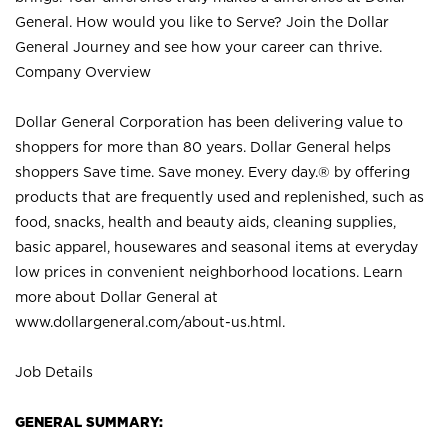
General. How would you like to Serve? Join the Dollar
General Journey and see how your career can thrive.
Company Overview
Dollar General Corporation has been delivering value to
shoppers for more than 80 years. Dollar General helps
shoppers Save time. Save money. Every day.® by offering
products that are frequently used and replenished, such as
food, snacks, health and beauty aids, cleaning supplies,
basic apparel, housewares and seasonal items at everyday
low prices in convenient neighborhood locations. Learn
more about Dollar General at
www.dollargeneral.com/about-us.html
.
Job Details
GENERAL SUMMARY: