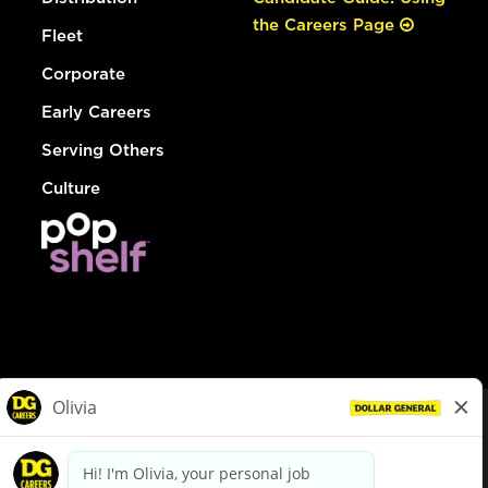
the Careers Page
Fleet
Corporate
Early Careers
Serving Others
Culture
© Dollar General 2026
To view the LA County Fair Chance Ordinance, click
here
dollargeneral.com
|
Privacy Policy
|
Terms & Conditions
|