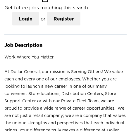
Get future jobs matching this search
Login
or
Register
Job Description
Work Where You Matter
At Dollar General, our mission is Serving Others! We value
each and every one of our employees. Whether you are
looking to launch a new career in one of our many
convenient Store locations, Distribution Centers, Store
Support Center or with our Private Fleet Team, we are
proud to provide a wide range of career opportunities. We
are not just a retail company; we are a company that values
the unique strengths and perspectives that each individual
brings. Your difference truly makes a difference at Dollar