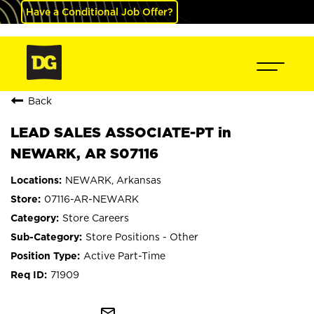
Have a Conditional Job Offer?
Back
LEAD SALES ASSOCIATE-PT in
NEWARK, AR S07116
NEWARK, Arkansas
07116-AR-NEWARK
Store Careers
Store Positions - Other
Active Part-Time
71909
mail_outline