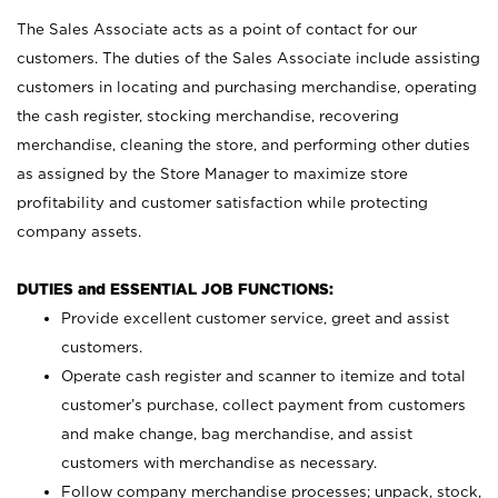
The Sales Associate acts as a point of contact for our
customers. The duties of the Sales Associate include assisting
customers in locating and purchasing merchandise, operating
the cash register, stocking merchandise, recovering
merchandise, cleaning the store, and performing other duties
as assigned by the Store Manager to maximize store
profitability and customer satisfaction while protecting
company assets.
DUTIES and ESSENTIAL JOB FUNCTIONS:
Provide excellent customer service, greet and assist
customers.
Operate cash register and scanner to itemize and total
customer’s purchase, collect payment from customers
and make change, bag merchandise, and assist
customers with merchandise as necessary.
Follow company merchandise processes; unpack, stock,