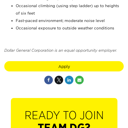
Occasional climbing (using step ladder) up to heights
of six feet
Fast-paced environment; moderate noise level
Occasional exposure to outside weather conditions
Dollar General Corporation is an equal opportunity employer.
Apply
READY TO JOIN