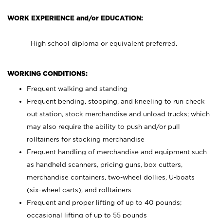
WORK EXPERIENCE and/or EDUCATION:
High school diploma or equivalent preferred.
WORKING CONDITIONS:
Frequent walking and standing
Frequent bending, stooping, and kneeling to run check
out station, stock merchandise and unload trucks; which
may also require the ability to push and/or pull
rolltainers for stocking merchandise
Frequent handling of merchandise and equipment such
as handheld scanners, pricing guns, box cutters,
merchandise containers, two-wheel dollies, U-boats
(six-wheel carts), and rolltainers
Frequent and proper lifting of up to 40 pounds;
occasional lifting of up to 55 pounds