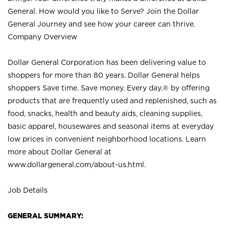
General. How would you like to Serve? Join the Dollar
General Journey and see how your career can thrive.
Company Overview
Dollar General Corporation has been delivering value to
shoppers for more than 80 years. Dollar General helps
shoppers Save time. Save money. Every day.® by offering
products that are frequently used and replenished, such as
food, snacks, health and beauty aids, cleaning supplies,
basic apparel, housewares and seasonal items at everyday
low prices in convenient neighborhood locations. Learn
more about Dollar General at
www.dollargeneral.com/about-us.html
.
Job Details
GENERAL SUMMARY: