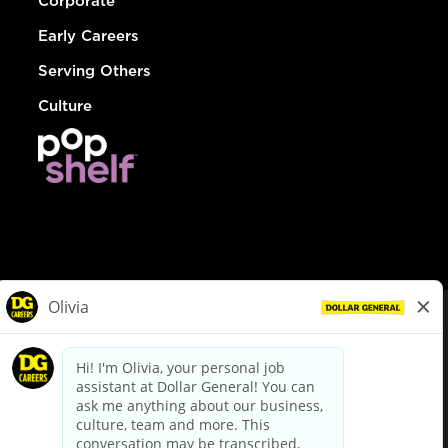
Corporate
Early Careers
Serving Others
Culture
© Dollar General 2026
To view the LA County Fair Chance Ordinance, click
here
dollargeneral.com
|
Privacy Policy
|
Terms & Conditions
|
Your Privacy Choices
California Employee and Third Party Privacy Policy
|
California
Applicant Privacy Notice