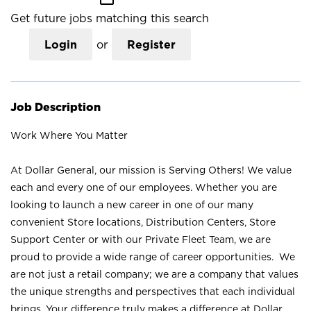
Get future jobs matching this search
Login
or
Register
Job Description
Work Where You Matter
At Dollar General, our mission is Serving Others! We value
each and every one of our employees. Whether you are
looking to launch a new career in one of our many
convenient Store locations, Distribution Centers, Store
Support Center or with our Private Fleet Team, we are
proud to provide a wide range of career opportunities. We
are not just a retail company; we are a company that values
the unique strengths and perspectives that each individual
brings. Your difference truly makes a difference at Dollar