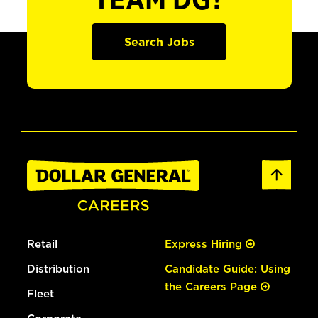
TEAM DG?
Search Jobs
Retail
Express Hiring
Distribution
Candidate Guide: Using
the Careers Page
Fleet