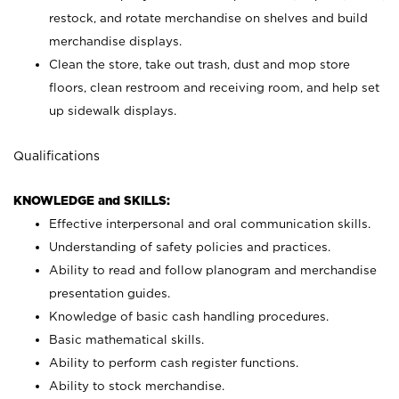
restock, and rotate merchandise on shelves and build
merchandise displays.
Clean the store, take out trash, dust and mop store
floors, clean restroom and receiving room, and help set
up sidewalk displays.
Qualifications
KNOWLEDGE and SKILLS:
Effective interpersonal and oral communication skills.
Understanding of safety policies and practices.
Ability to read and follow planogram and merchandise
presentation guides.
Knowledge of basic cash handling procedures.
Basic mathematical skills.
Ability to perform cash register functions.
Ability to stock merchandise.