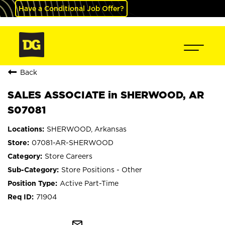
Have a Conditional Job Offer?
Back
SALES ASSOCIATE in SHERWOOD, AR
S07081
SHERWOOD, Arkansas
07081-AR-SHERWOOD
Store Careers
Store Positions - Other
Active Part-Time
71904
mail_outline