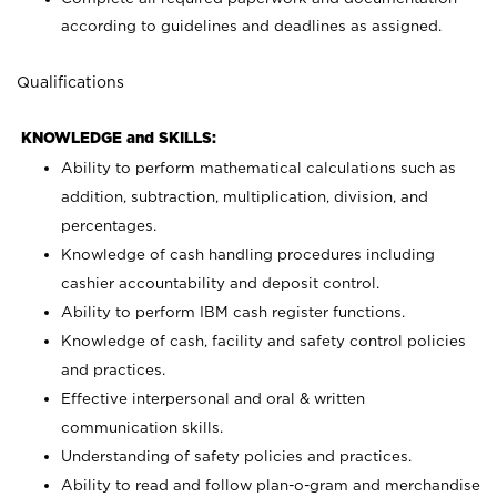
according to guidelines and deadlines as assigned.
Qualifications
KNOWLEDGE and SKILLS:
Ability to perform mathematical calculations such as
addition, subtraction, multiplication, division, and
percentages.
Knowledge of cash handling procedures including
cashier accountability and deposit control.
Ability to perform IBM cash register functions.
Knowledge of cash, facility and safety control policies
and practices.
Effective interpersonal and oral & written
communication skills.
Understanding of safety policies and practices.
Ability to read and follow plan-o-gram and merchandise