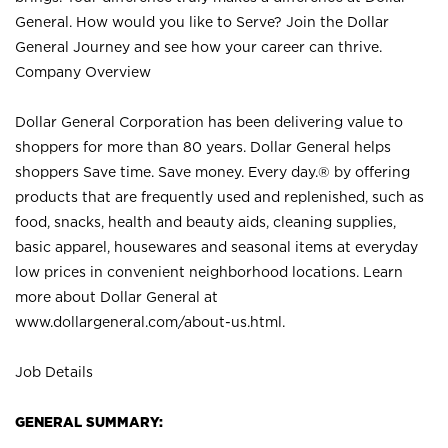
General. How would you like to Serve? Join the Dollar
General Journey and see how your career can thrive.
Company Overview
Dollar General Corporation has been delivering value to
shoppers for more than 80 years. Dollar General helps
shoppers Save time. Save money. Every day.® by offering
products that are frequently used and replenished, such as
food, snacks, health and beauty aids, cleaning supplies,
basic apparel, housewares and seasonal items at everyday
low prices in convenient neighborhood locations. Learn
more about Dollar General at
www.dollargeneral.com/about-us.html
.
Job Details
GENERAL SUMMARY: