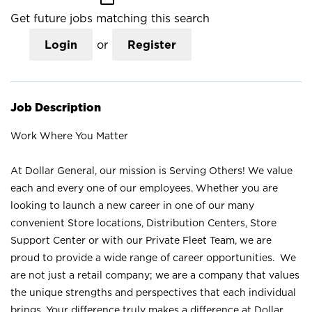
Get future jobs matching this search
Login
or
Register
Job Description
Work Where You Matter
At Dollar General, our mission is Serving Others! We value
each and every one of our employees. Whether you are
looking to launch a new career in one of our many
convenient Store locations, Distribution Centers, Store
Support Center or with our Private Fleet Team, we are
proud to provide a wide range of career opportunities. We
are not just a retail company; we are a company that values
the unique strengths and perspectives that each individual
brings. Your difference truly makes a difference at Dollar