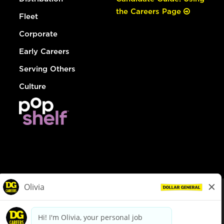
the Careers Page
Fleet
Corporate
Early Careers
Serving Others
Culture
© Dollar General 2026
To view the LA County Fair Chance Ordinance, click
here
dollargeneral.com
|
Privacy Policy
|
Terms & Conditions
|