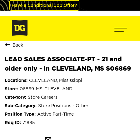
Have a Conditional Job Offer?
Back
LEAD SALES ASSOCIATE-PT - 21 and
older only - in CLEVELAND, MS S06869
CLEVELAND, Mississippi
06869-MS-CLEVELAND
Store Careers
Store Positions - Other
Active Part-Time
71885
mail_outline