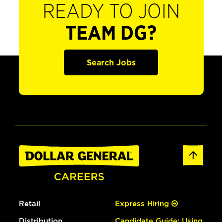
READY TO JOIN
TEAM DG?
Search Jobs
Retail
Express Hiring
Distribution
Candidate Guide: Using