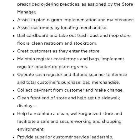
prescribed ordering practices, as assigned by the Store
Manager.
Assist in plan-o-gram implementation and maintenance.
Assist customers by locating merchandise.
Bail cardboard and take out trash; dust and mop store
floors; clean restroom and stockroom.
Greet customers as they enter the store.
Maintain register countertops and bags; implement
register countertop plan-o-grams.
Operate cash register and flatbed scanner to itemize
and total customer's purchase; bag merchandise.
Collect payment from customer and make change.
Clean front end of store and help set up sidewalk
displays.
Help to maintain a clean, well-organized store and
facilitate a safe and secure working and shopping
environment.
Provide superior customer service leadership.