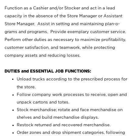
Function as a Cashier and/or Stocker and act in a lead
capacity in the absence of the Store Manager or Assistant
Store Manager. Assist in setting and maintaining plan-o-
grams and programs. Provide exemplary customer service.
Perform other duties as necessary to maximize profitability,
customer satisfaction, and teamwork, while protecting
company assets and reducing losses.
DUTIES and ESSENTIAL JOB FUNCTIONS:
Unload trucks according to the prescribed process for
the store.
Follow company work processes to receive, open and
unpack cartons and totes.
Stock merchandise; rotate and face merchandise on
shelves and build merchandise displays.
Restock returned and recovered merchandise.
Order zones and drop shipment categories, following