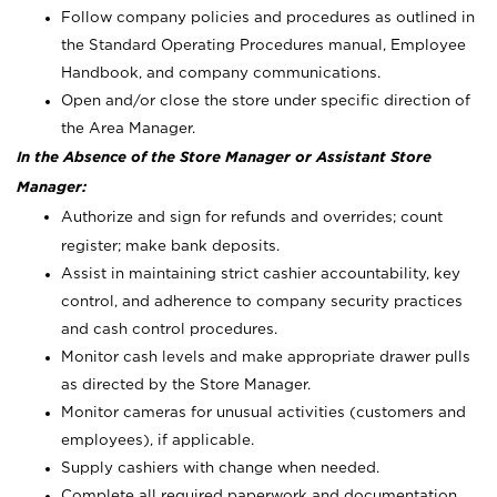
Follow company policies and procedures as outlined in
the Standard Operating Procedures manual, Employee
Handbook, and company communications.
Open and/or close the store under specific direction of
the Area Manager.
In the Absence of the Store Manager or Assistant Store
Manager:
Authorize and sign for refunds and overrides; count
register; make bank deposits.
Assist in maintaining strict cashier accountability, key
control, and adherence to company security practices
and cash control procedures.
Monitor cash levels and make appropriate drawer pulls
as directed by the Store Manager.
Monitor cameras for unusual activities (customers and
employees), if applicable.
Supply cashiers with change when needed.
Complete all required paperwork and documentation