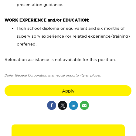
presentation guidance.
WORK EXPERIENCE and/or EDUCATION:
High school diploma or equivalent and six months of
supervisory experience (or related experience/training)
preferred.
Relocation assistance is not available for this position.
Dollar General Corporation is an equal opportunity employer.
Apply