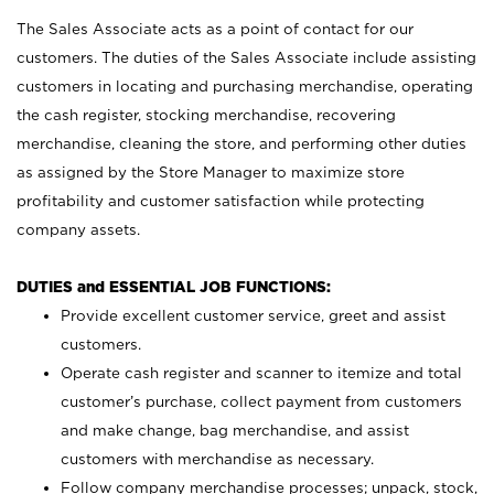
The Sales Associate acts as a point of contact for our
customers. The duties of the Sales Associate include assisting
customers in locating and purchasing merchandise, operating
the cash register, stocking merchandise, recovering
merchandise, cleaning the store, and performing other duties
as assigned by the Store Manager to maximize store
profitability and customer satisfaction while protecting
company assets.
DUTIES and ESSENTIAL JOB FUNCTIONS:
Provide excellent customer service, greet and assist
customers.
Operate cash register and scanner to itemize and total
customer’s purchase, collect payment from customers
and make change, bag merchandise, and assist
customers with merchandise as necessary.
Follow company merchandise processes; unpack, stock,