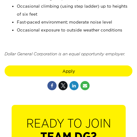
Occasional climbing (using step ladder) up to heights
of six feet
Fast-paced environment; moderate noise level
Occasional exposure to outside weather conditions
Dollar General Corporation is an equal opportunity employer.
Apply
READY TO JOIN