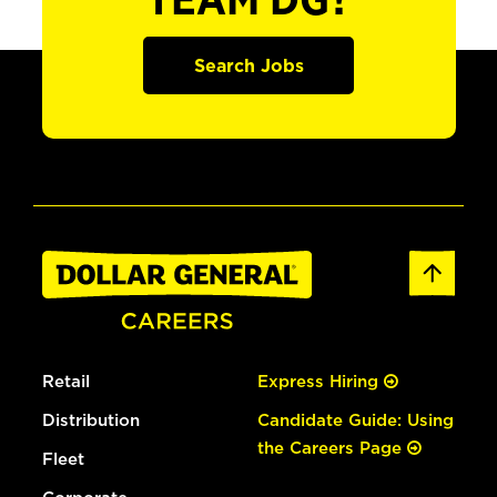
TEAM DG?
Search Jobs
Retail
Express Hiring
Distribution
Candidate Guide: Using
the Careers Page
Fleet