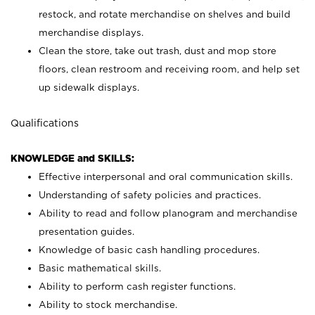
restock, and rotate merchandise on shelves and build
merchandise displays.
Clean the store, take out trash, dust and mop store
floors, clean restroom and receiving room, and help set
up sidewalk displays.
Qualifications
KNOWLEDGE and SKILLS:
Effective interpersonal and oral communication skills.
Understanding of safety policies and practices.
Ability to read and follow planogram and merchandise
presentation guides.
Knowledge of basic cash handling procedures.
Basic mathematical skills.
Ability to perform cash register functions.
Ability to stock merchandise.