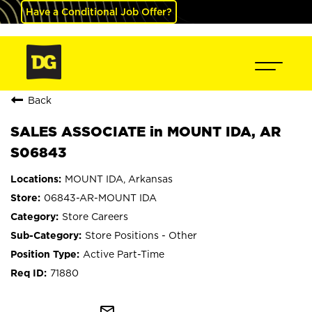
Have a Conditional Job Offer?
Back
SALES ASSOCIATE in MOUNT IDA, AR
S06843
MOUNT IDA, Arkansas
06843-AR-MOUNT IDA
Store Careers
Store Positions - Other
Active Part-Time
71880
mail_outline