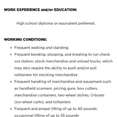
WORK EXPERIENCE and/or EDUCATION:
High school diploma or equivalent preferred.
WORKING CONDITIONS:
Frequent walking and standing
Frequent bending, stooping, and kneeling to run check
out station, stock merchandise and unload trucks; which
may also require the ability to push and/or pull
rolltainers for stocking merchandise
Frequent handling of merchandise and equipment such
as handheld scanners, pricing guns, box cutters,
merchandise containers, two-wheel dollies, U-boats
(six-wheel carts), and rolltainers
Frequent and proper lifting of up to 40 pounds;
occasional lifting of up to 55 pounds