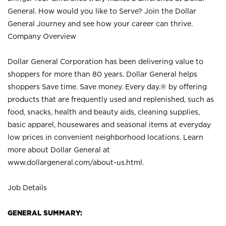
General. How would you like to Serve? Join the Dollar
General Journey and see how your career can thrive.
Company Overview
Dollar General Corporation has been delivering value to
shoppers for more than 80 years. Dollar General helps
shoppers Save time. Save money. Every day.® by offering
products that are frequently used and replenished, such as
food, snacks, health and beauty aids, cleaning supplies,
basic apparel, housewares and seasonal items at everyday
low prices in convenient neighborhood locations. Learn
more about Dollar General at
www.dollargeneral.com/about-us.html
.
Job Details
GENERAL SUMMARY: