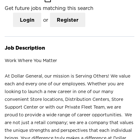
Get future jobs matching this search
Login
or
Register
Job Description
Work Where You Matter
At Dollar General, our mission is Serving Others! We value
each and every one of our employees. Whether you are
looking to launch a new career in one of our many
convenient Store locations, Distribution Centers, Store
Support Center or with our Private Fleet Team, we are
proud to provide a wide range of career opportunities. We
are not just a retail company; we are a company that values
the unique strengths and perspectives that each individual
brings. Your difference truly makes a difference at Dollar