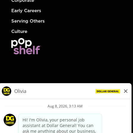
Corporate
Early Careers
Serving Others
Culture
© Dollar General 2026
To view the LA County Fair Chance Ordinance, click
here
dollargeneral.com
|
Privacy Policy
|
Terms & Conditions
|
Your Privacy Choices
California Employee and Third Party Privacy Policy
|
California
Applicant Privacy Notice