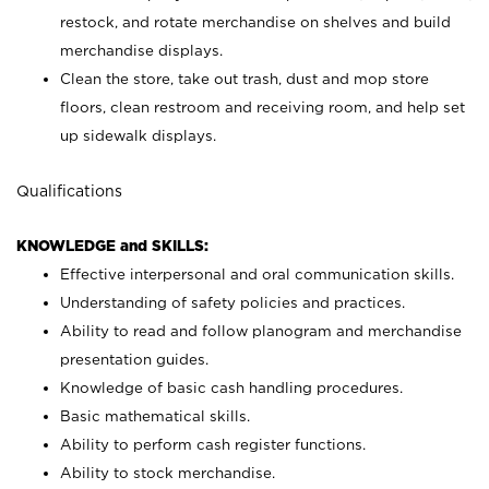
restock, and rotate merchandise on shelves and build
merchandise displays.
Clean the store, take out trash, dust and mop store
floors, clean restroom and receiving room, and help set
up sidewalk displays.
Qualifications
KNOWLEDGE and SKILLS:
Effective interpersonal and oral communication skills.
Understanding of safety policies and practices.
Ability to read and follow planogram and merchandise
presentation guides.
Knowledge of basic cash handling procedures.
Basic mathematical skills.
Ability to perform cash register functions.
Ability to stock merchandise.