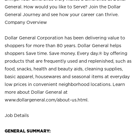
General. How would you like to Serve? Join the Dollar
General Journey and see how your career can thrive.
Company Overview
Dollar General Corporation has been delivering value to
shoppers for more than 80 years. Dollar General helps
shoppers Save time. Save money. Every day.® by offering
products that are frequently used and replenished, such as
food, snacks, health and beauty aids, cleaning supplies,
basic apparel, housewares and seasonal items at everyday
low prices in convenient neighborhood locations. Learn
more about Dollar General at
www.dollargeneral.com/about-us.html
.
Job Details
GENERAL SUMMARY: