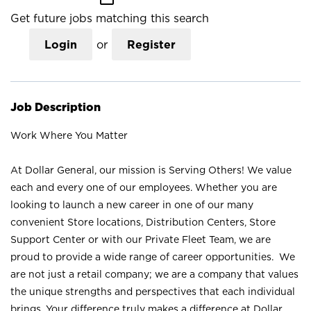
Get future jobs matching this search
Login
or
Register
Job Description
Work Where You Matter
At Dollar General, our mission is Serving Others! We value
each and every one of our employees. Whether you are
looking to launch a new career in one of our many
convenient Store locations, Distribution Centers, Store
Support Center or with our Private Fleet Team, we are
proud to provide a wide range of career opportunities. We
are not just a retail company; we are a company that values
the unique strengths and perspectives that each individual
brings. Your difference truly makes a difference at Dollar