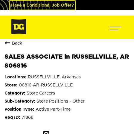
Have a Conditional Job Offer?
Back
SALES ASSOCIATE in RUSSELLVILLE, AR
S06816
RUSSELLVILLE, Arkansas
06816-AR-RUSSELLVILLE
Store Careers
Store Positions - Other
Active Part-Time
71868
mail_outline