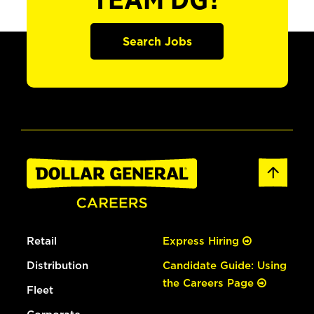
TEAM DG?
Search Jobs
Retail
Express Hiring
Distribution
Candidate Guide: Using
the Careers Page
Fleet