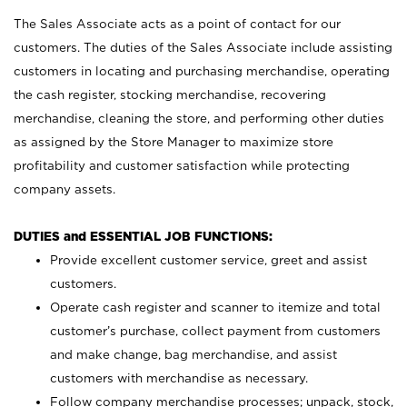
The Sales Associate acts as a point of contact for our
customers. The duties of the Sales Associate include assisting
customers in locating and purchasing merchandise, operating
the cash register, stocking merchandise, recovering
merchandise, cleaning the store, and performing other duties
as assigned by the Store Manager to maximize store
profitability and customer satisfaction while protecting
company assets.
DUTIES and ESSENTIAL JOB FUNCTIONS:
Provide excellent customer service, greet and assist
customers.
Operate cash register and scanner to itemize and total
customer’s purchase, collect payment from customers
and make change, bag merchandise, and assist
customers with merchandise as necessary.
Follow company merchandise processes; unpack, stock,