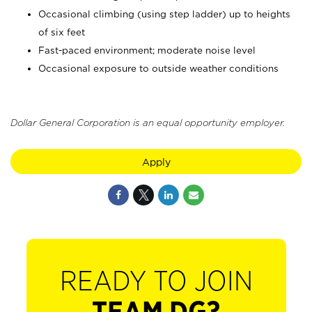
Occasional climbing (using step ladder) up to heights
of six feet
Fast-paced environment; moderate noise level
Occasional exposure to outside weather conditions
Dollar General Corporation is an equal opportunity employer.
Apply
READY TO JOIN