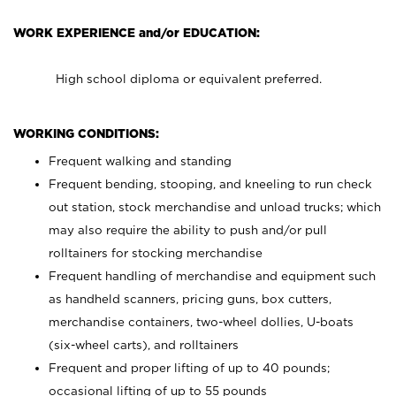
WORK EXPERIENCE and/or EDUCATION:
High school diploma or equivalent preferred.
WORKING CONDITIONS:
Frequent walking and standing
Frequent bending, stooping, and kneeling to run check
out station, stock merchandise and unload trucks; which
may also require the ability to push and/or pull
rolltainers for stocking merchandise
Frequent handling of merchandise and equipment such
as handheld scanners, pricing guns, box cutters,
merchandise containers, two-wheel dollies, U-boats
(six-wheel carts), and rolltainers
Frequent and proper lifting of up to 40 pounds;
occasional lifting of up to 55 pounds