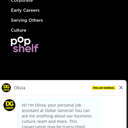
Corporate
Early Careers
Serving Others
Culture
© Dollar General 2026
To view the LA County Fair Chance Ordinance, click
here
dollargeneral.com
|
Privacy Policy
|
Terms & Conditions
|
Your Privacy Choices
California Employee and Third Party Privacy Policy
|
California
Applicant Privacy Notice