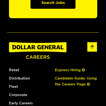
Search Jobs
Retail
Express Hiring
Distribution
Candidate Guide: Using
the Careers Page
Fleet
Corporate
Early Careers