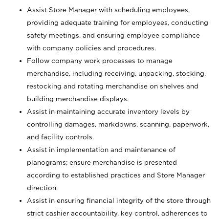
Assist Store Manager with scheduling employees,
providing adequate training for employees, conducting
safety meetings, and ensuring employee compliance
with company policies and procedures.
Follow company work processes to manage
merchandise, including receiving, unpacking, stocking,
restocking and rotating merchandise on shelves and
building merchandise displays.
Assist in maintaining accurate inventory levels by
controlling damages, markdowns, scanning, paperwork,
and facility controls.
Assist in implementation and maintenance of
planograms; ensure merchandise is presented
according to established practices and Store Manager
direction.
Assist in ensuring financial integrity of the store through
strict cashier accountability, key control, adherences to