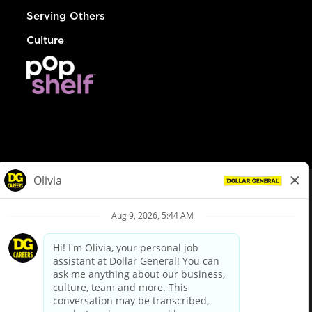
Serving Others
Culture
© Dollar General 2026
To view the LA County Fair Chance Ordinance, click
here
dollargeneral.com
|
Privacy Policy
|
Terms & Conditions
|
Your Privacy Choices
California Employee and Third Party Privacy Policy
|
California
Applicant Privacy Notice