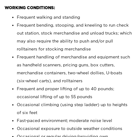
WORKING CONDITIONS:
Frequent walking and standing
Frequent bending, stooping, and kneeling to run check
out station, stock merchandise and unload trucks; which
may also require the ability to push and/or pull
rolltainers for stocking merchandise
Frequent handling of merchandise and equipment such
as handheld scanners, pricing guns, box cutters,
merchandise containers, two-wheel dollies, U-boats
(six-wheel carts), and rolltainers
Frequent and proper lifting of up to 40 pounds;
occasional lifting of up to 55 pounds
Occasional climbing (using step ladder) up to heights
of six feet
Fast-paced environment; moderate noise level
Occasional exposure to outside weather conditions
Occasional or regular driving/providing own