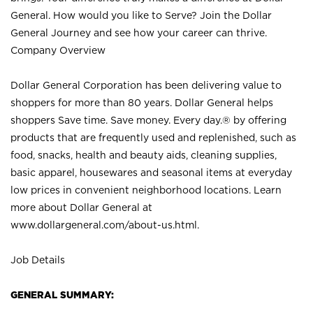
General. How would you like to Serve? Join the Dollar
General Journey and see how your career can thrive.
Company Overview
Dollar General Corporation has been delivering value to
shoppers for more than 80 years. Dollar General helps
shoppers Save time. Save money. Every day.® by offering
products that are frequently used and replenished, such as
food, snacks, health and beauty aids, cleaning supplies,
basic apparel, housewares and seasonal items at everyday
low prices in convenient neighborhood locations. Learn
more about Dollar General at
www.dollargeneral.com/about-us.html
.
Job Details
GENERAL SUMMARY: