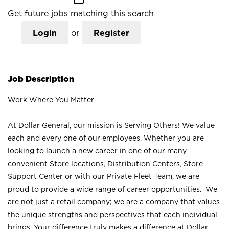
Get future jobs matching this search
Login
or
Register
Job Description
Work Where You Matter
At Dollar General, our mission is Serving Others! We value
each and every one of our employees. Whether you are
looking to launch a new career in one of our many
convenient Store locations, Distribution Centers, Store
Support Center or with our Private Fleet Team, we are
proud to provide a wide range of career opportunities. We
are not just a retail company; we are a company that values
the unique strengths and perspectives that each individual
brings. Your difference truly makes a difference at Dollar