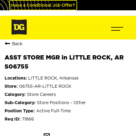
Have a Conditional Job Offer?
Back
ASST STORE MGR in LITTLE ROCK, AR
S06755
LITTLE ROCK, Arkansas
06755-AR-LITTLE ROCK
Store Careers
Store Positions - Other
Active Full-Time
71866
mail_outline