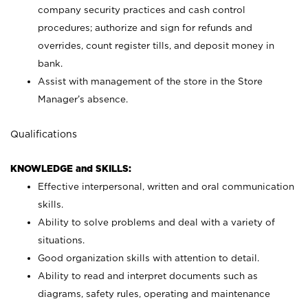
company security practices and cash control
procedures; authorize and sign for refunds and
overrides, count register tills, and deposit money in
bank.
Assist with management of the store in the Store
Manager’s absence.
Qualifications
KNOWLEDGE and SKILLS:
Effective interpersonal, written and oral communication
skills.
Ability to solve problems and deal with a variety of
situations.
Good organization skills with attention to detail.
Ability to read and interpret documents such as
diagrams, safety rules, operating and maintenance