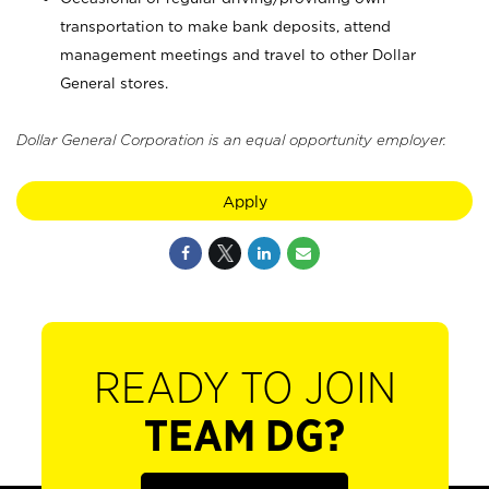
transportation to make bank deposits, attend
management meetings and travel to other Dollar
General stores.
Dollar General Corporation is an equal opportunity employer.
Apply
READY TO JOIN
TEAM DG?