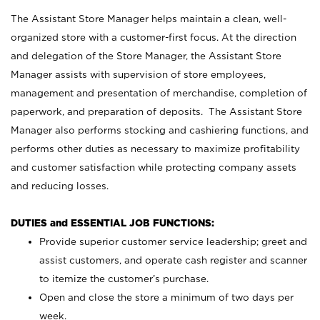
The Assistant Store Manager helps maintain a clean, well-
organized store with a customer-first focus. At the direction
and delegation of the Store Manager, the Assistant Store
Manager assists with supervision of store employees,
management and presentation of merchandise, completion of
paperwork, and preparation of deposits. The Assistant Store
Manager also performs stocking and cashiering functions, and
performs other duties as necessary to maximize profitability
and customer satisfaction while protecting company assets
and reducing losses.
DUTIES and ESSENTIAL JOB FUNCTIONS:
Provide superior customer service leadership; greet and
assist customers, and operate cash register and scanner
to itemize the customer’s purchase.
Open and close the store a minimum of two days per
week.