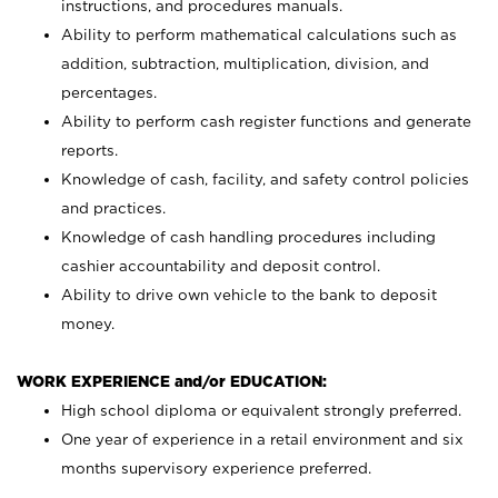
instructions, and procedures manuals.
Ability to perform mathematical calculations such as
addition, subtraction, multiplication, division, and
percentages.
Ability to perform cash register functions and generate
reports.
Knowledge of cash, facility, and safety control policies
and practices.
Knowledge of cash handling procedures including
cashier accountability and deposit control.
Ability to drive own vehicle to the bank to deposit
money.
WORK EXPERIENCE and/or EDUCATION:
High school diploma or equivalent strongly preferred.
One year of experience in a retail environment and six
months supervisory experience preferred.