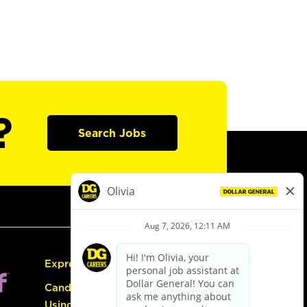
?
Search Jobs
Express Hiring
Candidate Guide:
Using the Careers