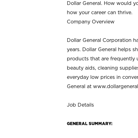
Dollar General. How would yo
how your career can thrive.
Company Overview
Dollar General Corporation h
years. Dollar General helps 
products that are frequently 
beauty aids, cleaning supplie
everyday low prices in conve
General at
www.dollargenera
Job Details
GENERAL SUMMARY: