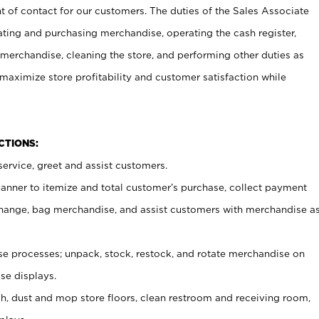
t of contact for our customers. The duties of the Sales Associate
ating and purchasing merchandise, operating the cash register,
merchandise, cleaning the store, and performing other duties as
maximize store profitability and customer satisfaction while
NCTIONS:
ervice, greet and assist customers.
canner to itemize and total customer’s purchase, collect payment
ange, bag merchandise, and assist customers with merchandise a
 processes; unpack, stock, restock, and rotate merchandise on
se displays.
ash, dust and mop store floors, clean restroom and receiving room,