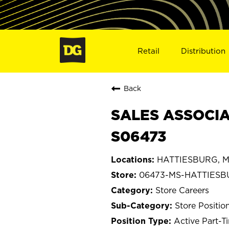
Retail
Distribution
Back
SALES ASSOCIA
S06473
HATTIESBURG, Mi
06473-MS-HATTIES
Store Careers
Store Positio
Active Part-T