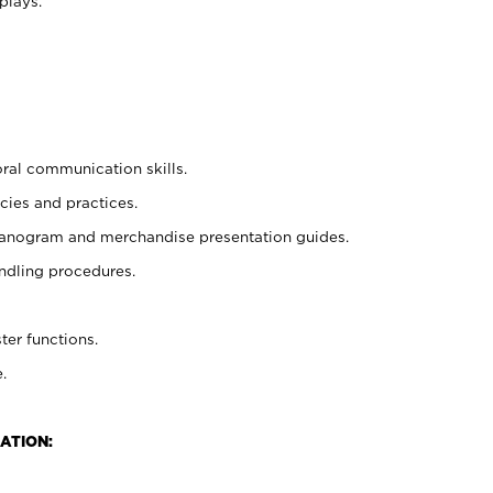
plays.
oral communication skills.
cies and practices.
planogram and merchandise presentation guides.
ndling procedures.
ter functions.
.
ATION: