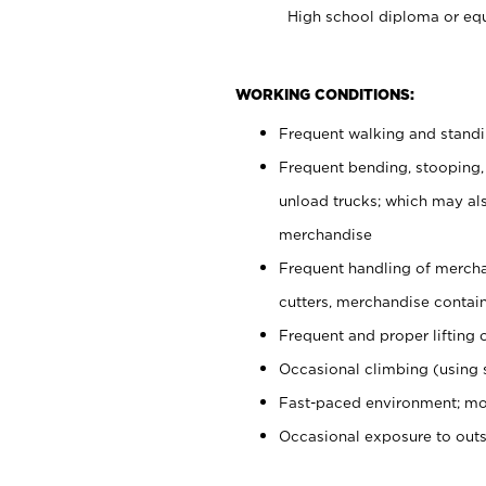
High school diploma or equ
WORKING CONDITIONS:
Frequent walking and stand
Frequent bending, stooping,
unload trucks; which may also
merchandise
Frequent handling of mercha
cutters, merchandise containe
Frequent and proper lifting 
Occasional climbing (using s
Fast-paced environment; mo
Occasional exposure to out