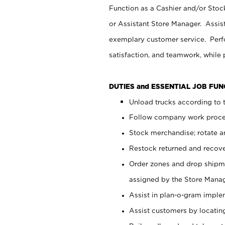
Function as a Cashier and/or Stock
or Assistant Store Manager. Assis
exemplary customer service. Perfo
satisfaction, and teamwork, while
DUTIES and ESSENTIAL JOB FU
Unload trucks according to t
Follow company work proces
Stock merchandise; rotate a
Restock returned and recov
Order zones and drop shipme
assigned by the Store Manag
Assist in plan-o-gram impl
Assist customers by locatin