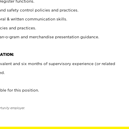
register functions.
and safety control policies and practices.
oral & written communication skills.
cies and practices.
plan-o-gram and merchandise presentation guidance.
ATION:
valent and six months of supervisory experience (or related
ed.
ble for this position.
rtunity employer.