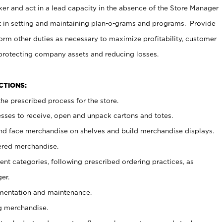
er and act in a lead capacity in the absence of the Store Manager
t in setting and maintaining plan-o-grams and programs. Provide
rm other duties as necessary to maximize profitability, customer
 protecting company assets and reducing losses.
NCTIONS:
he prescribed process for the store.
ses to receive, open and unpack cartons and totes.
nd face merchandise on shelves and build merchandise displays.
ered merchandise.
nt categories, following prescribed ordering practices, as
er.
ementation and maintenance.
g merchandise.