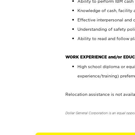
Ability to perform IBM cash 
Knowledge of cash, facility 
Effective interpersonal and 
Understanding of safety poli
Ability to read and follow 
WORK EXPERIENCE and/or EDUC
High school diploma or equi
experience/training) preferr
Relocation assistance is not availa
Dollar General Corporation is an equal oppo