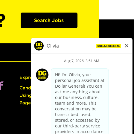
?
Search Jobs
Express Hiring
Candidate Guide:
Using the Careers
Page