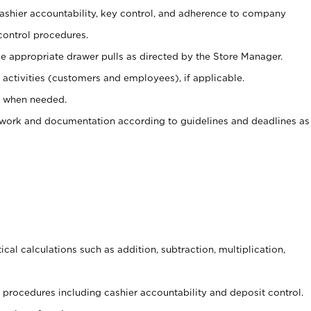
 cashier accountability, key control, and adherence to company
control procedures.
e appropriate drawer pulls as directed by the Store Manager.
activities (customers and employees), if applicable.
e when needed.
rwork and documentation according to guidelines and deadlines as
cal calculations such as addition, subtraction, multiplication,
procedures including cashier accountability and deposit control.