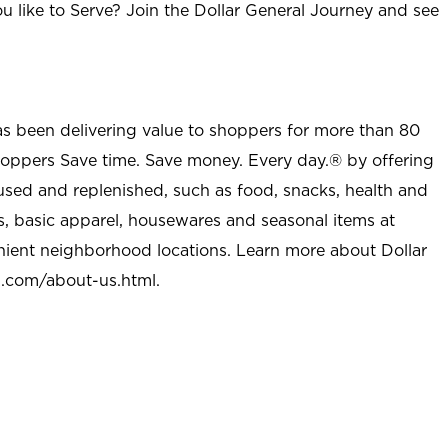
u like to Serve? Join the Dollar General Journey and see
as been delivering value to shoppers for more than 80
shoppers Save time. Save money. Every day.® by offering
used and replenished, such as food, snacks, health and
s, basic apparel, housewares and seasonal items at
nient neighborhood locations. Learn more about Dollar
l.com/about-us.html
.