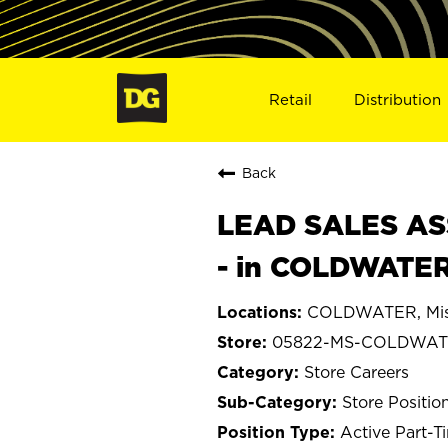
Retail
Distribution
Back
LEAD SALES ASS
- in COLDWATER
COLDWATER, Miss
05822-MS-COLDWA
Store Careers
Store Positio
Active Part-T