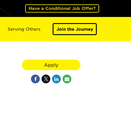
Have a Conditional Job Offer?
Serving Others
Join the Journey
Apply