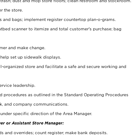
 trash; dust and mop store floors; clean restroom and stockroom.
r the store.
ps and bags; implement register countertop plan-o-grams.
atbed scanner to itemize and total customer's purchase; bag
omer and make change.
 help set up sidewalk displays.
ll-organized store and facilitate a safe and secure working and
ervice leadership.
 procedures as outlined in the Standard Operating Procedures
k, and company communications.
under specific direction of the Area Manager.
er or Assistant Store Manager:
ds and overrides; count register; make bank deposits.