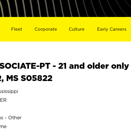
Fleet
Corporate
Culture
Early Careers
OCIATE-PT - 21 and older only
, MS S05822
issippi
TER
ns - Other
ime