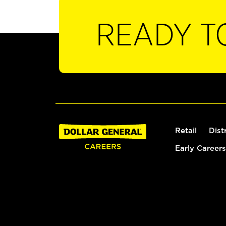
READY T
Retail
Dist
Early Careers