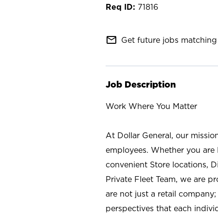
71816
mail_outline
Get future jobs matching 
Job Description
Work Where You Matter
At Dollar General, our missio
employees. Whether you are l
convenient Store locations, D
Private Fleet Team, we are p
are not just a retail company
perspectives that each individ