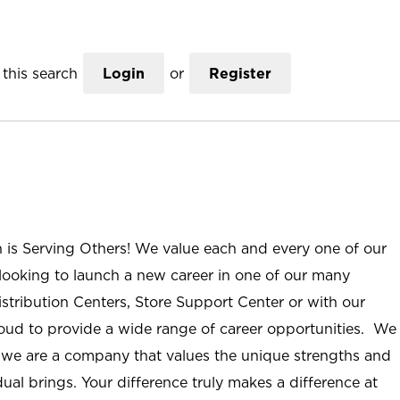
this search
Login
or
Register
n is Serving Others! We value each and every one of our
ooking to launch a new career in one of our many
istribution Centers, Store Support Center or with our
roud to provide a wide range of career opportunities. We
; we are a company that values the unique strengths and
ual brings. Your difference truly makes a difference at