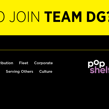
O JOIN
TEAM DG
ribution
Fleet
Corporate
Serving Others
Culture