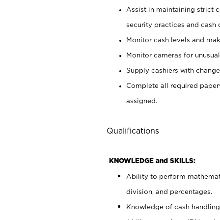
Assist in maintaining strict
security practices and cash 
Monitor cash levels and mak
Monitor cameras for unusual 
Supply cashiers with chang
Complete all required pape
assigned.
Qualifications
KNOWLEDGE and SKILLS:
Ability to perform mathemati
division, and percentages.
Knowledge of cash handling 