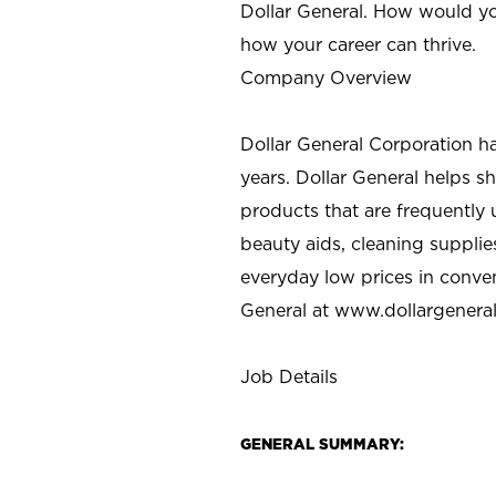
Dollar General. How would yo
how your career can thrive.
Company Overview
Dollar General Corporation h
years. Dollar General helps 
products that are frequently 
beauty aids, cleaning supplie
everyday low prices in conve
General at
www.dollargenera
Job Details
GENERAL SUMMARY: