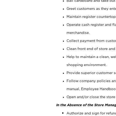
Bail cardboard and take out
Greet customers as they ente
Maintain register counterto
Operate cash register and fl
merchandise.
Collect payment from cust
Clean front end of store and
Help to maintain a clean, we
shopping environment.
Provide superior customer s
Follow company policies and
manual, Employee Handboo
Open and/or close the store 
In the Absence of the Store Manag
Authorize and sign for refun