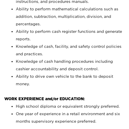
instructions, and procedures manuals.
Ability to perform mathematical calculations such as
addition, subtraction, multiplication, division, and
percentages.
Ability to perform cash register functions and generate
reports.
Knowledge of cash, facility, and safety control policies
and practices.
Knowledge of cash handling procedures including
cashier accountability and deposit control.
Ability to drive own vehicle to the bank to deposit
money.
WORK EXPERIENCE and/or EDUCATION:
High school diploma or equivalent strongly preferred.
One year of experience in a retail environment and six
months supervisory experience preferred.