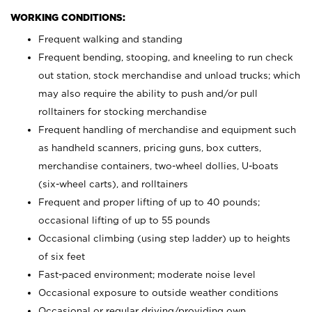
WORKING CONDITIONS:
Frequent walking and standing
Frequent bending, stooping, and kneeling to run check
out station, stock merchandise and unload trucks; which
may also require the ability to push and/or pull
rolltainers for stocking merchandise
Frequent handling of merchandise and equipment such
as handheld scanners, pricing guns, box cutters,
merchandise containers, two-wheel dollies, U-boats
(six-wheel carts), and rolltainers
Frequent and proper lifting of up to 40 pounds;
occasional lifting of up to 55 pounds
Occasional climbing (using step ladder) up to heights
of six feet
Fast-paced environment; moderate noise level
Occasional exposure to outside weather conditions
Occasional or regular driving/providing own