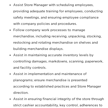
Assist Store Manager with scheduling employees,
providing adequate training for employees, conducting
safety meetings, and ensuring employee compliance
with company policies and procedures.
Follow company work processes to manage
merchandise, including receiving, unpacking, stocking,
restocking and rotating merchandise on shelves and
building merchandise displays.
Assist in maintaining accurate inventory levels by
controlling damages, markdowns, scanning, paperwork,
and facility controls.
Assist in implementation and maintenance of
planograms; ensure merchandise is presented
according to established practices and Store Manager
direction.
Assist in ensuring financial integrity of the store through
strict cashier accountability, key control, adherences to