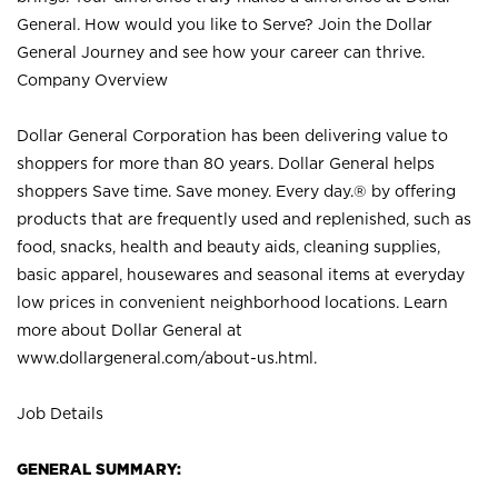
General. How would you like to Serve? Join the Dollar
General Journey and see how your career can thrive.
Company Overview
Dollar General Corporation has been delivering value to
shoppers for more than 80 years. Dollar General helps
shoppers Save time. Save money. Every day.® by offering
products that are frequently used and replenished, such as
food, snacks, health and beauty aids, cleaning supplies,
basic apparel, housewares and seasonal items at everyday
low prices in convenient neighborhood locations. Learn
more about Dollar General at
www.dollargeneral.com/about-us.html
.
Job Details
GENERAL SUMMARY: