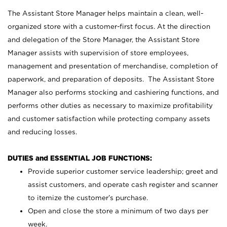
The Assistant Store Manager helps maintain a clean, well-
organized store with a customer-first focus. At the direction
and delegation of the Store Manager, the Assistant Store
Manager assists with supervision of store employees,
management and presentation of merchandise, completion of
paperwork, and preparation of deposits. The Assistant Store
Manager also performs stocking and cashiering functions, and
performs other duties as necessary to maximize profitability
and customer satisfaction while protecting company assets
and reducing losses.
DUTIES and ESSENTIAL JOB FUNCTIONS:
Provide superior customer service leadership; greet and
assist customers, and operate cash register and scanner
to itemize the customer’s purchase.
Open and close the store a minimum of two days per
week.