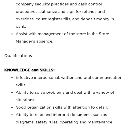
company security practices and cash control
procedures; authorize and sign for refunds and
overrides, count register tills, and deposit money in
bank.
Assist with management of the store in the Store
Manager’s absence.
Qualifications
KNOWLEDGE and SKILLS:
Effective interpersonal, written and oral communication
skills.
Ability to solve problems and deal with a variety of
situations.
Good organization skills with attention to detail.
Ability to read and interpret documents such as
diagrams, safety rules, operating and maintenance