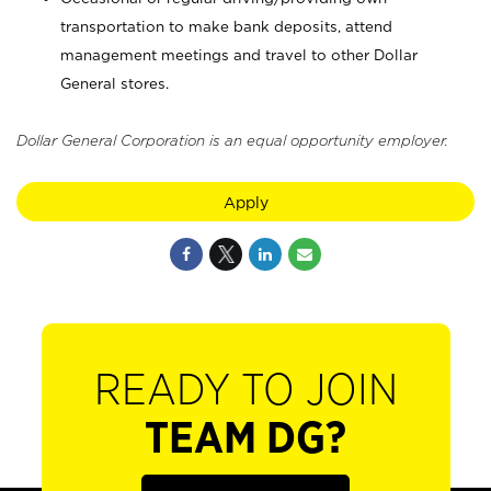
transportation to make bank deposits, attend
management meetings and travel to other Dollar
General stores.
Dollar General Corporation is an equal opportunity employer.
Apply
READY TO JOIN
TEAM DG?