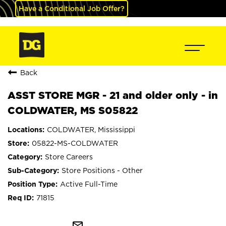
Have a Conditional Job Offer?
Back
ASST STORE MGR - 21 and older only - in
COLDWATER, MS S05822
COLDWATER, Mississippi
05822-MS-COLDWATER
Store Careers
Store Positions - Other
Active Full-Time
71815
mail_outline