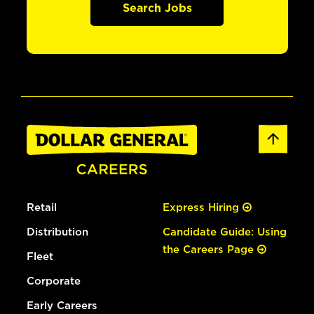
Search Jobs
Retail
Express Hiring
Distribution
Candidate Guide: Using
the Careers Page
Fleet
Corporate
Early Careers