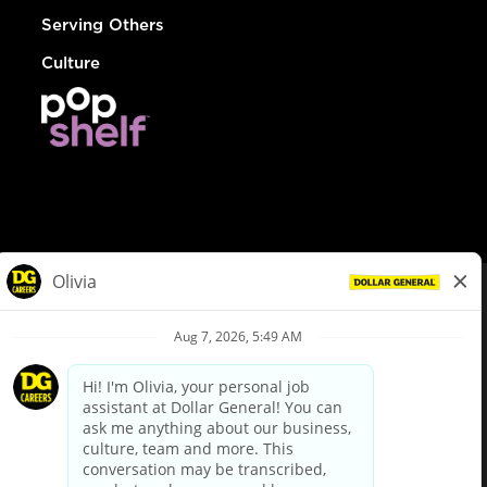
Serving Others
Culture
© Dollar General 2026
To view the LA County Fair Chance Ordinance, click
here
dollargeneral.com
|
Privacy Policy
|
Terms & Conditions
|
Your Privacy Choices
California Employee and Third Party Privacy Policy
|
California
Applicant Privacy Notice