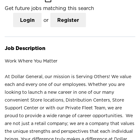
Get future jobs matching this search
Login
or
Register
Job Description
Work Where You Matter
At Dollar General, our mission is Serving Others! We value
each and every one of our employees. Whether you are
looking to launch a new career in one of our many
convenient Store locations, Distribution Centers, Store
Support Center or with our Private Fleet Team, we are
proud to provide a wide range of career opportunities. We
are not just a retail company; we are a company that values
the unique strengths and perspectives that each individual
brings. Your difference truly makes a difference at Dollar