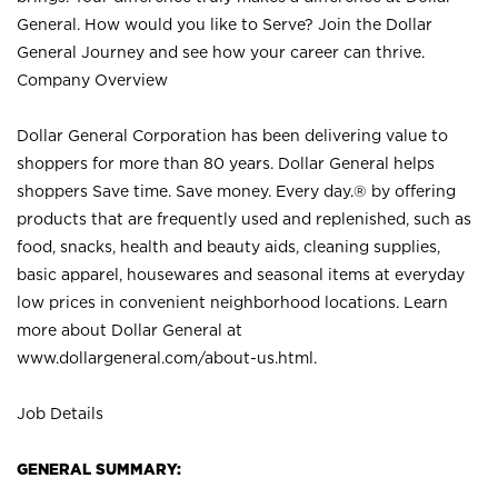
General. How would you like to Serve? Join the Dollar
General Journey and see how your career can thrive.
Company Overview
Dollar General Corporation has been delivering value to
shoppers for more than 80 years. Dollar General helps
shoppers Save time. Save money. Every day.® by offering
products that are frequently used and replenished, such as
food, snacks, health and beauty aids, cleaning supplies,
basic apparel, housewares and seasonal items at everyday
low prices in convenient neighborhood locations. Learn
more about Dollar General at
www.dollargeneral.com/about-us.html
.
Job Details
GENERAL SUMMARY: