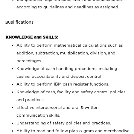
according to guidelines and deadlines as assigned.
Qualifications
KNOWLEDGE and SKILLS:
Ability to perform mathematical calculations such as
addition, subtraction, multiplication, division, and
percentages.
Knowledge of cash handling procedures including
cashier accountability and deposit control.
Ability to perform IBM cash register functions.
Knowledge of cash, facility and safety control policies
and practices.
Effective interpersonal and oral & written
communication skills.
Understanding of safety policies and practices.
Ability to read and follow plan-o-gram and merchandise