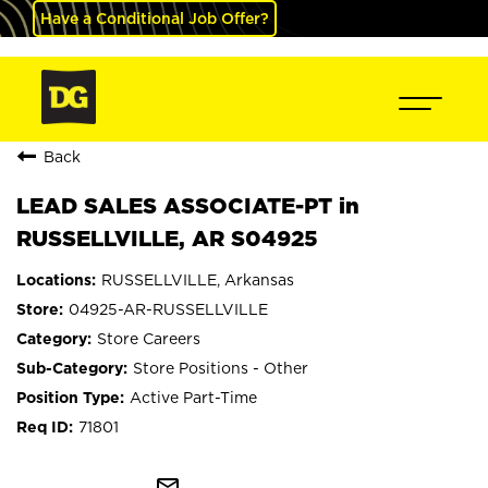
Have a Conditional Job Offer?
Back
LEAD SALES ASSOCIATE-PT in
RUSSELLVILLE, AR S04925
RUSSELLVILLE, Arkansas
04925-AR-RUSSELLVILLE
Store Careers
Store Positions - Other
Active Part-Time
71801
mail_outline