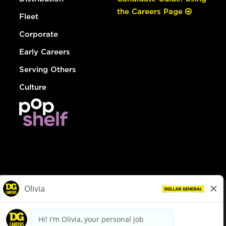
the Careers Page
Fleet
Corporate
Early Careers
Serving Others
Culture
© Dollar General 2026
To view the LA County Fair Chance Ordinance, click
here
dollargeneral.com
|
Privacy Policy
|
Terms & Conditions
|