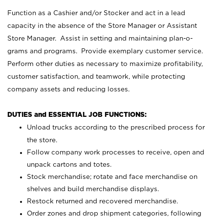
Function as a Cashier and/or Stocker and act in a lead
capacity in the absence of the Store Manager or Assistant
Store Manager. Assist in setting and maintaining plan-o-
grams and programs. Provide exemplary customer service.
Perform other duties as necessary to maximize profitability,
customer satisfaction, and teamwork, while protecting
company assets and reducing losses.
DUTIES and ESSENTIAL JOB FUNCTIONS:
Unload trucks according to the prescribed process for
the store.
Follow company work processes to receive, open and
unpack cartons and totes.
Stock merchandise; rotate and face merchandise on
shelves and build merchandise displays.
Restock returned and recovered merchandise.
Order zones and drop shipment categories, following