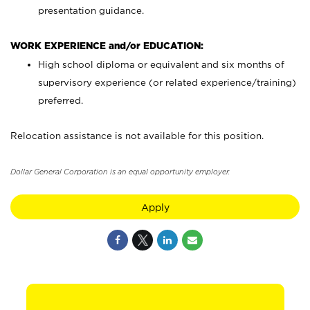
presentation guidance.
WORK EXPERIENCE and/or EDUCATION:
High school diploma or equivalent and six months of
supervisory experience (or related experience/training)
preferred.
Relocation assistance is not available for this position.
Dollar General Corporation is an equal opportunity employer.
Apply