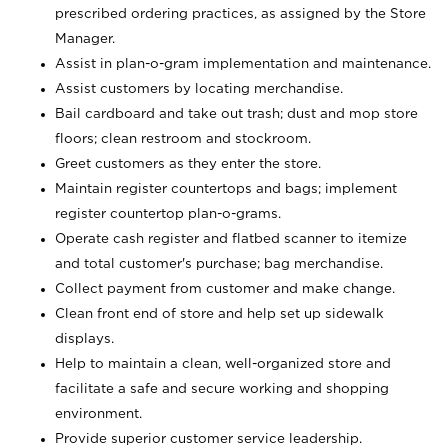
prescribed ordering practices, as assigned by the Store
Manager.
Assist in plan-o-gram implementation and maintenance.
Assist customers by locating merchandise.
Bail cardboard and take out trash; dust and mop store
floors; clean restroom and stockroom.
Greet customers as they enter the store.
Maintain register countertops and bags; implement
register countertop plan-o-grams.
Operate cash register and flatbed scanner to itemize
and total customer's purchase; bag merchandise.
Collect payment from customer and make change.
Clean front end of store and help set up sidewalk
displays.
Help to maintain a clean, well-organized store and
facilitate a safe and secure working and shopping
environment.
Provide superior customer service leadership.