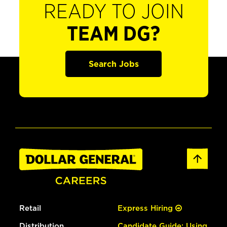
READY TO JOIN
TEAM DG?
Search Jobs
Retail
Express Hiring
Distribution
Candidate Guide: Using