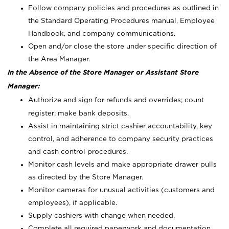
Follow company policies and procedures as outlined in
the Standard Operating Procedures manual, Employee
Handbook, and company communications.
Open and/or close the store under specific direction of
the Area Manager.
In the Absence of the Store Manager or Assistant Store
Manager:
Authorize and sign for refunds and overrides; count
register; make bank deposits.
Assist in maintaining strict cashier accountability, key
control, and adherence to company security practices
and cash control procedures.
Monitor cash levels and make appropriate drawer pulls
as directed by the Store Manager.
Monitor cameras for unusual activities (customers and
employees), if applicable.
Supply cashiers with change when needed.
Complete all required paperwork and documentation