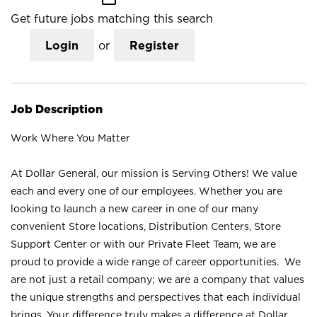
Get future jobs matching this search
Login
or
Register
Job Description
Work Where You Matter
At Dollar General, our mission is Serving Others! We value
each and every one of our employees. Whether you are
looking to launch a new career in one of our many
convenient Store locations, Distribution Centers, Store
Support Center or with our Private Fleet Team, we are
proud to provide a wide range of career opportunities. We
are not just a retail company; we are a company that values
the unique strengths and perspectives that each individual
brings. Your difference truly makes a difference at Dollar