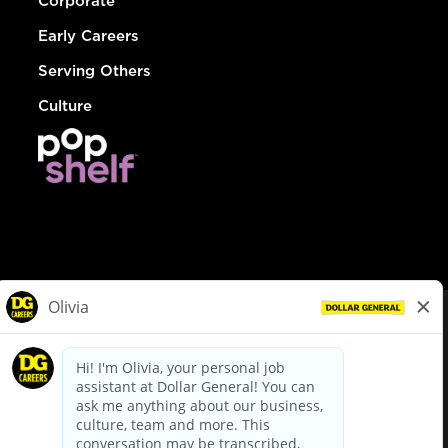
Corporate
Early Careers
Serving Others
Culture
© Dollar General 2026
To view the LA County Fair Chance Ordinance, click
here
dollargeneral.com
|
Privacy Policy
|
Terms & Conditions
|
Your Privacy Choices
California Employee and Third Party Privacy Policy
|
California
Applicant Privacy Notice