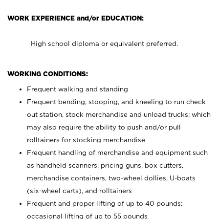
WORK EXPERIENCE and/or EDUCATION:
High school diploma or equivalent preferred.
WORKING CONDITIONS:
Frequent walking and standing
Frequent bending, stooping, and kneeling to run check
out station, stock merchandise and unload trucks; which
may also require the ability to push and/or pull
rolltainers for stocking merchandise
Frequent handling of merchandise and equipment such
as handheld scanners, pricing guns, box cutters,
merchandise containers, two-wheel dollies, U-boats
(six-wheel carts), and rolltainers
Frequent and proper lifting of up to 40 pounds;
occasional lifting of up to 55 pounds