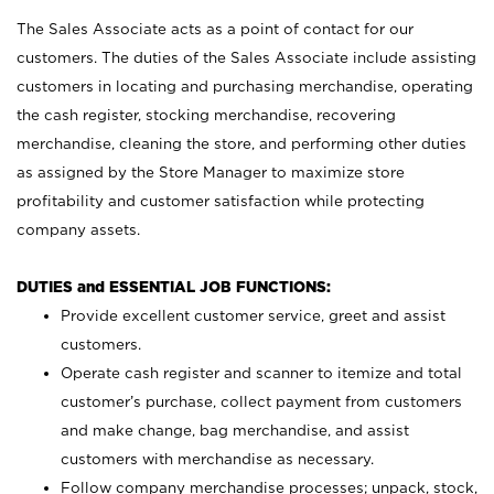
The Sales Associate acts as a point of contact for our
customers. The duties of the Sales Associate include assisting
customers in locating and purchasing merchandise, operating
the cash register, stocking merchandise, recovering
merchandise, cleaning the store, and performing other duties
as assigned by the Store Manager to maximize store
profitability and customer satisfaction while protecting
company assets.
DUTIES and ESSENTIAL JOB FUNCTIONS:
Provide excellent customer service, greet and assist
customers.
Operate cash register and scanner to itemize and total
customer’s purchase, collect payment from customers
and make change, bag merchandise, and assist
customers with merchandise as necessary.
Follow company merchandise processes; unpack, stock,