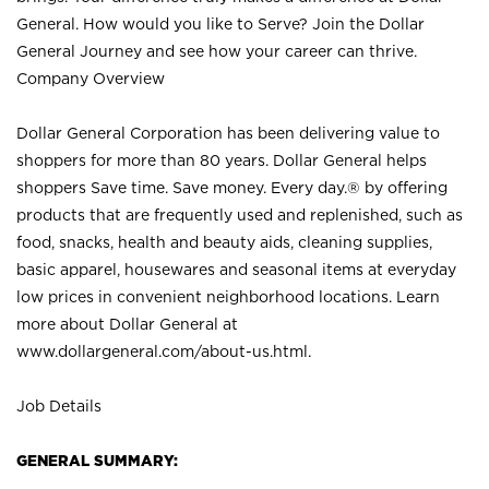
General. How would you like to Serve? Join the Dollar
General Journey and see how your career can thrive.
Company Overview
Dollar General Corporation has been delivering value to
shoppers for more than 80 years. Dollar General helps
shoppers Save time. Save money. Every day.® by offering
products that are frequently used and replenished, such as
food, snacks, health and beauty aids, cleaning supplies,
basic apparel, housewares and seasonal items at everyday
low prices in convenient neighborhood locations. Learn
more about Dollar General at
www.dollargeneral.com/about-us.html
.
Job Details
GENERAL SUMMARY: