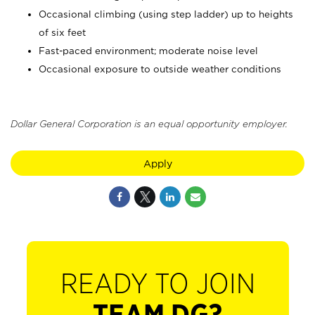
Occasional climbing (using step ladder) up to heights
of six feet
Fast-paced environment; moderate noise level
Occasional exposure to outside weather conditions
Dollar General Corporation is an equal opportunity employer.
Apply
READY TO JOIN