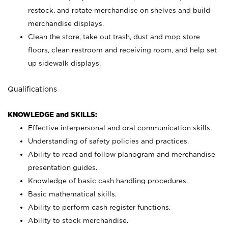
restock, and rotate merchandise on shelves and build
merchandise displays.
Clean the store, take out trash, dust and mop store
floors, clean restroom and receiving room, and help set
up sidewalk displays.
Qualifications
KNOWLEDGE and SKILLS:
Effective interpersonal and oral communication skills.
Understanding of safety policies and practices.
Ability to read and follow planogram and merchandise
presentation guides.
Knowledge of basic cash handling procedures.
Basic mathematical skills.
Ability to perform cash register functions.
Ability to stock merchandise.