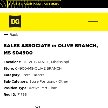
Have a Conditional Job Offer?
Back
SALES ASSOCIATE in OLIVE BRANCH,
MS S04900
OLIVE BRANCH, Mississippi
04900-MS-OLIVE BRANCH
Store Careers
Store Positions - Other
Active Part-Time
71796
mail_outline