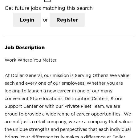
Get future jobs matching this search
Login
or
Register
Job Description
Work Where You Matter
At Dollar General, our mission is Serving Others! We value
each and every one of our employees. Whether you are
looking to launch a new career in one of our many
convenient Store locations, Distribution Centers, Store
Support Center or with our Private Fleet Team, we are
proud to provide a wide range of career opportunities. We
are not just a retail company; we are a company that values
the unique strengths and perspectives that each individual
brings. Your difference truly makes a difference at Dollar