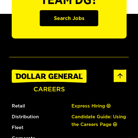
TEAM DG?
Search Jobs
Retail
Express Hiring
Distribution
Candidate Guide: Using
the Careers Page
Fleet