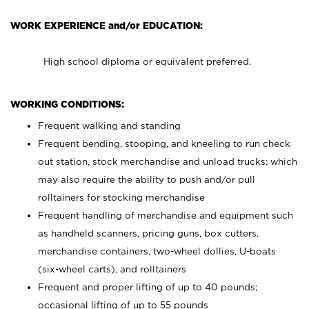
WORK EXPERIENCE and/or EDUCATION:
High school diploma or equivalent preferred.
WORKING CONDITIONS:
Frequent walking and standing
Frequent bending, stooping, and kneeling to run check
out station, stock merchandise and unload trucks; which
may also require the ability to push and/or pull
rolltainers for stocking merchandise
Frequent handling of merchandise and equipment such
as handheld scanners, pricing guns, box cutters,
merchandise containers, two-wheel dollies, U-boats
(six-wheel carts), and rolltainers
Frequent and proper lifting of up to 40 pounds;
occasional lifting of up to 55 pounds