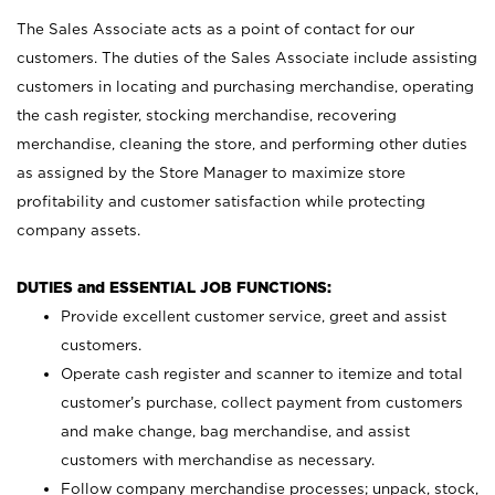
The Sales Associate acts as a point of contact for our
customers. The duties of the Sales Associate include assisting
customers in locating and purchasing merchandise, operating
the cash register, stocking merchandise, recovering
merchandise, cleaning the store, and performing other duties
as assigned by the Store Manager to maximize store
profitability and customer satisfaction while protecting
company assets.
DUTIES and ESSENTIAL JOB FUNCTIONS:
Provide excellent customer service, greet and assist
customers.
Operate cash register and scanner to itemize and total
customer’s purchase, collect payment from customers
and make change, bag merchandise, and assist
customers with merchandise as necessary.
Follow company merchandise processes; unpack, stock,