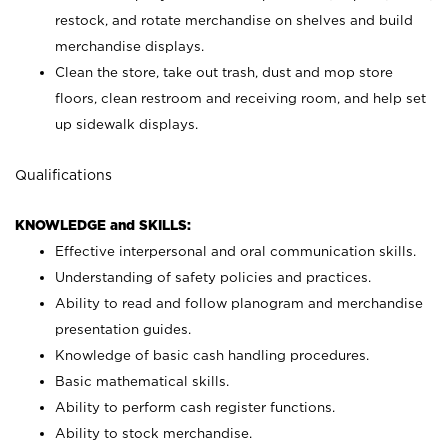
restock, and rotate merchandise on shelves and build
merchandise displays.
Clean the store, take out trash, dust and mop store
floors, clean restroom and receiving room, and help set
up sidewalk displays.
Qualifications
KNOWLEDGE and SKILLS:
Effective interpersonal and oral communication skills.
Understanding of safety policies and practices.
Ability to read and follow planogram and merchandise
presentation guides.
Knowledge of basic cash handling procedures.
Basic mathematical skills.
Ability to perform cash register functions.
Ability to stock merchandise.