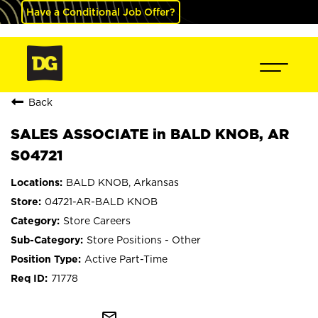
Have a Conditional Job Offer?
Back
SALES ASSOCIATE in BALD KNOB, AR
S04721
BALD KNOB, Arkansas
04721-AR-BALD KNOB
Store Careers
Store Positions - Other
Active Part-Time
71778
mail_outline