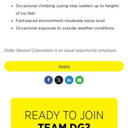
Occasional climbing (using step ladder) up to heights
of six feet
Fast-paced environment; moderate noise level
Occasional exposure to outside weather conditions
Dollar General Corporation is an equal opportunity employer.
Apply
READY TO JOIN