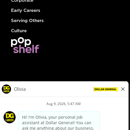
Corporate
Early Careers
Serving Others
Culture
© Dollar General 2026
To view the LA County Fair Chance Ordinance, click
here
dollargeneral.com
|
Privacy Policy
|
Terms & Conditions
|
Your Privacy Choices
California Employee and Third Party Privacy Policy
|
California
Applicant Privacy Notice