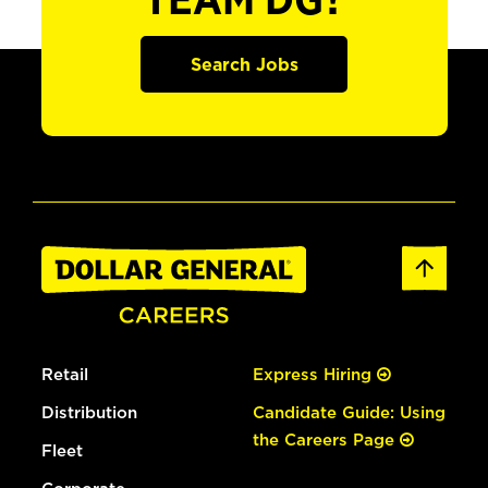
TEAM DG?
Search Jobs
Retail
Express Hiring
Distribution
Candidate Guide: Using
the Careers Page
Fleet