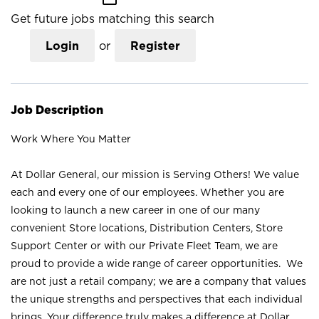
Get future jobs matching this search
Login
or
Register
Job Description
Work Where You Matter
At Dollar General, our mission is Serving Others! We value
each and every one of our employees. Whether you are
looking to launch a new career in one of our many
convenient Store locations, Distribution Centers, Store
Support Center or with our Private Fleet Team, we are
proud to provide a wide range of career opportunities. We
are not just a retail company; we are a company that values
the unique strengths and perspectives that each individual
brings. Your difference truly makes a difference at Dollar