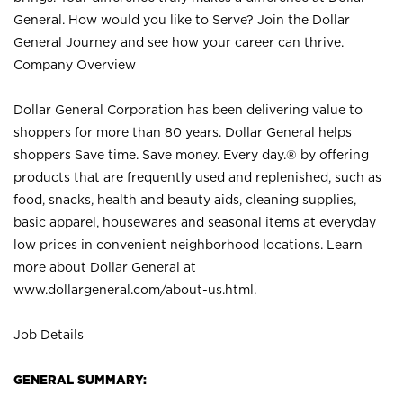
General. How would you like to Serve? Join the Dollar
General Journey and see how your career can thrive.
Company Overview
Dollar General Corporation has been delivering value to
shoppers for more than 80 years. Dollar General helps
shoppers Save time. Save money. Every day.® by offering
products that are frequently used and replenished, such as
food, snacks, health and beauty aids, cleaning supplies,
basic apparel, housewares and seasonal items at everyday
low prices in convenient neighborhood locations. Learn
more about Dollar General at
www.dollargeneral.com/about-us.html
.
Job Details
GENERAL SUMMARY: