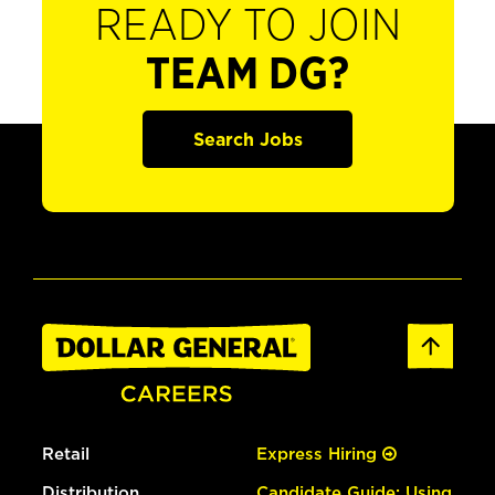
READY TO JOIN
TEAM DG?
Search Jobs
Retail
Express Hiring
Distribution
Candidate Guide: Using