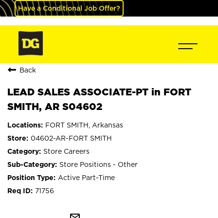
Have a Conditional Job Offer?
Back
LEAD SALES ASSOCIATE-PT in FORT
SMITH, AR S04602
FORT SMITH, Arkansas
04602-AR-FORT SMITH
Store Careers
Store Positions - Other
Active Part-Time
71756
mail_outline