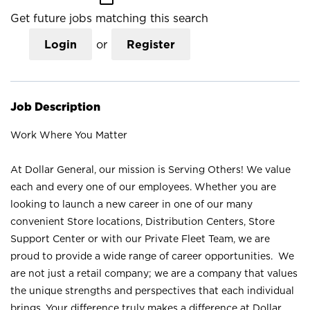
Get future jobs matching this search
Login
or
Register
Job Description
Work Where You Matter
At Dollar General, our mission is Serving Others! We value
each and every one of our employees. Whether you are
looking to launch a new career in one of our many
convenient Store locations, Distribution Centers, Store
Support Center or with our Private Fleet Team, we are
proud to provide a wide range of career opportunities. We
are not just a retail company; we are a company that values
the unique strengths and perspectives that each individual
brings. Your difference truly makes a difference at Dollar