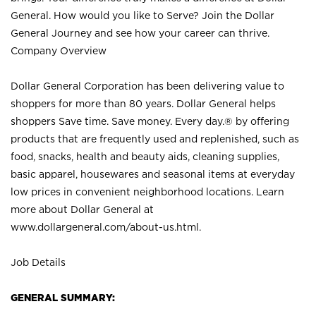
General. How would you like to Serve? Join the Dollar
General Journey and see how your career can thrive.
Company Overview
Dollar General Corporation has been delivering value to
shoppers for more than 80 years. Dollar General helps
shoppers Save time. Save money. Every day.® by offering
products that are frequently used and replenished, such as
food, snacks, health and beauty aids, cleaning supplies,
basic apparel, housewares and seasonal items at everyday
low prices in convenient neighborhood locations. Learn
more about Dollar General at
www.dollargeneral.com/about-us.html
.
Job Details
GENERAL SUMMARY: