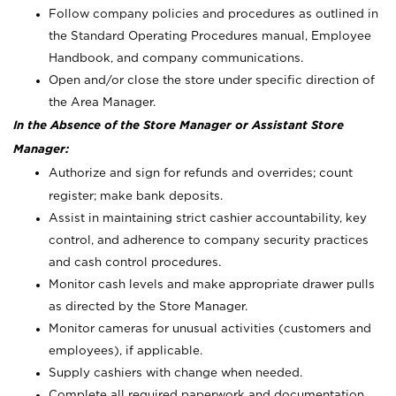
Follow company policies and procedures as outlined in
the Standard Operating Procedures manual, Employee
Handbook, and company communications.
Open and/or close the store under specific direction of
the Area Manager.
In the Absence of the Store Manager or Assistant Store
Manager:
Authorize and sign for refunds and overrides; count
register; make bank deposits.
Assist in maintaining strict cashier accountability, key
control, and adherence to company security practices
and cash control procedures.
Monitor cash levels and make appropriate drawer pulls
as directed by the Store Manager.
Monitor cameras for unusual activities (customers and
employees), if applicable.
Supply cashiers with change when needed.
Complete all required paperwork and documentation