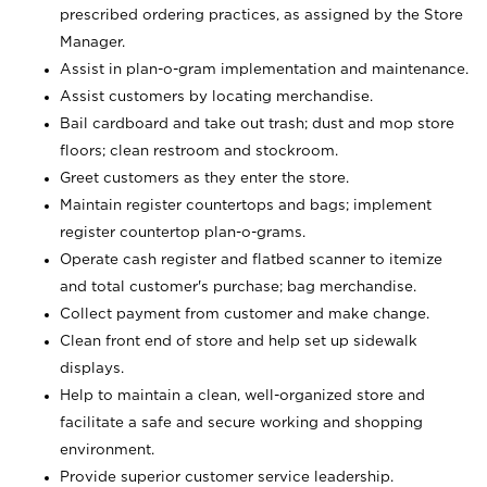
prescribed ordering practices, as assigned by the Store
Manager.
Assist in plan-o-gram implementation and maintenance.
Assist customers by locating merchandise.
Bail cardboard and take out trash; dust and mop store
floors; clean restroom and stockroom.
Greet customers as they enter the store.
Maintain register countertops and bags; implement
register countertop plan-o-grams.
Operate cash register and flatbed scanner to itemize
and total customer's purchase; bag merchandise.
Collect payment from customer and make change.
Clean front end of store and help set up sidewalk
displays.
Help to maintain a clean, well-organized store and
facilitate a safe and secure working and shopping
environment.
Provide superior customer service leadership.