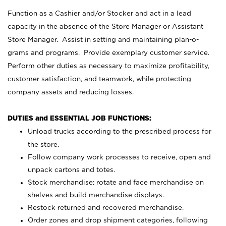
Function as a Cashier and/or Stocker and act in a lead
capacity in the absence of the Store Manager or Assistant
Store Manager. Assist in setting and maintaining plan-o-
grams and programs. Provide exemplary customer service.
Perform other duties as necessary to maximize profitability,
customer satisfaction, and teamwork, while protecting
company assets and reducing losses.
DUTIES and ESSENTIAL JOB FUNCTIONS:
Unload trucks according to the prescribed process for
the store.
Follow company work processes to receive, open and
unpack cartons and totes.
Stock merchandise; rotate and face merchandise on
shelves and build merchandise displays.
Restock returned and recovered merchandise.
Order zones and drop shipment categories, following