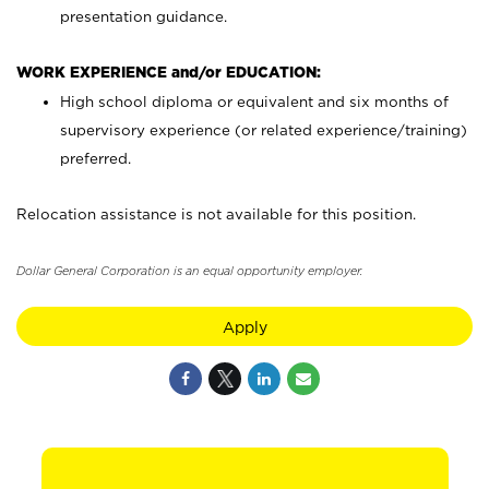
presentation guidance.
WORK EXPERIENCE and/or EDUCATION:
High school diploma or equivalent and six months of
supervisory experience (or related experience/training)
preferred.
Relocation assistance is not available for this position.
Dollar General Corporation is an equal opportunity employer.
Apply