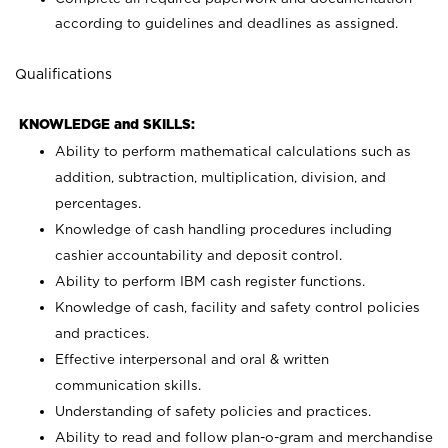
according to guidelines and deadlines as assigned.
Qualifications
KNOWLEDGE and SKILLS:
Ability to perform mathematical calculations such as
addition, subtraction, multiplication, division, and
percentages.
Knowledge of cash handling procedures including
cashier accountability and deposit control.
Ability to perform IBM cash register functions.
Knowledge of cash, facility and safety control policies
and practices.
Effective interpersonal and oral & written
communication skills.
Understanding of safety policies and practices.
Ability to read and follow plan-o-gram and merchandise