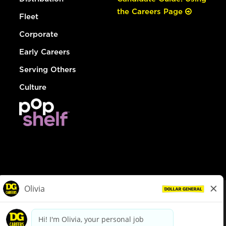
the Careers Page
Fleet
Corporate
Early Careers
Serving Others
Culture
© Dollar General 2026
To view the LA County Fair Chance Ordinance, click
here
dollargeneral.com
|
Privacy Policy
|
Terms & Conditions
|