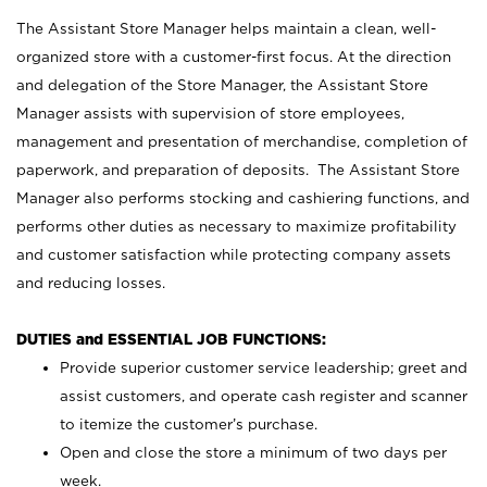
The Assistant Store Manager helps maintain a clean, well-
organized store with a customer-first focus. At the direction
and delegation of the Store Manager, the Assistant Store
Manager assists with supervision of store employees,
management and presentation of merchandise, completion of
paperwork, and preparation of deposits. The Assistant Store
Manager also performs stocking and cashiering functions, and
performs other duties as necessary to maximize profitability
and customer satisfaction while protecting company assets
and reducing losses.
DUTIES and ESSENTIAL JOB FUNCTIONS:
Provide superior customer service leadership; greet and
assist customers, and operate cash register and scanner
to itemize the customer’s purchase.
Open and close the store a minimum of two days per
week.