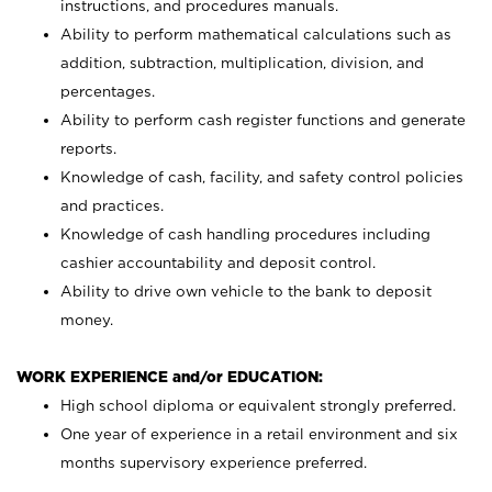
instructions, and procedures manuals.
Ability to perform mathematical calculations such as
addition, subtraction, multiplication, division, and
percentages.
Ability to perform cash register functions and generate
reports.
Knowledge of cash, facility, and safety control policies
and practices.
Knowledge of cash handling procedures including
cashier accountability and deposit control.
Ability to drive own vehicle to the bank to deposit
money.
WORK EXPERIENCE and/or EDUCATION:
High school diploma or equivalent strongly preferred.
One year of experience in a retail environment and six
months supervisory experience preferred.