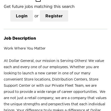
Get future jobs matching this search
Login
or
Register
Job Description
Work Where You Matter
At Dollar General, our mission is Serving Others! We value
each and every one of our employees. Whether you are
looking to launch a new career in one of our many
convenient Store locations, Distribution Centers, Store
Support Center or with our Private Fleet Team, we are
proud to provide a wide range of career opportunities. We
are not just a retail company; we are a company that values
the unique strengths and perspectives that each individual
brings. Your difference truly makes a difference at Dollar