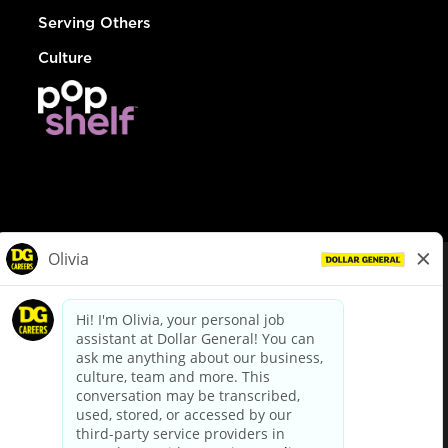
Serving Others
Culture
© Dollar General 2026
To view the LA County Fair Chance Ordinance, click
here
dollargeneral.com
|
Privacy Policy
|
Terms & Conditions
|
Your Privacy Choices
California Employee and Third Party Privacy Policy
|
California
Applicant Privacy Notice