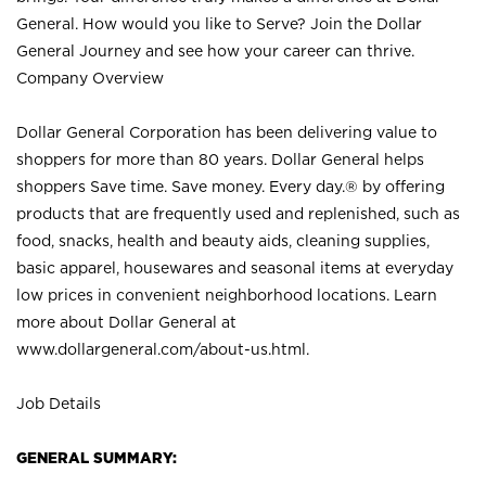
General. How would you like to Serve? Join the Dollar
General Journey and see how your career can thrive.
Company Overview
Dollar General Corporation has been delivering value to
shoppers for more than 80 years. Dollar General helps
shoppers Save time. Save money. Every day.® by offering
products that are frequently used and replenished, such as
food, snacks, health and beauty aids, cleaning supplies,
basic apparel, housewares and seasonal items at everyday
low prices in convenient neighborhood locations. Learn
more about Dollar General at
www.dollargeneral.com/about-us.html
.
Job Details
GENERAL SUMMARY: