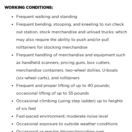
WORKING CONDITIONS:
Frequent walking and standing
Frequent bending, stooping, and kneeling to run check
out station, stock merchandise and unload trucks; which
may also require the ability to push and/or pull
rolltainers for stocking merchandise
Frequent handling of merchandise and equipment such
as handheld scanners, pricing guns, box cutters,
merchandise containers, two-wheel dollies, U-boats
(six-wheel carts), and rolltainers
Frequent and proper lifting of up to 40 pounds;
occasional lifting of up to 55 pounds
Occasional climbing (using step ladder) up to heights
of six feet
Fast-paced environment; moderate noise level
Occasional exposure to outside weather conditions
Occasional or regular driving/providing own