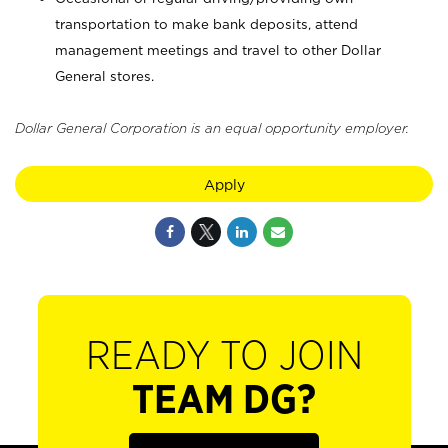
transportation to make bank deposits, attend
management meetings and travel to other Dollar
General stores.
Dollar General Corporation is an equal opportunity employer.
Apply
READY TO JOIN
TEAM DG?