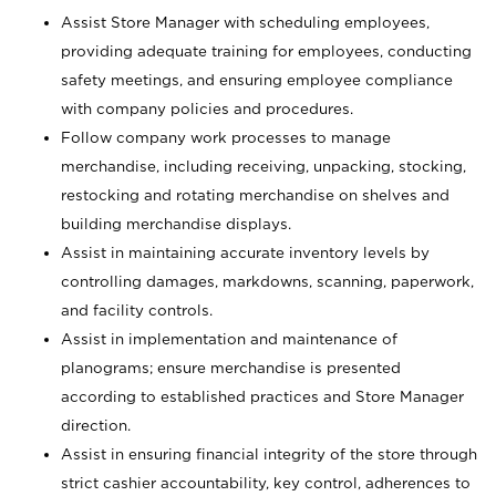
Assist Store Manager with scheduling employees,
providing adequate training for employees, conducting
safety meetings, and ensuring employee compliance
with company policies and procedures.
Follow company work processes to manage
merchandise, including receiving, unpacking, stocking,
restocking and rotating merchandise on shelves and
building merchandise displays.
Assist in maintaining accurate inventory levels by
controlling damages, markdowns, scanning, paperwork,
and facility controls.
Assist in implementation and maintenance of
planograms; ensure merchandise is presented
according to established practices and Store Manager
direction.
Assist in ensuring financial integrity of the store through
strict cashier accountability, key control, adherences to