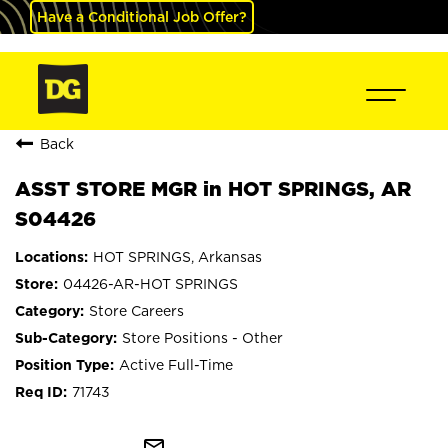
Have a Conditional Job Offer?
Back
ASST STORE MGR in HOT SPRINGS, AR
S04426
HOT SPRINGS, Arkansas
04426-AR-HOT SPRINGS
Store Careers
Store Positions - Other
Active Full-Time
71743
mail_outline