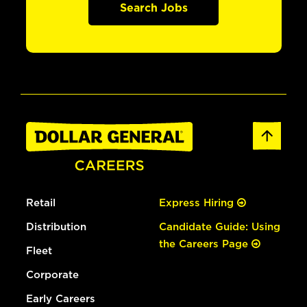
Search Jobs
Retail
Express Hiring
Distribution
Candidate Guide: Using
the Careers Page
Fleet
Corporate
Early Careers