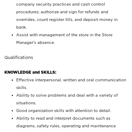
company security practices and cash control
procedures; authorize and sign for refunds and
overrides, count register tills, and deposit money in
bank.
Assist with management of the store in the Store
Manager’s absence.
Qualifications
KNOWLEDGE and SKILLS:
Effective interpersonal, written and oral communication
skills.
Ability to solve problems and deal with a variety of
situations.
Good organization skills with attention to detail.
Ability to read and interpret documents such as
diagrams, safety rules, operating and maintenance