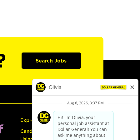
?
Search Jobs
Express Hiring
Candidate Guide:
Using the Careers