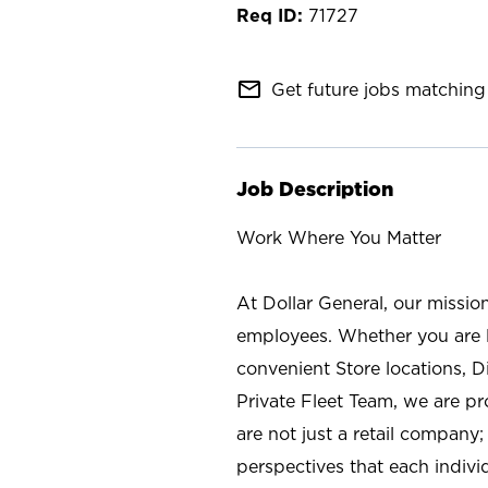
71727
mail_outline
Get future jobs matching 
Job Description
Work Where You Matter
At Dollar General, our missio
employees. Whether you are l
convenient Store locations, D
Private Fleet Team, we are p
are not just a retail company
perspectives that each individ