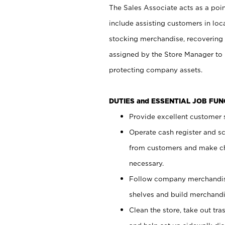
The Sales Associate acts as a poin
include assisting customers in loc
stocking merchandise, recovering 
assigned by the Store Manager to 
protecting company assets.
DUTIES and ESSENTIAL JOB FU
Provide excellent customer s
Operate cash register and s
from customers and make ch
necessary.
Follow company merchandise
shelves and build merchandi
Clean the store, take out tr