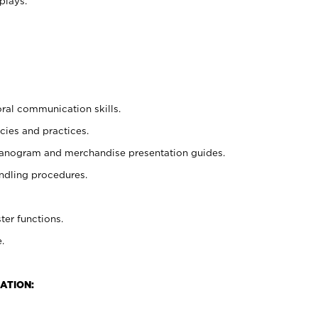
plays.
oral communication skills.
cies and practices.
planogram and merchandise presentation guides.
ndling procedures.
ter functions.
.
ATION: