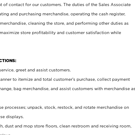
t of contact for our customers. The duties of the Sales Associate
ating and purchasing merchandise, operating the cash register,
merchandise, cleaning the store, and performing other duties as
maximize store profitability and customer satisfaction while
NCTIONS:
ervice, greet and assist customers.
canner to itemize and total customer’s purchase, collect payment
ange, bag merchandise, and assist customers with merchandise a
 processes; unpack, stock, restock, and rotate merchandise on
se displays.
ash, dust and mop store floors, clean restroom and receiving room,