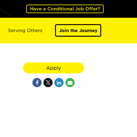
Have a Conditional Job Offer?
Serving Others
Join the Journey
Apply