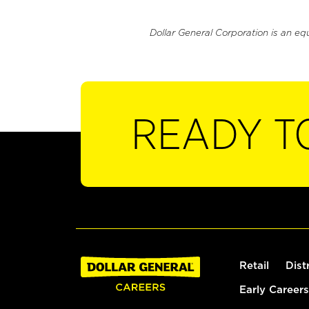
Dollar General Corporation is an eq
READY T
Retail
Dist
Early Careers