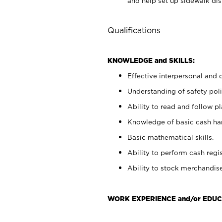
and help set up sidewalk dis
Qualifications
KNOWLEDGE and SKILLS:
Effective interpersonal and 
Understanding of safety poli
Ability to read and follow 
Knowledge of basic cash ha
Basic mathematical skills.
Ability to perform cash regis
Ability to stock merchandise
WORK EXPERIENCE and/or EDUC