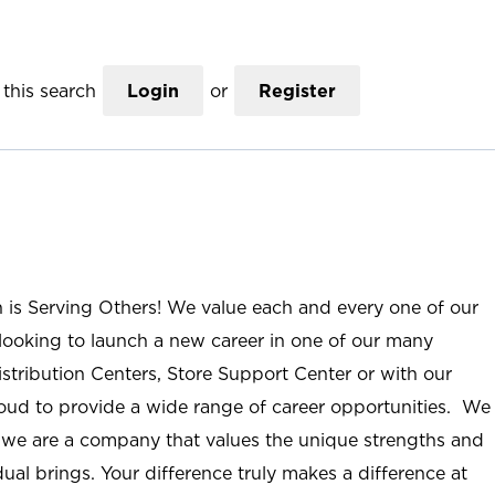
this search
Login
or
Register
n is Serving Others! We value each and every one of our
ooking to launch a new career in one of our many
istribution Centers, Store Support Center or with our
roud to provide a wide range of career opportunities. We
; we are a company that values the unique strengths and
ual brings. Your difference truly makes a difference at