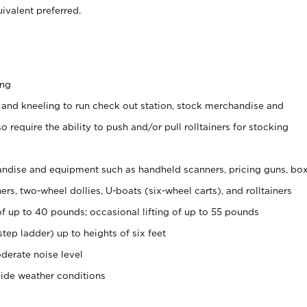
ivalent preferred.
ing
 and kneeling to run check out station, stock merchandise and
 require the ability to push and/or pull rolltainers for stocking
ndise and equipment such as handheld scanners, pricing guns, bo
rs, two-wheel dollies, U-boats (six-wheel carts), and rolltainers
of up to 40 pounds; occasional lifting of up to 55 pounds
tep ladder) up to heights of six feet
derate noise level
side weather conditions