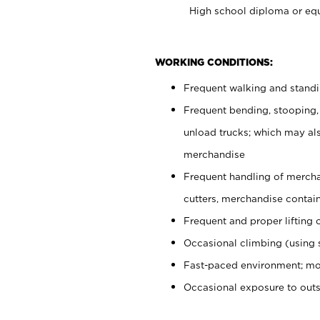
High school diploma or equ
WORKING CONDITIONS:
Frequent walking and stand
Frequent bending, stooping,
unload trucks; which may also
merchandise
Frequent handling of mercha
cutters, merchandise containe
Frequent and proper lifting 
Occasional climbing (using s
Fast-paced environment; mo
Occasional exposure to out