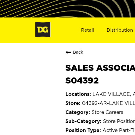
Retail
Distribution
Back
SALES ASSOCIA
S04392
LAKE VILLAGE, A
04392-AR-LAKE VIL
Store Careers
Store Positio
Active Part-T