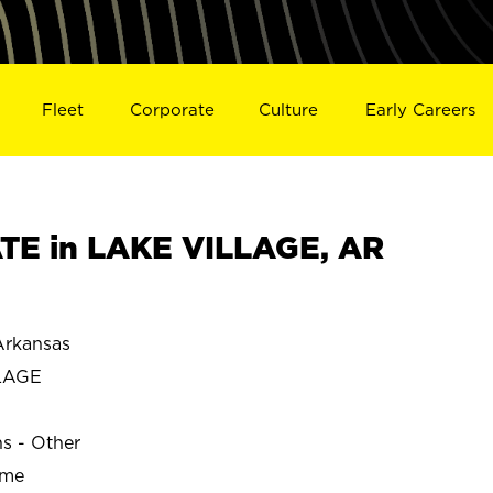
Fleet
Corporate
Culture
Early Careers
TE in LAKE VILLAGE, AR
rkansas
LAGE
ns - Other
ime