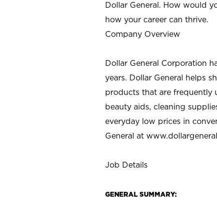
Dollar General. How would yo
how your career can thrive.
Company Overview
Dollar General Corporation h
years. Dollar General helps 
products that are frequently 
beauty aids, cleaning supplie
everyday low prices in conve
General at
www.dollargenera
Job Details
GENERAL SUMMARY: