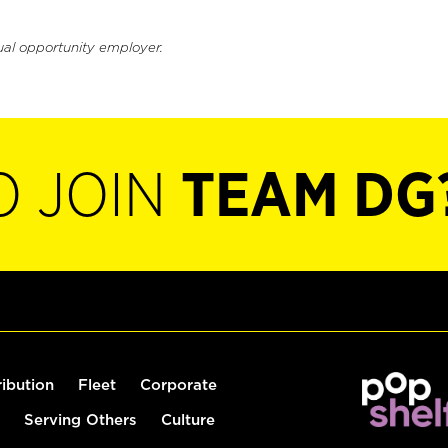
ual opportunity employer.
O JOIN
TEAM DG
ribution
Fleet
Corporate
Serving Others
Culture