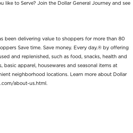
u like to Serve? Join the Dollar General Journey and see
as been delivering value to shoppers for more than 80
shoppers Save time. Save money. Every day.® by offering
used and replenished, such as food, snacks, health and
s, basic apparel, housewares and seasonal items at
nient neighborhood locations. Learn more about Dollar
l.com/about-us.html
.