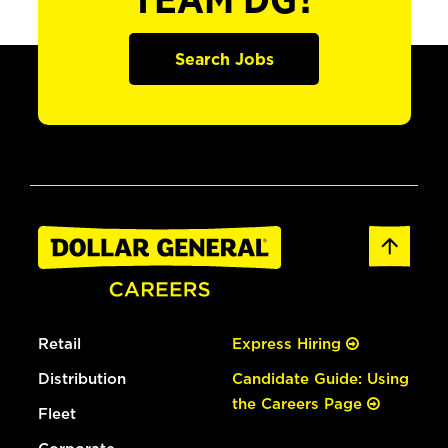
TEAM DG?
Search Jobs
Retail
Express Hiring
Distribution
Candidate Guide: Using
the Careers Page
Fleet