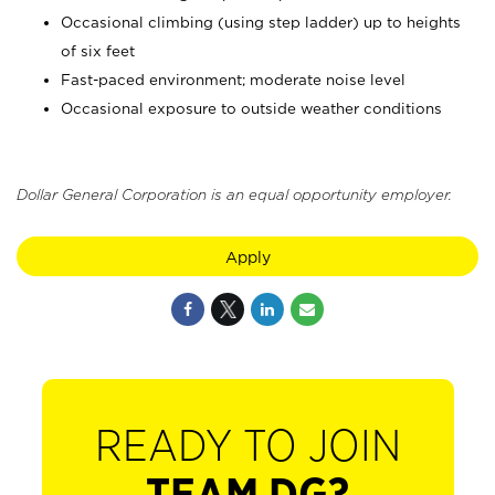
Occasional climbing (using step ladder) up to heights
of six feet
Fast-paced environment; moderate noise level
Occasional exposure to outside weather conditions
Dollar General Corporation is an equal opportunity employer.
Apply
READY TO JOIN