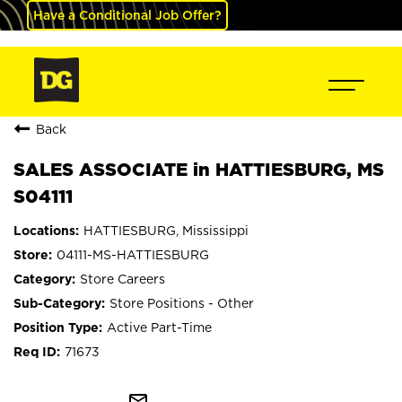
Have a Conditional Job Offer?
Back
SALES ASSOCIATE in HATTIESBURG, MS
S04111
HATTIESBURG, Mississippi
04111-MS-HATTIESBURG
Store Careers
Store Positions - Other
Active Part-Time
71673
mail_outline