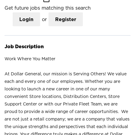
Get future jobs matching this search
Login
or
Register
Job Description
Work Where You Matter
At Dollar General, our mission is Serving Others! We value
each and every one of our employees. Whether you are
looking to launch a new career in one of our many
convenient Store locations, Distribution Centers, Store
Support Center or with our Private Fleet Team, we are
proud to provide a wide range of career opportunities. We
are not just a retail company; we are a company that values
the unique strengths and perspectives that each individual
brings. Your difference truly makes a difference at Dollar