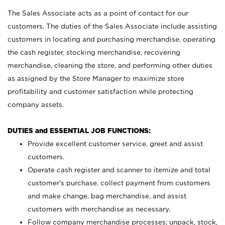
The Sales Associate acts as a point of contact for our
customers. The duties of the Sales Associate include assisting
customers in locating and purchasing merchandise, operating
the cash register, stocking merchandise, recovering
merchandise, cleaning the store, and performing other duties
as assigned by the Store Manager to maximize store
profitability and customer satisfaction while protecting
company assets.
DUTIES and ESSENTIAL JOB FUNCTIONS:
Provide excellent customer service, greet and assist
customers.
Operate cash register and scanner to itemize and total
customer’s purchase, collect payment from customers
and make change, bag merchandise, and assist
customers with merchandise as necessary.
Follow company merchandise processes; unpack, stock,