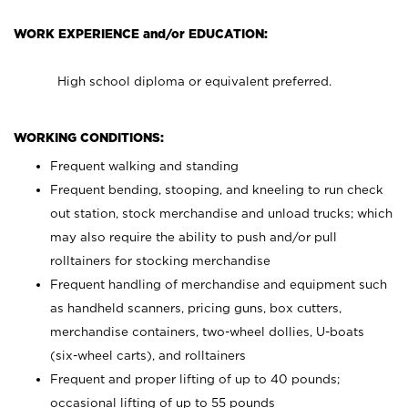
WORK EXPERIENCE and/or EDUCATION:
High school diploma or equivalent preferred.
WORKING CONDITIONS:
Frequent walking and standing
Frequent bending, stooping, and kneeling to run check
out station, stock merchandise and unload trucks; which
may also require the ability to push and/or pull
rolltainers for stocking merchandise
Frequent handling of merchandise and equipment such
as handheld scanners, pricing guns, box cutters,
merchandise containers, two-wheel dollies, U-boats
(six-wheel carts), and rolltainers
Frequent and proper lifting of up to 40 pounds;
occasional lifting of up to 55 pounds