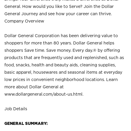
General. How would you like to Serve? Join the Dollar
General Journey and see how your career can thrive.
Company Overview
Dollar General Corporation has been delivering value to
shoppers for more than 80 years. Dollar General helps
shoppers Save time. Save money. Every day.® by offering
products that are frequently used and replenished, such as
food, snacks, health and beauty aids, cleaning supplies,
basic apparel, housewares and seasonal items at everyday
low prices in convenient neighborhood locations. Learn
more about Dollar General at
www.dollargeneral.com/about-us.html
.
Job Details
GENERAL SUMMARY: