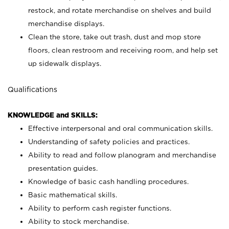
restock, and rotate merchandise on shelves and build
merchandise displays.
Clean the store, take out trash, dust and mop store
floors, clean restroom and receiving room, and help set
up sidewalk displays.
Qualifications
KNOWLEDGE and SKILLS:
Effective interpersonal and oral communication skills.
Understanding of safety policies and practices.
Ability to read and follow planogram and merchandise
presentation guides.
Knowledge of basic cash handling procedures.
Basic mathematical skills.
Ability to perform cash register functions.
Ability to stock merchandise.