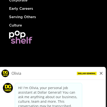
Corporate
Early Careers
Serving Others
Culture
© Dollar General 2026
To view the LA County Fair Chance Ordinance, click
here
dollargeneral.com
|
Privacy Policy
|
Terms & Conditions
|
Your Privacy Choices
California Employee and Third Party Privacy Policy
|
California
Applicant Privacy Notice