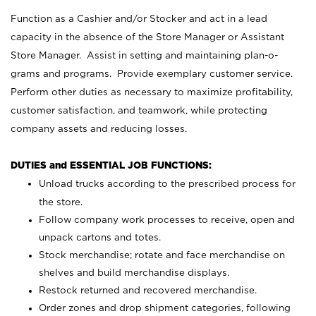
Function as a Cashier and/or Stocker and act in a lead
capacity in the absence of the Store Manager or Assistant
Store Manager. Assist in setting and maintaining plan-o-
grams and programs. Provide exemplary customer service.
Perform other duties as necessary to maximize profitability,
customer satisfaction, and teamwork, while protecting
company assets and reducing losses.
DUTIES and ESSENTIAL JOB FUNCTIONS:
Unload trucks according to the prescribed process for
the store.
Follow company work processes to receive, open and
unpack cartons and totes.
Stock merchandise; rotate and face merchandise on
shelves and build merchandise displays.
Restock returned and recovered merchandise.
Order zones and drop shipment categories, following