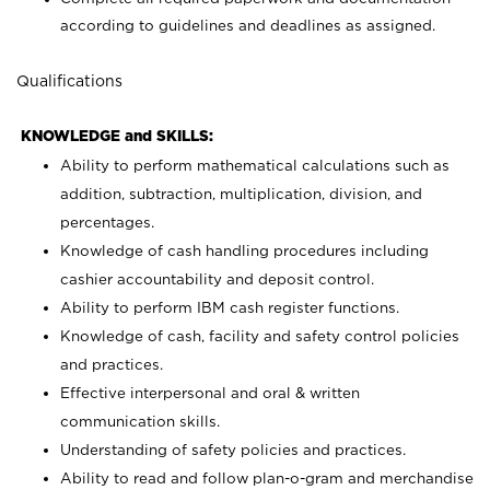
according to guidelines and deadlines as assigned.
Qualifications
KNOWLEDGE and SKILLS:
Ability to perform mathematical calculations such as
addition, subtraction, multiplication, division, and
percentages.
Knowledge of cash handling procedures including
cashier accountability and deposit control.
Ability to perform IBM cash register functions.
Knowledge of cash, facility and safety control policies
and practices.
Effective interpersonal and oral & written
communication skills.
Understanding of safety policies and practices.
Ability to read and follow plan-o-gram and merchandise