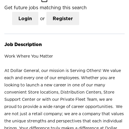
Get future jobs matching this search
Login
or
Register
Job Description
Work Where You Matter
At Dollar General, our mission is Serving Others! We value
each and every one of our employees. Whether you are
looking to launch a new career in one of our many
convenient Store locations, Distribution Centers, Store
Support Center or with our Private Fleet Team, we are
proud to provide a wide range of career opportunities. We
are not just a retail company; we are a company that values
the unique strengths and perspectives that each individual
brings. Your difference truly makes a difference at Dollar