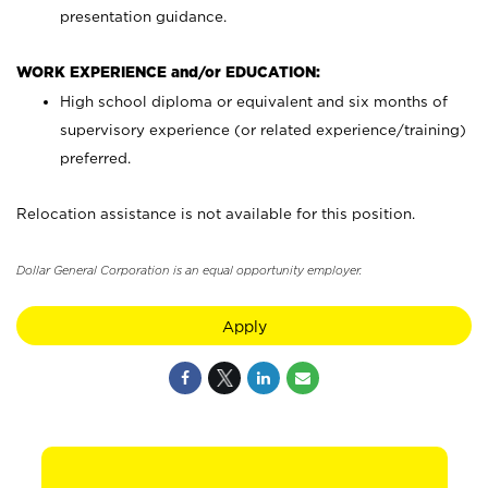
presentation guidance.
WORK EXPERIENCE and/or EDUCATION:
High school diploma or equivalent and six months of
supervisory experience (or related experience/training)
preferred.
Relocation assistance is not available for this position.
Dollar General Corporation is an equal opportunity employer.
Apply