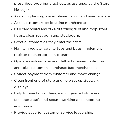
prescribed ordering practices, as assigned by the Store
Manager.
Assist in plan-o-gram implementation and maintenance.
Assist customers by locating merchandise.
Bail cardboard and take out trash; dust and mop store
floors; clean restroom and stockroom.
Greet customers as they enter the store.
Maintain register countertops and bags; implement
register countertop plan-o-grams.
Operate cash register and flatbed scanner to itemize
and total customer's purchase; bag merchandise.
Collect payment from customer and make change.
Clean front end of store and help set up sidewalk
displays.
Help to maintain a clean, well-organized store and
facilitate a safe and secure working and shopping
environment.
Provide superior customer service leadership.