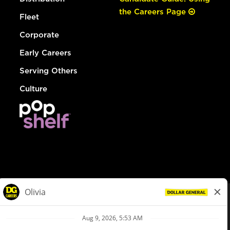
the Careers Page
Fleet
Corporate
Early Careers
Serving Others
Culture
© Dollar General 2026
To view the LA County Fair Chance Ordinance, click
here
dollargeneral.com
|
Privacy Policy
|
Terms & Conditions
|