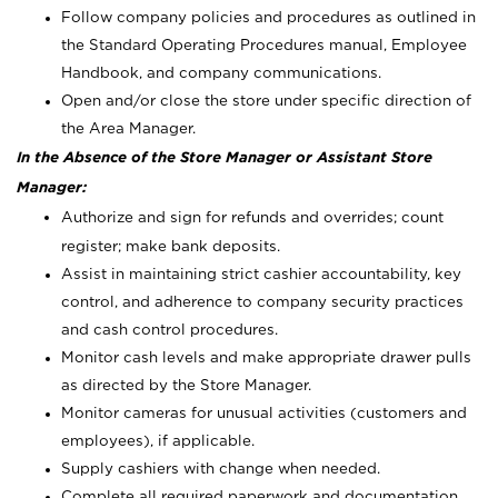
Follow company policies and procedures as outlined in
the Standard Operating Procedures manual, Employee
Handbook, and company communications.
Open and/or close the store under specific direction of
the Area Manager.
In the Absence of the Store Manager or Assistant Store
Manager:
Authorize and sign for refunds and overrides; count
register; make bank deposits.
Assist in maintaining strict cashier accountability, key
control, and adherence to company security practices
and cash control procedures.
Monitor cash levels and make appropriate drawer pulls
as directed by the Store Manager.
Monitor cameras for unusual activities (customers and
employees), if applicable.
Supply cashiers with change when needed.
Complete all required paperwork and documentation