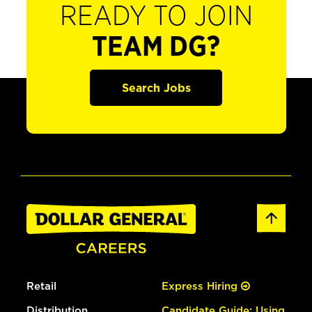
READY TO JOIN
TEAM DG?
Search Jobs
Retail
Express Hiring
Distribution
Candidate Guide: Using