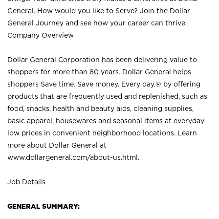
General. How would you like to Serve? Join the Dollar
General Journey and see how your career can thrive.
Company Overview
Dollar General Corporation has been delivering value to
shoppers for more than 80 years. Dollar General helps
shoppers Save time. Save money. Every day.® by offering
products that are frequently used and replenished, such as
food, snacks, health and beauty aids, cleaning supplies,
basic apparel, housewares and seasonal items at everyday
low prices in convenient neighborhood locations. Learn
more about Dollar General at
www.dollargeneral.com/about-us.html
.
Job Details
GENERAL SUMMARY: