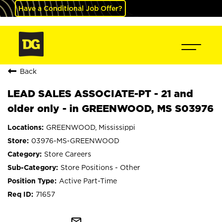
Have a Conditional Job Offer?
Back
LEAD SALES ASSOCIATE-PT - 21 and
older only - in GREENWOOD, MS S03976
GREENWOOD, Mississippi
03976-MS-GREENWOOD
Store Careers
Store Positions - Other
Active Part-Time
71657
mail_outline